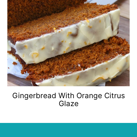
Gingerbread With Orange Citrus
Glaze