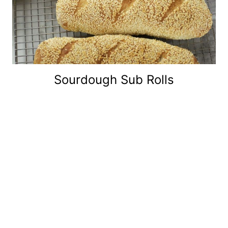
Sourdough Sub Rolls