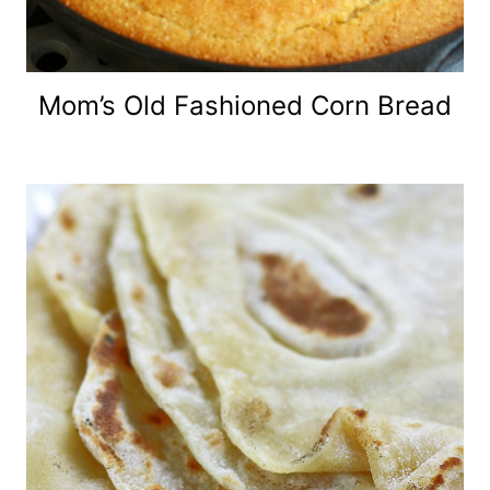
Mom’s Old Fashioned Corn Bread