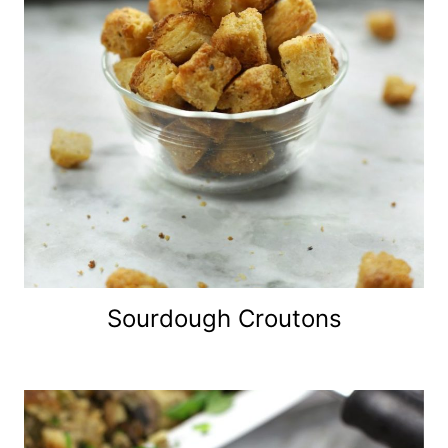
Sourdough Croutons