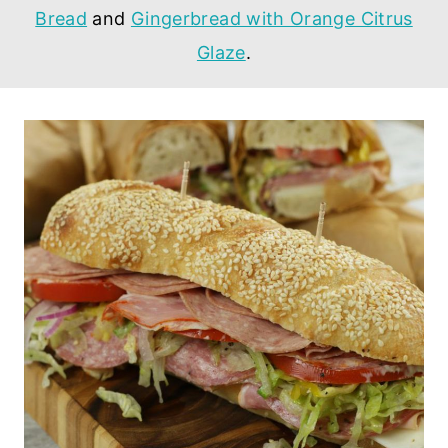
Bread
and
Gingerbread with Orange Citrus
Glaze
.