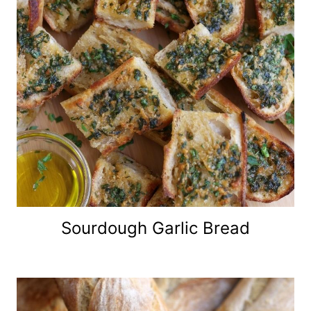
Sourdough Garlic Bread