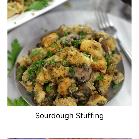
Sourdough Stuffing