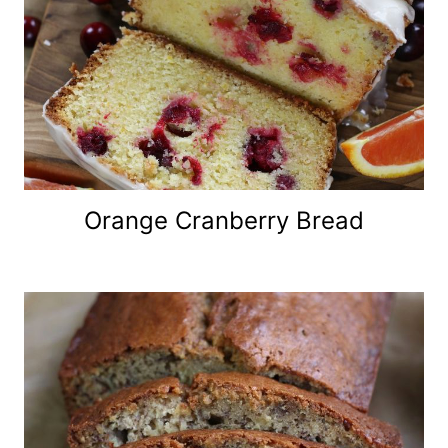
Orange Cranberry Bread