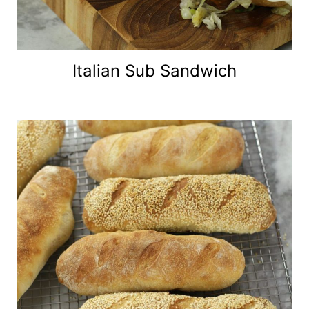
Italian Sub Sandwich