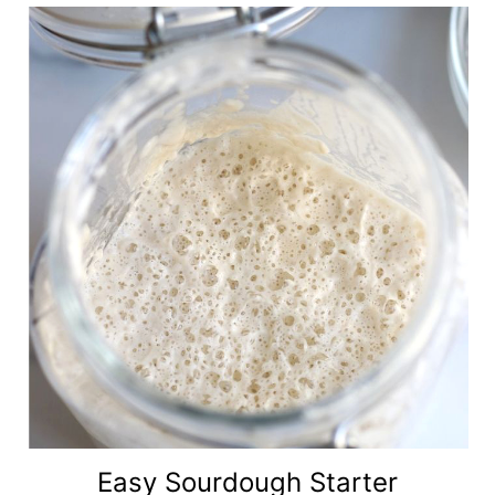
Easy Sourdough Starter