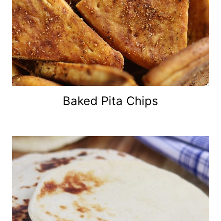
Baked Pita Chips