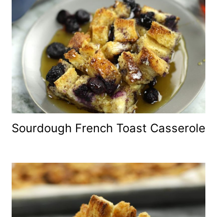
Sourdough French Toast Casserole