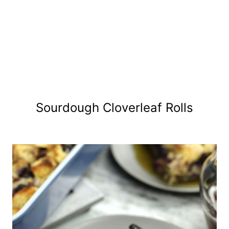
Sourdough Cloverleaf Rolls