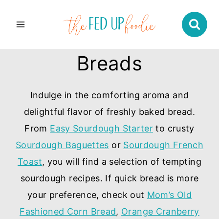
Skip
to
content
Breads
Indulge in the comforting aroma and
delightful flavor of freshly baked bread.
From
Easy Sourdough Starter
to crusty
Sourdough Baguettes
or
Sourdough French
Toast
, you will find a selection of tempting
sourdough recipes. If quick bread is more
your preference, check out
Mom’s Old
Fashioned Corn Bread
,
Orange Cranberry