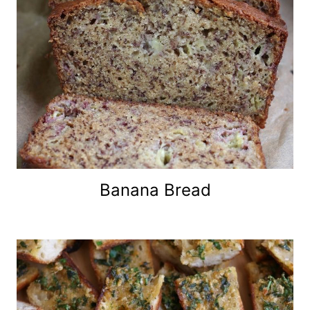
Banana Bread