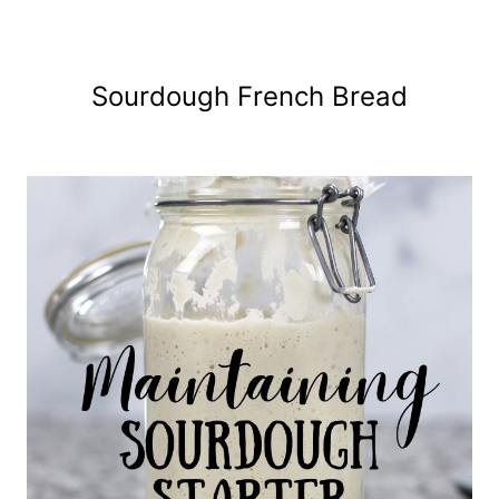
Sourdough French Bread