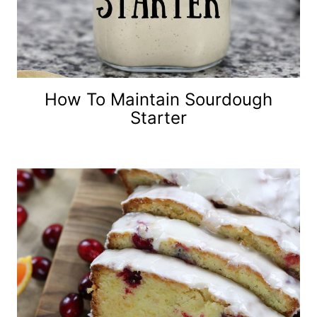
How To Maintain Sourdough
Starter