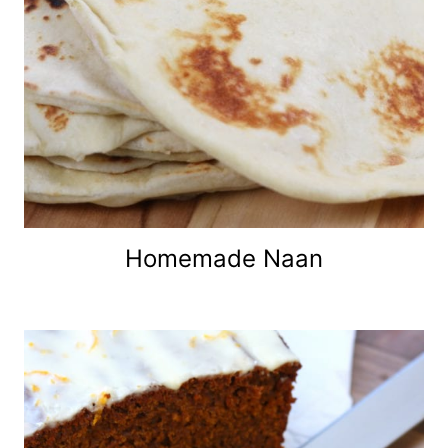
Homemade Naan