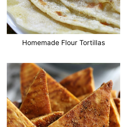
Homemade Flour Tortillas