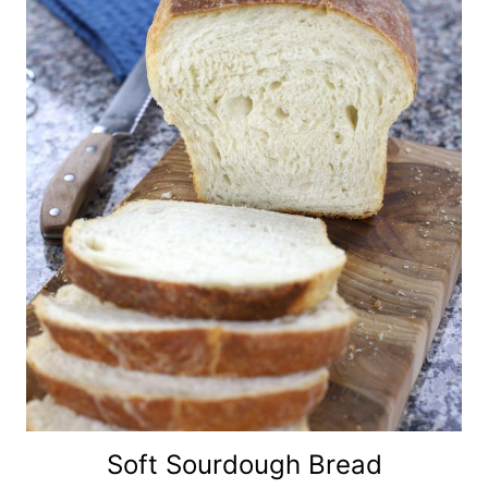
Soft Sourdough Bread