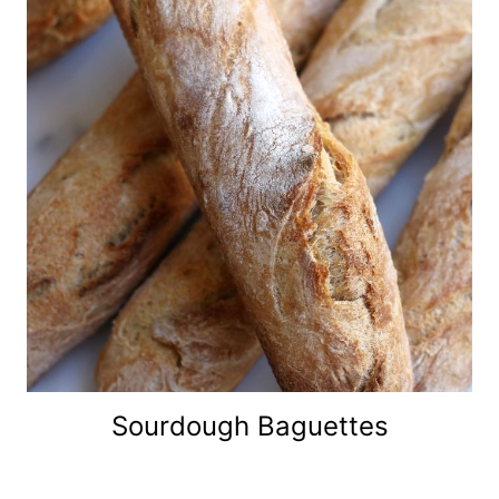
Sourdough Baguettes