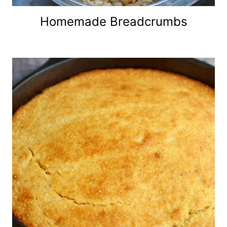
Homemade Breadcrumbs