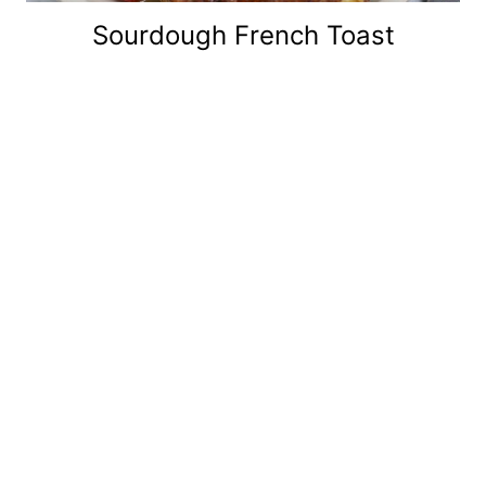
Sourdough French Toast