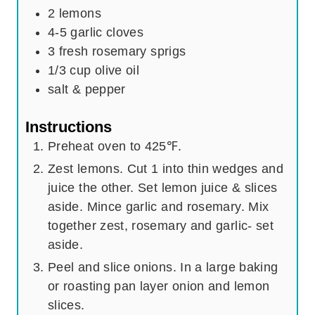
2
lemons
4-5
garlic cloves
3
fresh rosemary sprigs
1/3
cup
olive oil
salt & pepper
Instructions
Preheat oven to 425℉.
Zest lemons. Cut 1 into thin wedges and
juice the other. Set lemon juice & slices
aside. Mince garlic and rosemary. Mix
together zest, rosemary and garlic- set
aside.
Peel and slice onions. In a large baking
or roasting pan layer onion and lemon
slices.