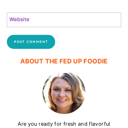
Website
ABOUT THE FED UP FOODIE
Are you ready for fresh and flavorful