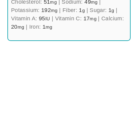
Cholesterol:
51
|
Sodium:
49
|
mg
mg
Potassium:
192
|
Fiber:
1
|
Sugar:
1
|
mg
g
g
Vitamin A:
95
|
Vitamin C:
17
|
Calcium:
IU
mg
20
|
Iron:
1
mg
mg