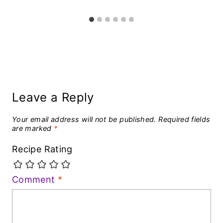
Leave a Reply
Your email address will not be published.
Required fields
are marked
*
Recipe Rating
Comment
*