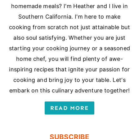
homemade meals? I'm Heather and I live in
Southern California. I'm here to make
cooking from scratch not just attainable but
also soul satisfying. Whether you are just
starting your cooking journey or a seasoned
home chef, you will find plenty of awe-
inspiring recipes that ignite your passion for
cooking and bring joy to your table. Let's
embark on this culinary adventure together!
READ MORE
SUBSCRIBE