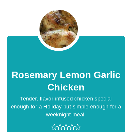
Rosemary Lemon Garlic
Chicken
Tender, flavor infused chicken special
enough for a Holiday but simple enough for a
weeknight meal.