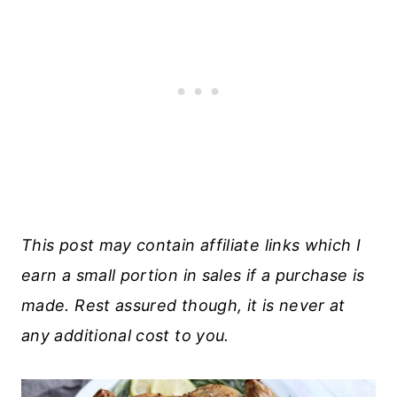
This post may contain affiliate links which I
earn a small portion in sales if a purchase is
made. Rest assured though, it is never at
any additional cost to you.