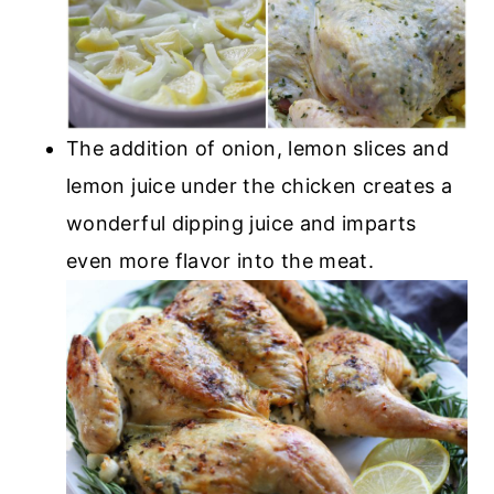
The addition of onion, lemon slices and
lemon juice under the chicken creates a
wonderful dipping juice and imparts
even more flavor into the meat.