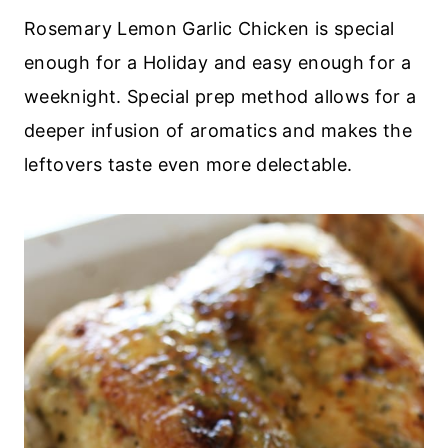
Rosemary Lemon Garlic Chicken is special
enough for a Holiday and easy enough for a
weeknight. Special prep method allows for a
deeper infusion of aromatics and makes the
leftovers taste even more delectable.