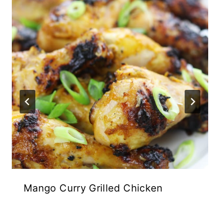
Mango Curry Grilled Chicken