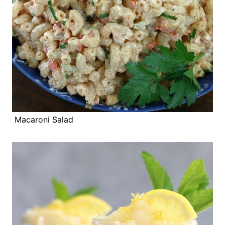
Macaroni Salad