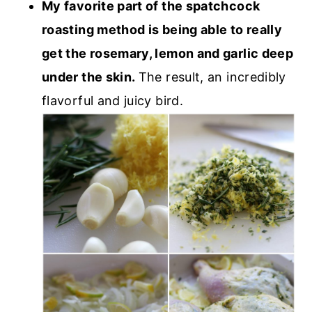
My favorite part of the spatchcock
roasting method is being able to really
get the rosemary, lemon and garlic deep
under the skin.
The result, an incredibly
flavorful and juicy bird.