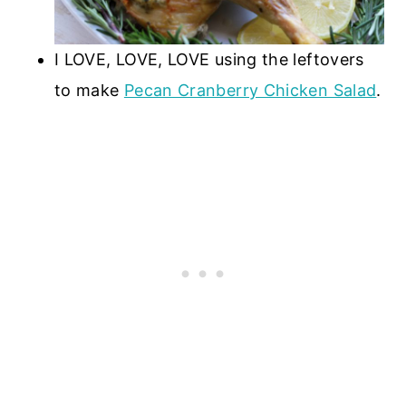
I LOVE, LOVE, LOVE using the leftovers
to make
Pecan Cranberry Chicken Salad
.