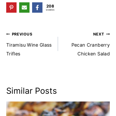
208
SHARES
Post
PREVIOUS
NEXT
Navigation
Tiramisu Wine Glass
Pecan Cranberry
Trifles
Chicken Salad
Similar Posts