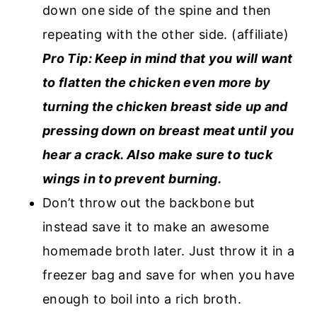
down one side of the spine and then
repeating with the other side. (affiliate)
Pro Tip: Keep in mind that you will want
to flatten the chicken even more by
turning the chicken breast side up and
pressing down on breast meat until you
hear a crack. Also make sure to tuck
wings in to prevent burning.
Don’t throw out the backbone but
instead save it to make an awesome
homemade broth later. Just throw it in a
freezer bag and save for when you have
enough to boil into a rich broth.