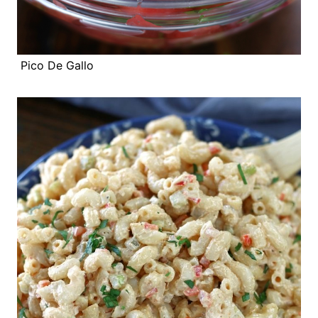
Pico De Gallo