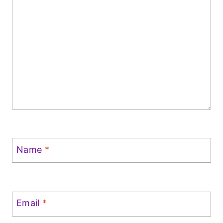
Name
*
Email
*