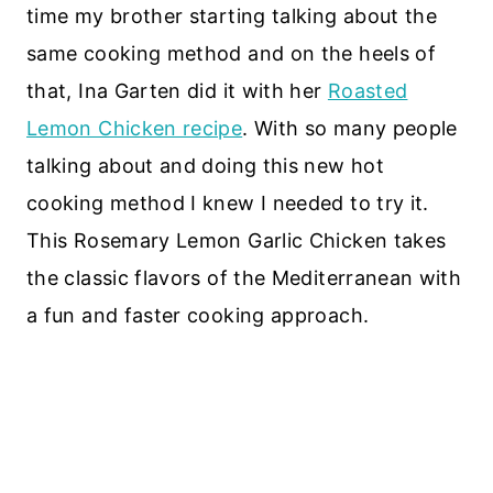
time my brother starting talking about the
same cooking method and on the heels of
that, Ina Garten did it with her
Roasted
Lemon Chicken recipe
. With so many people
talking about and doing this new hot
cooking method I knew I needed to try it.
This Rosemary Lemon Garlic Chicken takes
the classic flavors of the Mediterranean with
a fun and faster cooking approach.