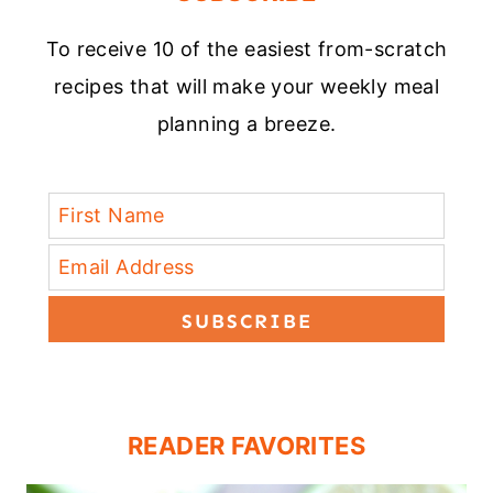
To receive 10 of the easiest from-scratch
recipes that will make your weekly meal
planning a breeze.
SUBSCRIBE
READER FAVORITES