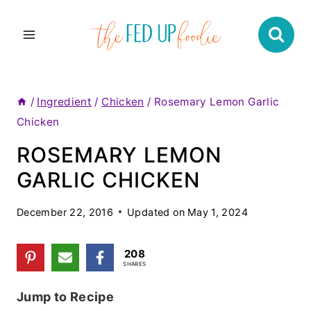
Skip
to
content
/
Ingredient
/
Chicken
/
Rosemary Lemon Garlic
Chicken
ROSEMARY LEMON
GARLIC CHICKEN
December 22, 2016
Updated on
May 1, 2024
208
SHARES
Jump to Recipe