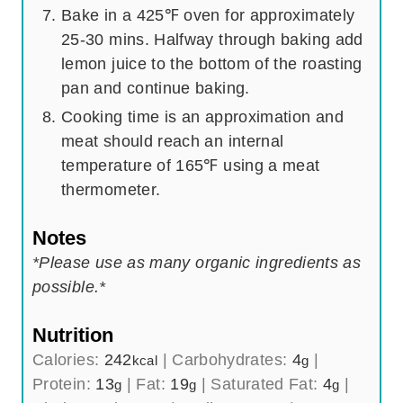
Bake in a 425℉ oven for approximately
25-30 mins. Halfway through baking add
lemon juice to the bottom of the roasting
pan and continue baking.
Cooking time is an approximation and
meat should reach an internal
temperature of 165℉ using a meat
thermometer.
Notes
*Please use as many organic ingredients as
possible.*
Nutrition
Calories:
242
|
Carbohydrates:
4
|
kcal
g
Protein:
13
|
Fat:
19
|
Saturated Fat:
4
|
g
g
g