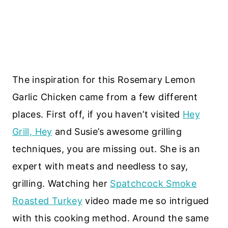
The inspiration for this Rosemary Lemon
Garlic Chicken came from a few different
places. First off, if you haven’t visited
Hey
Grill, Hey
and Susie’s awesome grilling
techniques, you are missing out. She is an
expert with meats and needless to say,
grilling. Watching her
Spatchcock Smoke
Roasted Turkey
video made me so intrigued
with this cooking method. Around the same