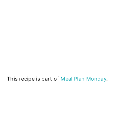
This recipe is part of
Meal Plan Monday
.