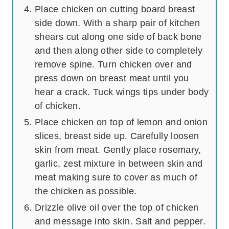
Place chicken on cutting board breast
side down. With a sharp pair of kitchen
shears cut along one side of back bone
and then along other side to completely
remove spine. Turn chicken over and
press down on breast meat until you
hear a crack. Tuck wings tips under body
of chicken.
Place chicken on top of lemon and onion
slices, breast side up. Carefully loosen
skin from meat. Gently place rosemary,
garlic, zest mixture in between skin and
meat making sure to cover as much of
the chicken as possible.
Drizzle olive oil over the top of chicken
and message into skin. Salt and pepper.