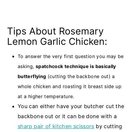
Tips About Rosemary
Lemon Garlic Chicken:
To answer the very first question you may be
asking,
spatchcock technique is basically
butterflying
(cutting the backbone out) a
whole chicken
and roasting it breast side up
at a higher temperature.
You can either have your butcher cut the
backbone out or it can be done with a
sharp pair of kitchen scissors
by cutting