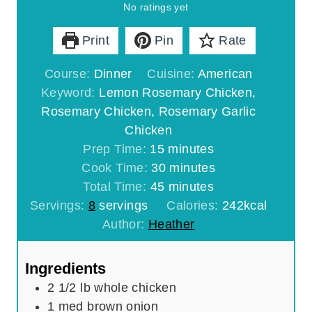
No ratings yet
Print
Pin
Rate
Course:
Dinner
Cuisine:
American
Keyword:
Lemon Rosemary Chicken,
Rosemary Chicken, Rosemary Garlic
Chicken
m
Prep Time:
15
minutes
i
m
Cook Time:
30
minutes
n
m
i
Total Time:
45
minutes
u
i
n
Servings:
8
servings
Calories:
242
kcal
t
n
u
Author:
Heather
e
u
t
s
t
e
Ingredients
e
s
2 1/2
lb
whole chicken
s
1
med brown onion