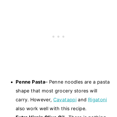
Penne Pasta
– Penne noodles are a pasta
shape that most grocery stores will
carry. However,
Cavatappi
and
Rigatoni
also work well with this recipe.