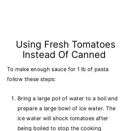
Using Fresh Tomatoes
Instead Of Canned
To make enough sauce for 1 lb of pasta
follow these steps:
Bring a large pot of water to a boil and
prepare a large bowl of ice water. The
ice water will shock tomatoes after
being boiled to stop the cooking