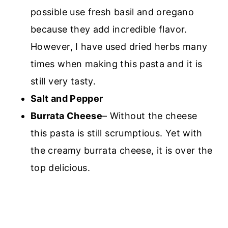
possible use fresh basil and oregano
because they add incredible flavor.
However, I have used dried herbs many
times when making this pasta and it is
still very tasty.
Salt and Pepper
Burrata Cheese
– Without the cheese
this pasta is still scrumptious. Yet with
the creamy burrata cheese, it is over the
top delicious.