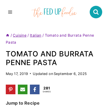
Skip
to
content
/
Cuisine
/
Italian
/
Tomato and Burrata Penne
Pasta
TOMATO AND BURRATA
PENNE PASTA
May 17, 2019
Updated on
September 6, 2025
281
SHARES
Jump to Recipe