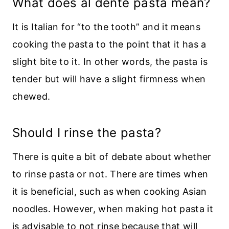
What does al dente pasta mean?
It is Italian for “to the tooth” and it means
cooking the pasta to the point that it has a
slight bite to it. In other words, the pasta is
tender but will have a slight firmness when
chewed.
Should I rinse the pasta?
There is quite a bit of debate about whether
to rinse pasta or not. There are times when
it is beneficial, such as when cooking Asian
noodles. However, when making hot pasta it
is advisable to not rinse because that will