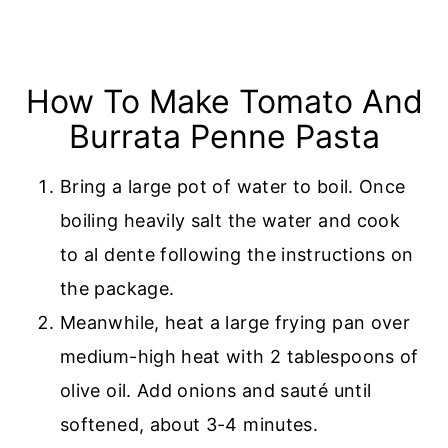
How To Make Tomato And
Burrata Penne Pasta
Bring a large pot of water to boil. Once
boiling heavily salt the water and cook
to al dente following the instructions on
the package.
Meanwhile, heat a large frying pan over
medium-high heat with 2 tablespoons of
olive oil. Add onions and sauté until
softened, about 3-4 minutes.