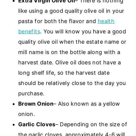
Extra Virgin Olive Oil
– There is nothing
like using a good quality olive oil in your
pasta for both the flavor and
health
benefits
. You will know you have a good
quality olive oil when the estate name or
mill name is on the bottle along with a
harvest date. Olive oil does not have a
long shelf life, so the harvest date
should be relatively close to the day you
purchase.
Brown Onion
– Also known as a yellow
onion.
Garlic Cloves
– Depending on the size of
the garlic cloves, approximately 4-6 will