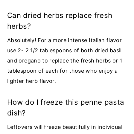
Can dried herbs replace fresh
herbs?
Absolutely! For a more intense Italian flavor
use 2- 2 1/2 tablespoons of both dried basil
and oregano to replace the fresh herbs or 1
tablespoon of each for those who enjoy a
lighter herb flavor.
How do I freeze this penne pasta
dish?
Leftovers will freeze beautifully in individual