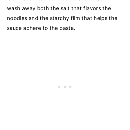
wash away both the salt that flavors the
noodles and the starchy film that helps the
sauce adhere to the pasta.