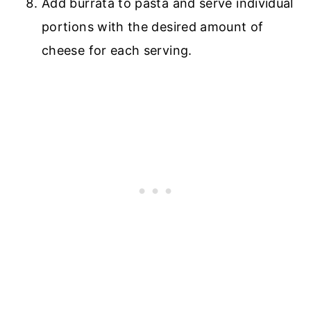
Add burrata to pasta and serve individual
portions with the desired amount of
cheese for each serving.