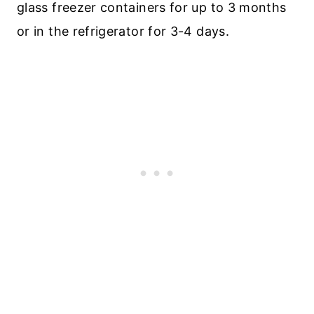
glass freezer containers for up to 3 months
or in the refrigerator for 3-4 days.