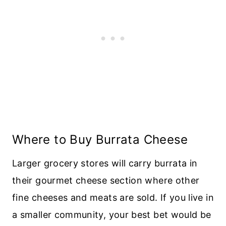
Where to Buy Burrata Cheese
Larger grocery stores will carry burrata in
their gourmet cheese section where other
fine cheeses and meats are sold. If you live in
a smaller community, your best bet would be