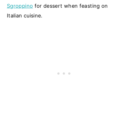
Sgroppino
for dessert when feasting on
Italian cuisine.