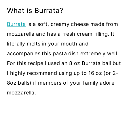
What is Burrata?
Burrata
is a soft, creamy cheese made from
mozzarella and has a fresh cream filling. It
literally melts in your mouth and
accompanies this pasta dish extremely well.
For this recipe I used an 8 oz Burrata ball but
I highly recommend using up to 16 oz (or 2-
8oz balls) if members of your family adore
mozzarella.