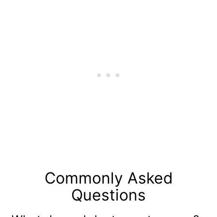
Commonly Asked
Questions