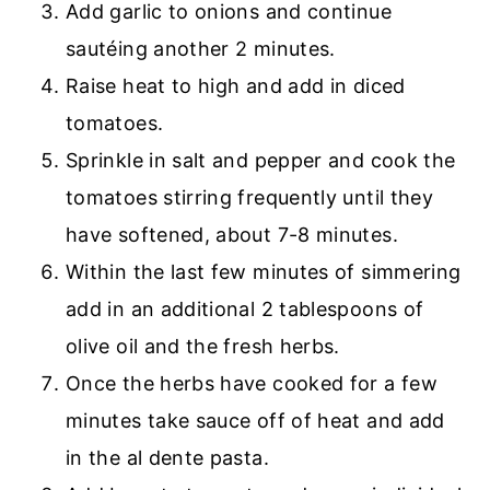
Add garlic to onions and continue
sautéing another 2 minutes.
Raise heat to high and add in diced
tomatoes.
Sprinkle in salt and pepper and cook the
tomatoes stirring frequently until they
have softened, about 7-8 minutes.
Within the last few minutes of simmering
add in an additional 2 tablespoons of
olive oil and the fresh herbs.
Once the herbs have cooked for a few
minutes take sauce off of heat and add
in the al dente pasta.