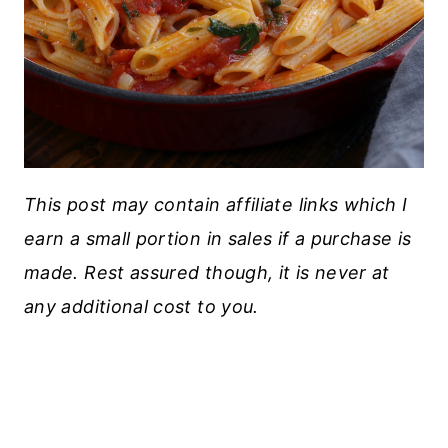
This post may contain affiliate links which I
earn a small portion in sales if a purchase is
made. Rest assured though, it is never at
any additional cost to you.