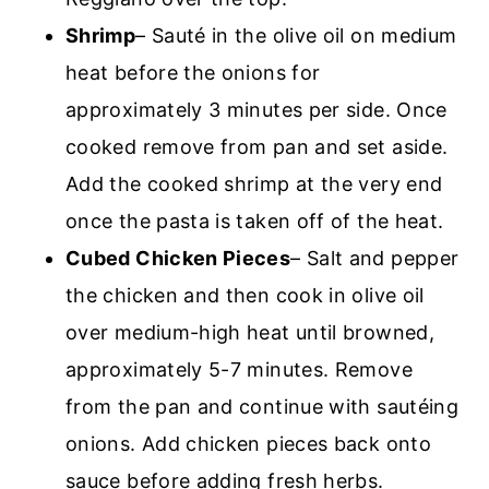
Shrimp
– Sauté in the olive oil on medium
heat before the onions for
approximately 3 minutes per side. Once
cooked remove from pan and set aside.
Add the cooked shrimp at the very end
once the pasta is taken off of the heat.
Cubed Chicken Pieces
– Salt and pepper
the chicken and then cook in olive oil
over medium-high heat until browned,
approximately 5-7 minutes. Remove
from the pan and continue with sautéing
onions. Add chicken pieces back onto
sauce before adding fresh herbs.