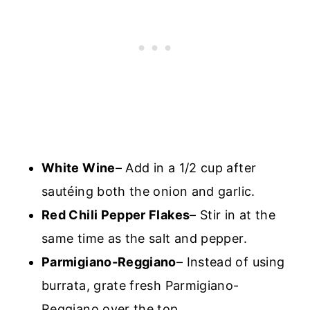
White Wine
– Add in a 1/2 cup after
sautéing both the onion and garlic.
Red Chili Pepper Flakes
– Stir in at the
same time as the salt and pepper.
Parmigiano-Reggiano
– Instead of using
burrata, grate fresh Parmigiano-
Reggiano over the top.