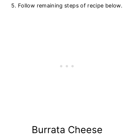
Follow remaining steps of recipe below.
Burrata Cheese