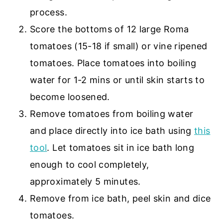
process.
Score the bottoms of 12 large Roma
tomatoes (15-18 if small) or vine ripened
tomatoes. Place tomatoes into boiling
water for 1-2 mins or until skin starts to
become loosened.
Remove tomatoes from boiling water
and place directly into ice bath using
this
tool
. Let tomatoes sit in ice bath long
enough to cool completely,
approximately 5 minutes.
Remove from ice bath, peel skin and dice
tomatoes.