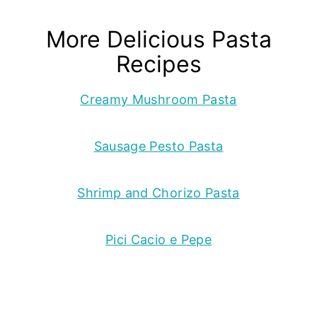
More Delicious Pasta
Recipes
Creamy Mushroom Pasta
Sausage Pesto Pasta
Shrimp and Chorizo Pasta
Pici Cacio e Pepe