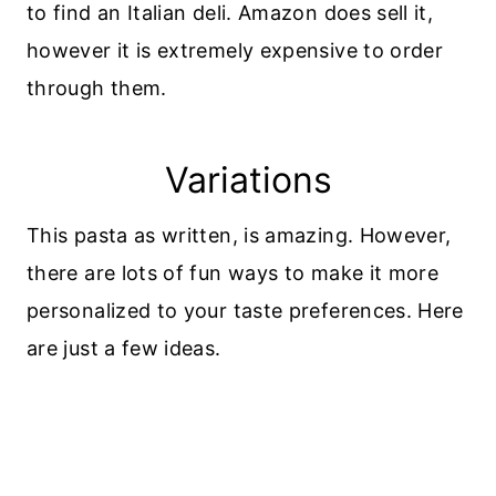
to find an Italian deli. Amazon does sell it,
however it is extremely expensive to order
through them.
Variations
This pasta as written, is amazing. However,
there are lots of fun ways to make it more
personalized to your taste preferences. Here
are just a few ideas.