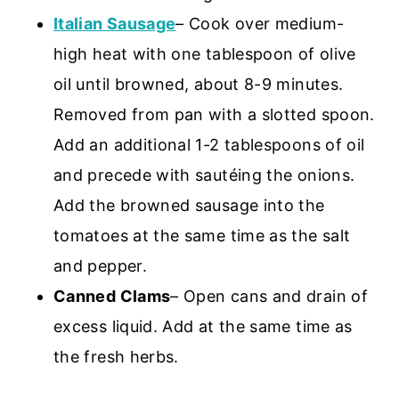
Italian Sausage
– Cook over medium-
high heat with one tablespoon of olive
oil until browned, about 8-9 minutes.
Removed from pan with a slotted spoon.
Add an additional 1-2 tablespoons of oil
and precede with sautéing the onions.
Add the browned sausage into the
tomatoes at the same time as the salt
and pepper.
Canned Clams
– Open cans and drain of
excess liquid. Add at the same time as
the fresh herbs.