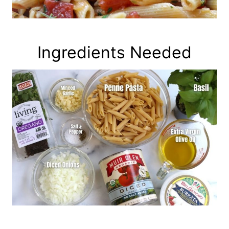
Ingredients Needed