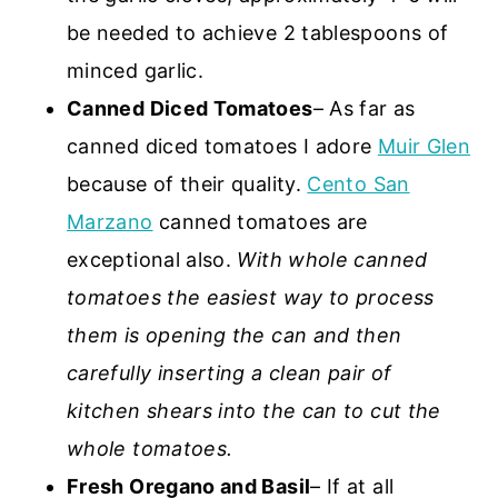
be needed to achieve 2 tablespoons of
minced garlic.
Canned Diced Tomatoes
– As far as
canned diced tomatoes I adore
Muir Glen
because of their quality.
Cento San
Marzano
canned tomatoes are
exceptional also.
With whole canned
tomatoes the easiest way to process
them is opening the can and then
carefully inserting a clean pair of
kitchen shears into the can to cut the
whole tomatoes.
Fresh Oregano and Basil
– If at all