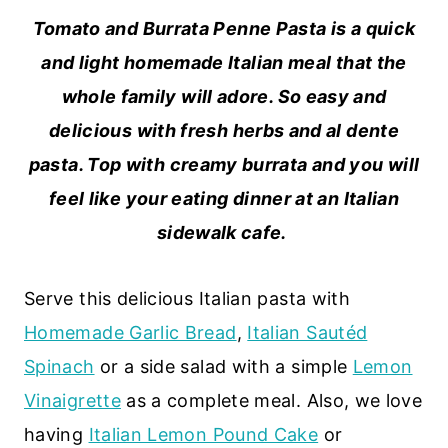
Tomato and Burrata Penne Pasta is a quick
and light homemade Italian meal that the
whole family will adore. So easy and
delicious with fresh herbs and al dente
pasta. Top with creamy burrata and you will
feel like your eating dinner at an Italian
sidewalk cafe.
Serve this delicious Italian pasta with
Homemade Garlic Bread
,
Italian Sautéd
Spinach
or a side salad with a simple
Lemon
Vinaigrette
as a complete meal. Also, we love
having
Italian Lemon Pound Cake
or