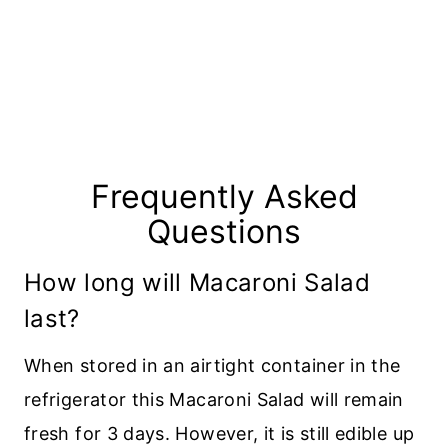
Frequently Asked
Questions
How long will Macaroni Salad
last?
When stored in an airtight container in the
refrigerator this Macaroni Salad will remain
fresh for 3 days. However, it is still edible up