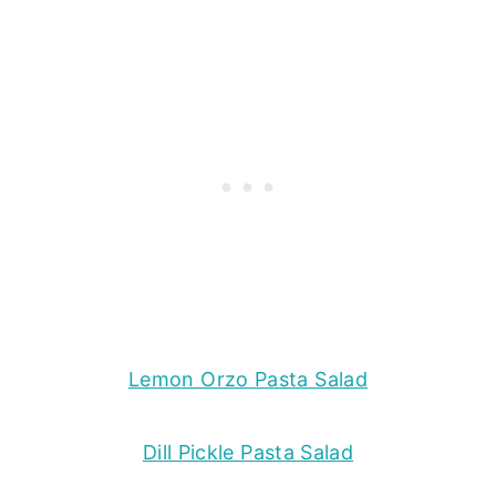
Lemon Orzo Pasta Salad
Dill Pickle Pasta Salad