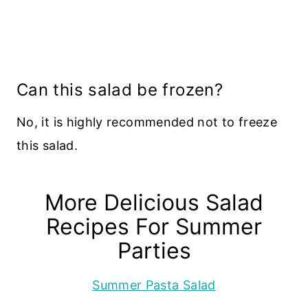
Can this salad be frozen?
No, it is highly recommended not to freeze
this salad.
More Delicious Salad
Recipes For Summer
Parties
Summer Pasta Salad