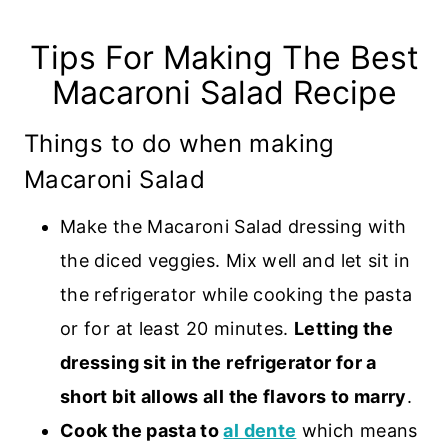
Tips For Making The Best
Macaroni Salad Recipe
Things to do when making
Macaroni Salad
Make the Macaroni Salad dressing with
the diced veggies. Mix well and let sit in
the refrigerator while cooking the pasta
or for at least 20 minutes.
Letting the
dressing sit in the refrigerator for a
short bit allows all the flavors to marry
.
Cook the pasta to
al dente
which means