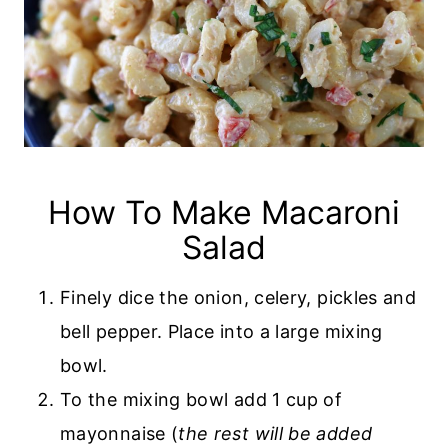
How To Make Macaroni
Salad
Finely dice the onion, celery, pickles and
bell pepper. Place into a large mixing
bowl.
To the mixing bowl add 1 cup of
mayonnaise (
the rest will be added