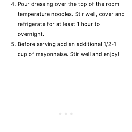
Pour dressing over the top of the room
temperature noodles. Stir well, cover and
refrigerate for at least 1 hour to
overnight.
Before serving add an additional 1/2-1
cup of mayonnaise. Stir well and enjoy!