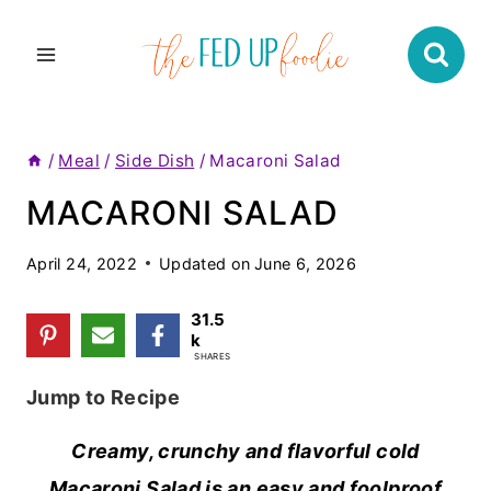
Skip
to
content
/
Meal
/
Side Dish
/
Macaroni Salad
MACARONI SALAD
April 24, 2022
Updated on
June 6, 2026
31.5
k
SHARES
Jump to Recipe
Creamy, crunchy and flavorful cold
Macaroni Salad is an easy and foolproof