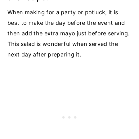
When making for a party or potluck, it is
best to make the day before the event and
then add the extra mayo just before serving.
This salad is wonderful when served the
next day after preparing it.