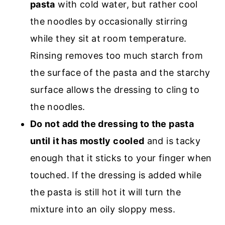
pasta
with cold water, but rather cool
the noodles by occasionally stirring
while they sit at room temperature.
Rinsing removes too much starch from
the surface of the pasta and the starchy
surface allows the dressing to cling to
the noodles.
Do not add the dressing to the pasta
until it has mostly cooled
and is tacky
enough that it sticks to your finger when
touched. If the dressing is added while
the pasta is still hot it will turn the
mixture into an oily sloppy mess.