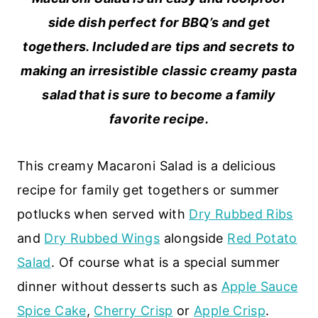
side dish perfect for BBQ’s and get
togethers. Included are tips and secrets to
making an irresistible classic creamy pasta
salad that is sure to become a family
favorite recipe.
This creamy Macaroni Salad is a delicious
recipe for family get togethers or summer
potlucks when served with
Dry Rubbed Ribs
and
Dry Rubbed Wings
alongside
Red Potato
Salad
. Of course what is a special summer
dinner without desserts such as
Apple Sauce
Spice Cake
,
Cherry Crisp
or
Apple Crisp
.