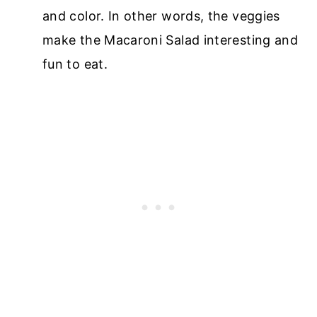
and color. In other words, the veggies
make the Macaroni Salad interesting and
fun to eat.