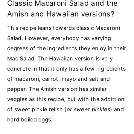
Classic Macaroni Salad and the
Amish and Hawaiian versions?
This recipe leans towards classic Macaroni
Salad. However, everybody has varying
degrees of the ingredients they enjoy in their
Mac Salad. The Hawaiian version is very
concrete in that it only has a few ingredients
of macaroni, carrot, mayo and salt and
pepper. The Amish version has similar
veggies as this recipe, but with the addittion
of sweet pickle relish (
or sweet pickles
) and
hard boiled eggs.