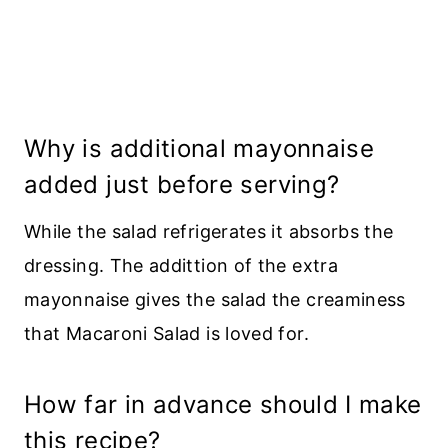
Why is additional mayonnaise
added just before serving?
While the salad refrigerates it absorbs the
dressing. The addittion of the extra
mayonnaise gives the salad the creaminess
that Macaroni Salad is loved for.
How far in advance should I make
this recipe?