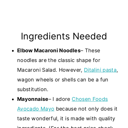
Ingredients Needed
Elbow Macaroni Noodles
– These
noodles are the classic shape for
Macaroni Salad. However,
Ditalini pasta
,
wagon wheels or shells can be a fun
substitution.
Mayonnaise
– I adore
Chosen Foods
Avocado Mayo
because not only does it
taste wonderful, it is made with quality