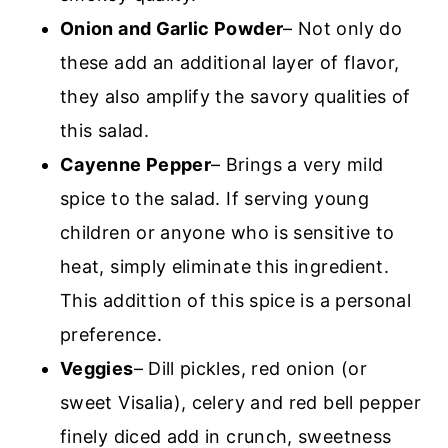
Onion and Garlic Powder
– Not only do
these add an additional layer of flavor,
they also amplify the savory qualities of
this salad.
Cayenne Pepper
– Brings a very mild
spice to the salad. If serving young
children or anyone who is sensitive to
heat, simply eliminate this ingredient.
This addittion of this spice is a personal
preference.
Veggies
– Dill pickles, red onion (or
sweet Visalia), celery and red bell pepper
finely diced add in crunch, sweetness