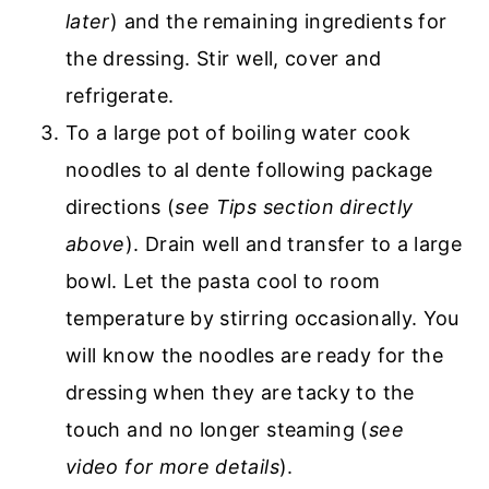
later
) and the remaining ingredients for
the dressing. Stir well, cover and
refrigerate.
To a large pot of boiling water cook
noodles to al dente following package
directions (
see Tips section directly
above
). Drain well and transfer to a large
bowl. Let the pasta cool to room
temperature by stirring occasionally. You
will know the noodles are ready for the
dressing when they are tacky to the
touch and no longer steaming (
see
video for more details
).