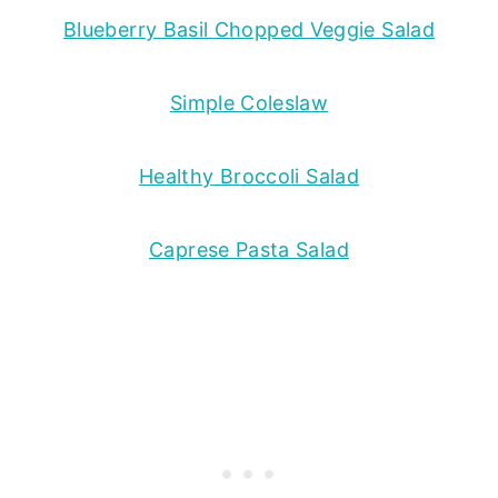
Blueberry Basil Chopped Veggie Salad
Simple Coleslaw
Healthy Broccoli Salad
Caprese Pasta Salad