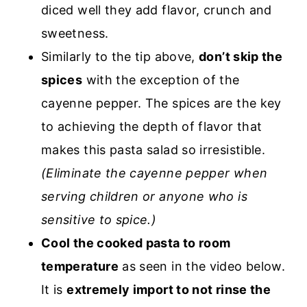
diced well they add flavor, crunch and
sweetness.
Similarly to the tip above,
don’t skip the
spices
with the exception of the
cayenne pepper. The spices are the key
to achieving the depth of flavor that
makes this pasta salad so irresistible.
(Eliminate the cayenne pepper when
serving children or anyone who is
sensitive to spice.)
Cool the cooked pasta to room
temperature
as seen in the video below.
It is
extremely import to not rinse the