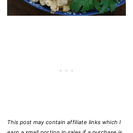
This post may contain affiliate links which I
earn a small portion in sales if a purchase is