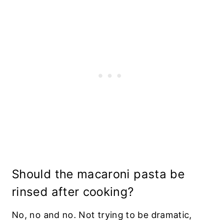
Should the macaroni pasta be
rinsed after cooking?
No, no and no. Not trying to be dramatic,