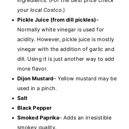
ingredients. (
For the best price check
your local Costco
.)
Pickle Juice (from dill pickles)
–
Normally white vinegar is used for
acidity. However, pickle juice is mostly
vinegar with the addition of garlic and
dill. Using it is just another way to add
more flavor.
Dijon Mustard
– Yellow mustard may be
used in a pinch.
Salt
Black Pepper
Smoked Paprika
– Adds an irresistible
smokey quality.