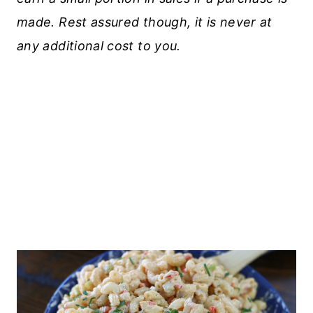
made. Rest assured though, it is never at
any additional cost to you.