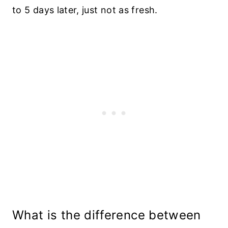
to 5 days later, just not as fresh.
What is the difference between