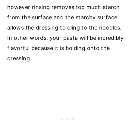
however rinsing removes too much starch
from the surface and the starchy surface
allows the dressing to cling to the noodles.
In other words, your pasta will be incredibly
flavorful because it is holding onto the
dressing.