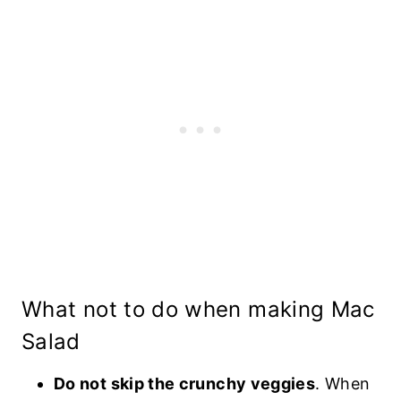
What not to do when making Mac
Salad
Do not skip the crunchy veggies
. When