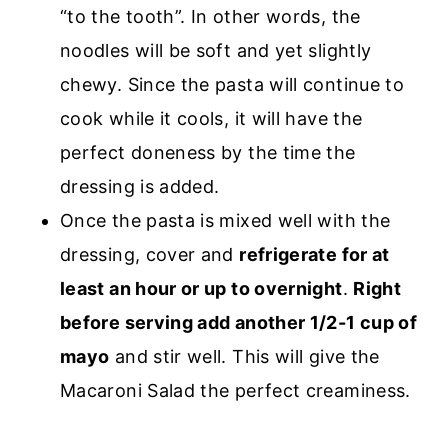
“to the tooth”. In other words, the
noodles will be soft and yet slightly
chewy. Since the pasta will continue to
cook while it cools, it will have the
perfect doneness by the time the
dressing is added.
Once the pasta is mixed well with the
dressing, cover and
refrigerate for at
least an hour or up to overnight
.
Right
before serving add another 1/2-1 cup of
mayo
and stir well. This will give the
Macaroni Salad the perfect creaminess.