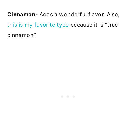
Cinnamon-
Adds a wonderful flavor. Also,
this is my favorite type
because it is “true
cinnamon”.