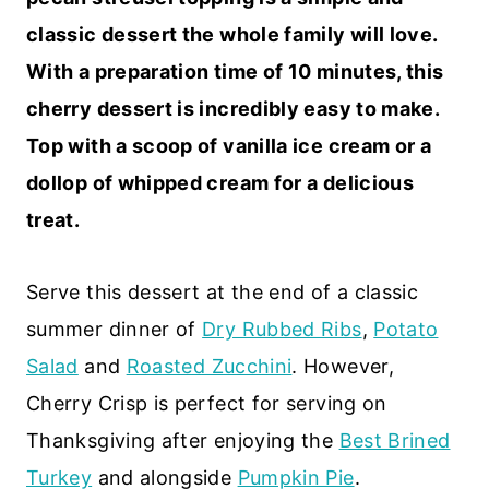
classic dessert the whole family will love.
With a preparation time of 10 minutes, this
cherry dessert is incredibly easy to make.
Top with a scoop of vanilla ice cream or a
dollop of whipped cream for a delicious
treat.
Serve this dessert at the end of a classic
summer dinner of
Dry Rubbed Ribs
,
Potato
Salad
and
Roasted Zucchini
. However,
Cherry Crisp is perfect for serving on
Thanksgiving after enjoying the
Best Brined
Turkey
and alongside
Pumpkin Pie
.