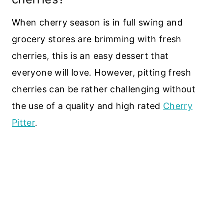
When cherry season is in full swing and
grocery stores are brimming with fresh
cherries, this is an easy dessert that
everyone will love. However, pitting fresh
cherries can be rather challenging without
the use of a quality and high rated
Cherry
Pitter
.