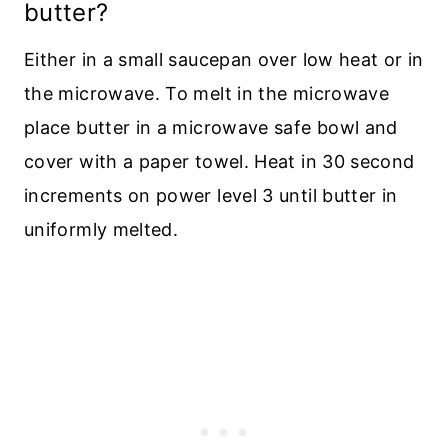
butter?
Either in a small saucepan over low heat or in
the microwave. To melt in the microwave
place butter in a microwave safe bowl and
cover with a paper towel. Heat in 30 second
increments on power level 3 until butter in
uniformly melted.