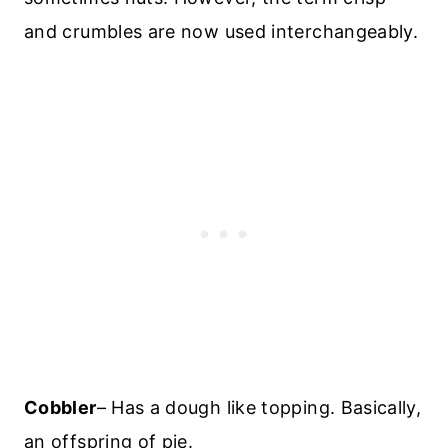
and crumbles are now used interchangeably.
Cobbler
– Has a dough like topping. Basically,
an offspring of pie.