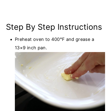
Step By Step Instructions
Preheat oven to 400℉ and grease a
13×9 inch pan.