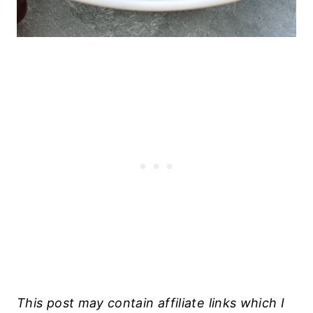
This post may contain affiliate links which I