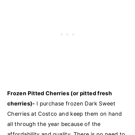
Frozen Pitted Cherries (or pitted fresh
cherries)-
I purchase frozen Dark Sweet
Cherries at Costco and keep them on hand
all through the year because of the
affordability and quality. There is no need to