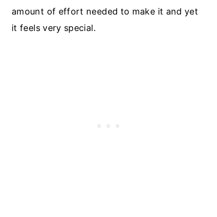
amount of effort needed to make it and yet
it feels very special.