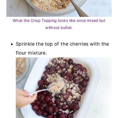
What the Crisp Topping looks like once mixed but
without butter.
Sprinkle the top of the cherries with the
flour mixture.