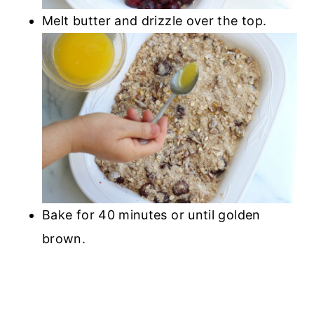
Melt butter and drizzle over the top.
Bake for 40 minutes or until golden
brown.