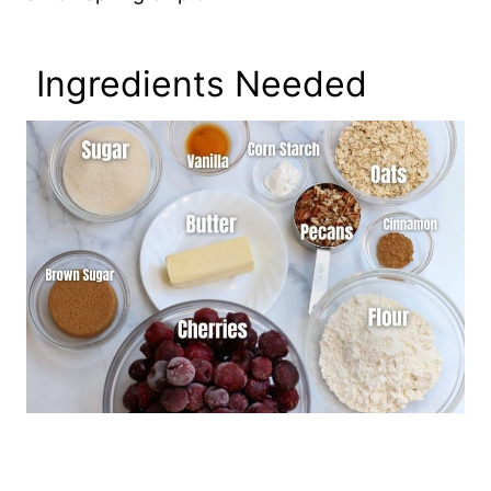
Ingredients Needed