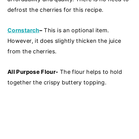
defrost the cherries for this recipe.
Cornstarch
–
This is an optional item.
However, it does slightly thicken the juice
from the cherries.
All Purpose Flour-
The flour helps to hold
together the crispy buttery topping.