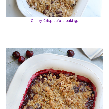
Cherry Crisp before baking.