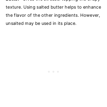
texture. Using salted butter helps to enhance
the flavor of the other ingredients. However,
unsalted may be used in its place.