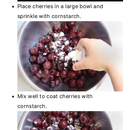
Place cherries in a large bowl and
sprinkle with cornstarch.
Mix well to coat cherries with
cornstarch.