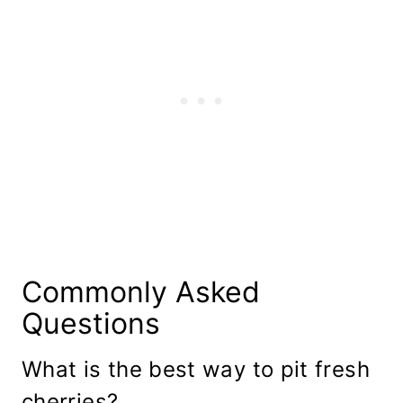
Commonly Asked
Questions
What is the best way to pit fresh
cherries?