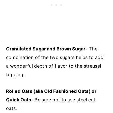
Granulated Sugar and Brown Sugar-
The
combination of the two sugars helps to add
a wonderful depth of flavor to the streusel
topping.
Rolled Oats (aka Old Fashioned Oats) or
Quick Oats-
Be sure not to use steel cut
oats.