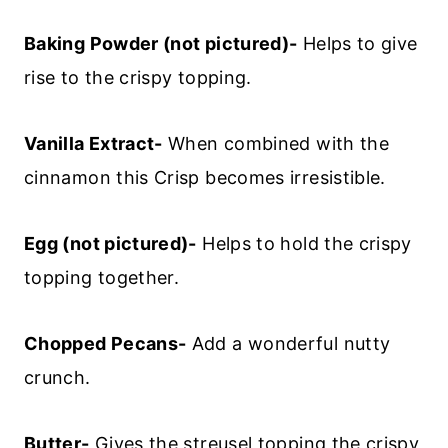
Baking Powder (not pictured)-
Helps to give
rise to the crispy topping.
Vanilla Extract-
When combined with the
cinnamon this Crisp becomes irresistible.
Egg (not pictured)-
Helps to hold the crispy
topping together.
Chopped Pecans-
Add a wonderful nutty
crunch.
Butter-
Gives the streusel topping the crispy