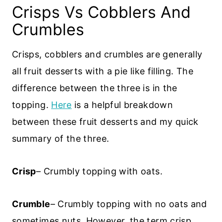
Crisps Vs Cobblers And
Crumbles
Crisps, cobblers and crumbles are generally
all fruit desserts with a pie like filling. The
difference between the three is in the
topping.
Here
is a helpful breakdown
between these fruit desserts and my quick
summary of the three.
Crisp
– Crumbly topping with oats.
Crumble
– Crumbly topping with no oats and
sometimes nuts. However, the term crisp