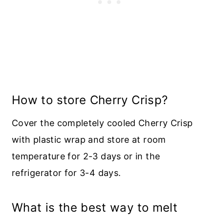
How to store Cherry Crisp?
Cover the completely cooled Cherry Crisp
with plastic wrap and store at room
temperature for 2-3 days or in the
refrigerator for 3-4 days.
What is the best way to melt