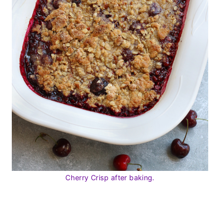
Cherry Crisp after baking.