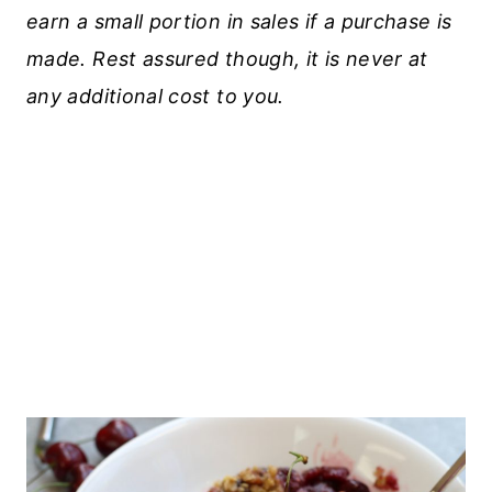
earn a small portion in sales if a purchase is
made. Rest assured though, it is never at
any additional cost to you.