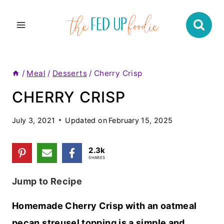
Skip
to
content
/
Meal
/
Desserts
/
Cherry Crisp
CHERRY CRISP
July 3, 2021
Updated on
February 15, 2025
2.3k
SHARES
Jump to Recipe
Homemade Cherry Crisp with an oatmeal
pecan streusel topping is a simple and