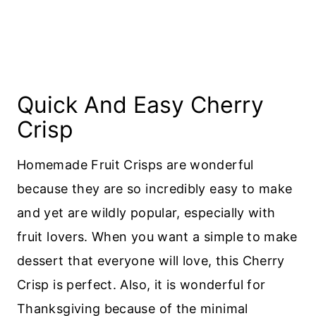
Quick And Easy Cherry
Crisp
Homemade Fruit Crisps are wonderful
because they are so incredibly easy to make
and yet are wildly popular, especially with
fruit lovers. When you want a simple to make
dessert that everyone will love, this Cherry
Crisp is perfect. Also, it is wonderful for
Thanksgiving because of the minimal