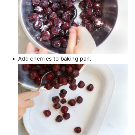
Add cherries to baking pan.