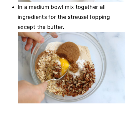
In a medium bowl mix together all
ingredients for the streusel topping
except the butter.