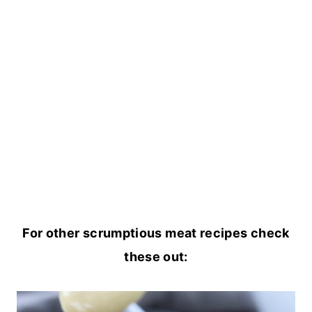
For other scrumptious meat recipes check
these out: