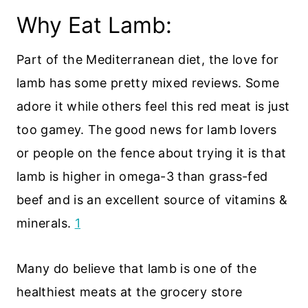
Why Eat Lamb:
Part of the Mediterranean diet, the love for
lamb has some pretty mixed reviews. Some
adore it while others feel this red meat is just
too gamey. The good news for lamb lovers
or people on the fence about trying it is that
lamb is higher in omega-3 than grass-fed
beef and is an excellent source of vitamins &
minerals.
1
Many do believe that lamb is one of the
healthiest meats at the grocery store