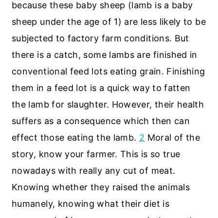
because these baby sheep (lamb is a baby
sheep under the age of 1) are less likely to be
subjected to factory farm conditions. But
there is a catch, some lambs are finished in
conventional feed lots eating grain. Finishing
them in a feed lot is a quick way to fatten
the lamb for slaughter. However, their health
suffers as a consequence which then can
effect those eating the lamb.
2
Moral of the
story, know your farmer. This is so true
nowadays with really any cut of meat.
Knowing whether they raised the animals
humanely, knowing what their diet is