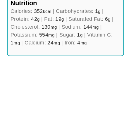
Nutrition
Calories:
352
|
Carbohydrates:
1
|
kcal
g
Protein:
42
|
Fat:
19
|
Saturated Fat:
6
|
g
g
g
Cholesterol:
130
|
Sodium:
144
|
mg
mg
Potassium:
554
|
Sugar:
1
|
Vitamin C:
mg
g
1
|
Calcium:
24
|
Iron:
4
mg
mg
mg