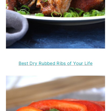
Best Dry Rubbed Ribs of Your Life