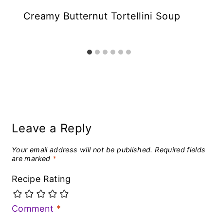
Creamy Butternut Tortellini Soup
Leave a Reply
Your email address will not be published.
Required fields
are marked
*
Recipe Rating
Comment
*