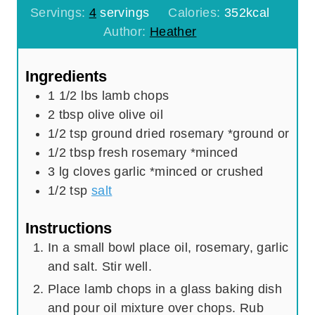
n
u
i
Servings:
4
servings
Calories:
352
kcal
u
t
n
Author:
Heather
t
e
u
e
s
t
Ingredients
s
e
1 1/2
lbs
lamb chops
s
2
tbsp
olive olive oil
1/2
tsp
ground dried rosemary *ground or
1/2
tbsp
fresh rosemary *minced
3
lg cloves garlic *minced or crushed
1/2
tsp
salt
Instructions
In a small bowl place oil, rosemary, garlic
and salt. Stir well.
Place lamb chops in a glass baking dish
and pour oil mixture over chops. Rub