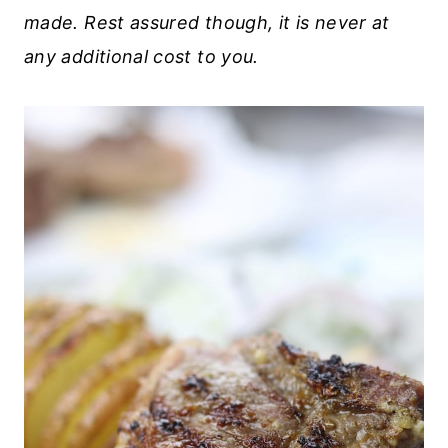
made. Rest assured though, it is never at
any additional cost to you.