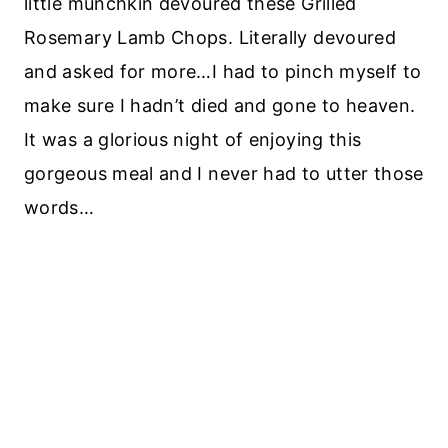
little munchkin devoured these Grilled
Rosemary Lamb Chops. Literally devoured
and asked for more…I had to pinch myself to
make sure I hadn’t died and gone to heaven.
It was a glorious night of enjoying this
gorgeous meal and I never had to utter those
words…