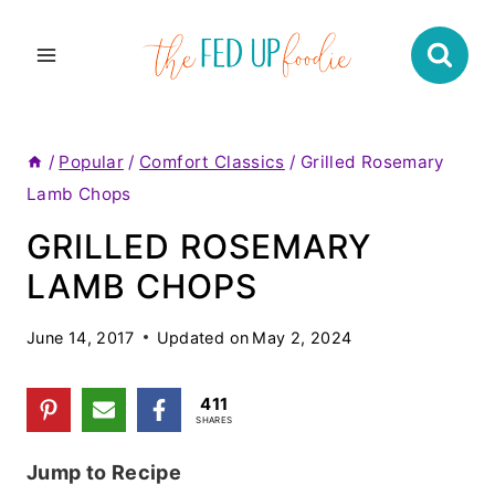
Skip
to
content
/
Popular
/
Comfort Classics
/
Grilled Rosemary
Lamb Chops
GRILLED ROSEMARY
LAMB CHOPS
June 14, 2017
Updated on
May 2, 2024
411
SHARES
Jump to Recipe