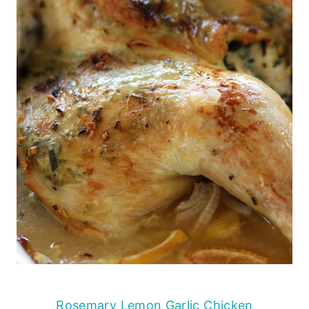
Rosemary Lemon Garlic Chicken