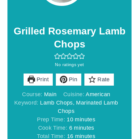
Grilled Rosemary Lamb
Chops
No ratings yet
Print
Pin
Rate
Course:
Main
Cuisine:
American
Keyword:
Lamb Chops, Marinated Lamb
Chops
m
Prep Time:
10
minutes
m
i
Cook Time:
6
minutes
i
n
m
Total Time:
16
minutes