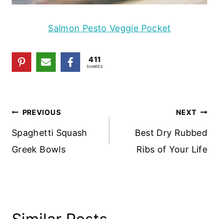
Salmon Pesto Veggie Pocket
411
SHARES
Post
PREVIOUS
NEXT
Navigation
Spaghetti Squash
Best Dry Rubbed
Greek Bowls
Ribs of Your Life