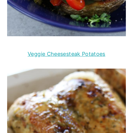
Veggie Cheesesteak Potatoes