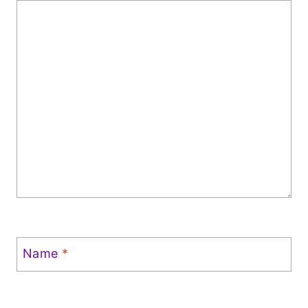
Name
*