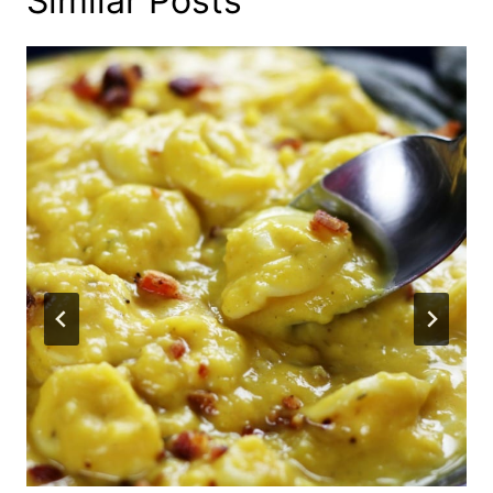
Similar Posts