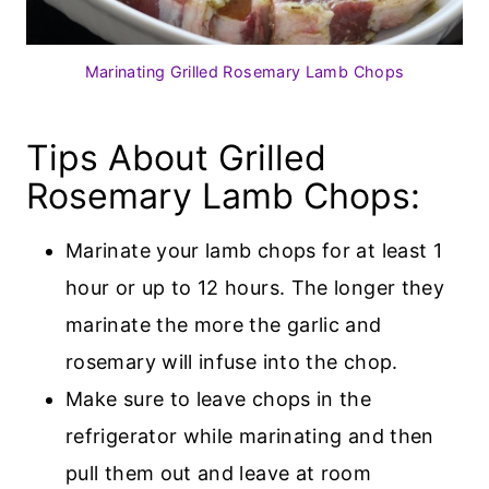
Marinating Grilled Rosemary Lamb Chops
Tips About Grilled
Rosemary Lamb Chops:
Marinate your lamb chops for at least 1
hour or up to 12 hours. The longer they
marinate the more the garlic and
rosemary will infuse into the chop.
Make sure to leave chops in the
refrigerator while marinating and then
pull them out and leave at room