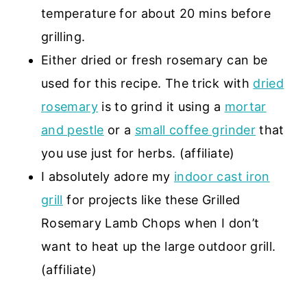
temperature for about 20 mins before
grilling.
Either dried or fresh rosemary can be
used for this recipe. The trick with
dried
rosemary
is to grind it using a
mortar
and pestle
or a
small coffee grinder
that
you use just for herbs. (affiliate)
I absolutely adore my
indoor cast iron
grill
for projects like these Grilled
Rosemary Lamb Chops when I don’t
want to heat up the large outdoor grill.
(affiliate)