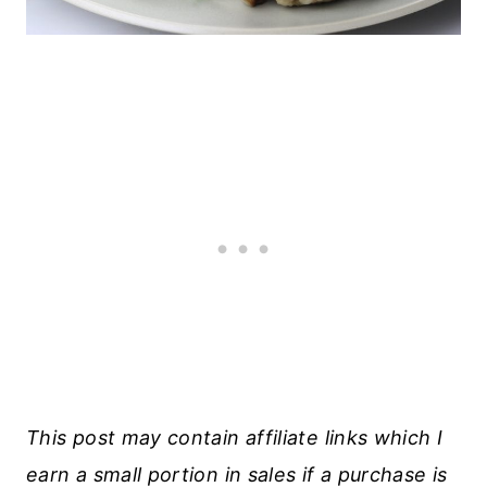
This post may contain affiliate links which I
earn a small portion in sales if a purchase is