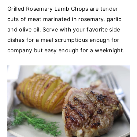
Grilled Rosemary Lamb Chops are tender
cuts of meat marinated in rosemary, garlic
and olive oil. Serve with your favorite side
dishes for a meal scrumptious enough for
company but easy enough for a weeknight.