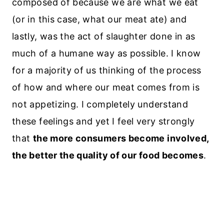
composed of because we are what we eat
(or in this case, what our meat ate) and
lastly, was the act of slaughter done in as
much of a humane way as possible. I know
for a majority of us thinking of the process
of how and where our meat comes from is
not appetizing. I completely understand
these feelings and yet I feel very strongly
that
the more consumers become involved,
the better the quality of our food becomes
.