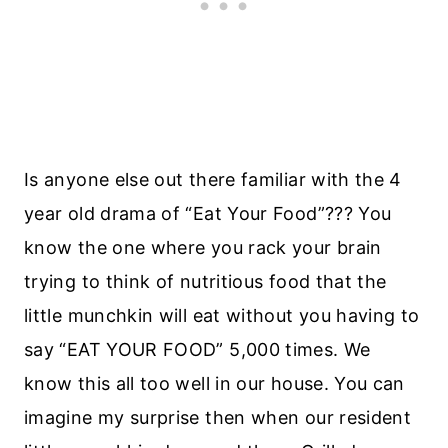
Is anyone else out there familiar with the 4
year old drama of “Eat Your Food”??? You
know the one where you rack your brain
trying to think of nutritious food that the
little munchkin will eat without you having to
say “EAT YOUR FOOD” 5,000 times. We
know this all too well in our house. You can
imagine my surprise then when our resident