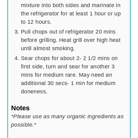
mixture into both sides and marinate in
the refrigerator for at least 1 hour or up
to 12 hours.
Pull chops out of refrigerator 20 mins
before grilling. Heat grill over high heat
until almost smoking.
Sear chops for about 2- 2 1/2 mins on
first side, turn and sear for another 3
mins for medium rare. May need an
additional 30 secs- 1 min for medium
doneness.
Notes
*Please use as many organic ingredients as
possible.*