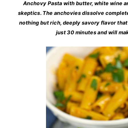
Anchovy Pasta with butter, white wine an
skeptics. The anchovies dissolve completel
nothing but rich, deeply savory flavor that 
just 30 minutes and will mak