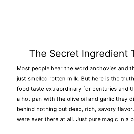
The Secret Ingredient
Most people hear the word anchovies and the
just smelled rotten milk. But here is the tru
food taste extraordinary for centuries and t
a hot pan with the olive oil and garlic they 
behind nothing but deep, rich, savory flavor
were ever there at all. Just pure magic in a 