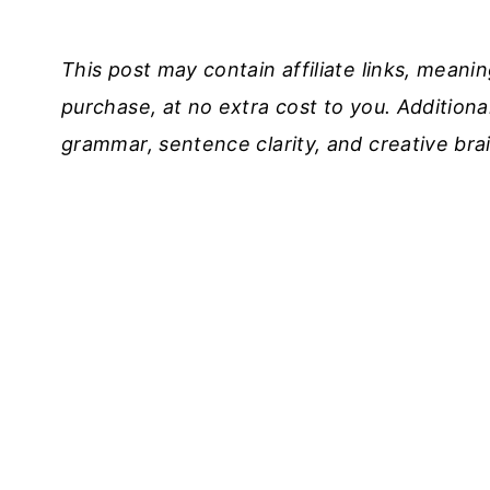
This post may contain affiliate links, meani
purchase, at no extra cost to you. Additional
grammar, sentence clarity, and creative bra