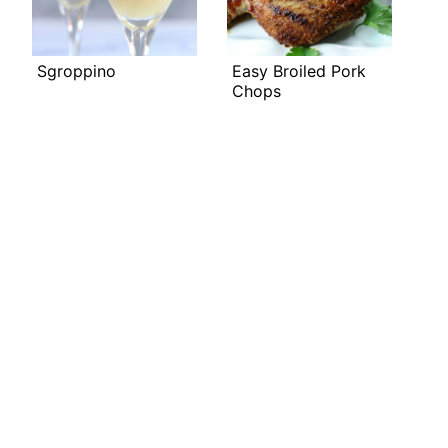
Sgroppino
Easy Broiled Pork
Chops