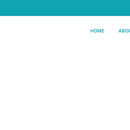
HOME
ABO