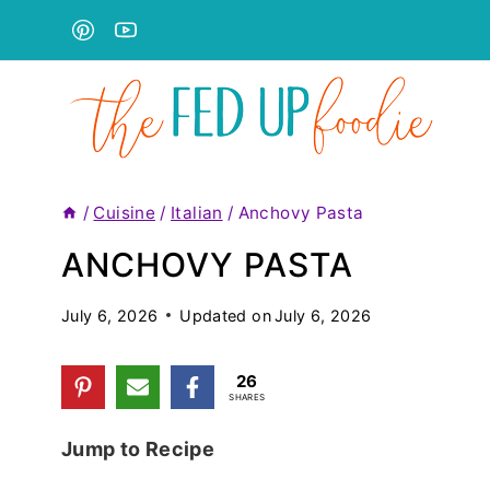
Skip
to
content
/
Cuisine
/
Italian
/
Anchovy Pasta
ANCHOVY PASTA
July 6, 2026
Updated on
July 6, 2026
26
SHARES
Jump to Recipe