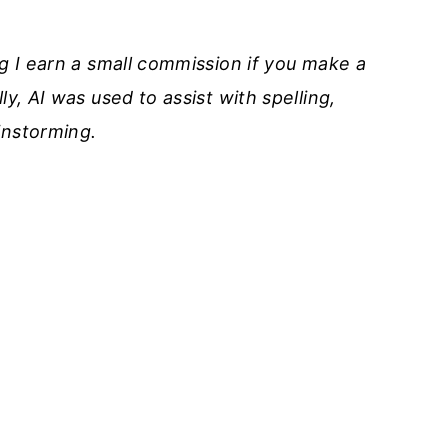
ng I earn a small commission if you make a
ly, AI was used to assist with spelling,
instorming
.