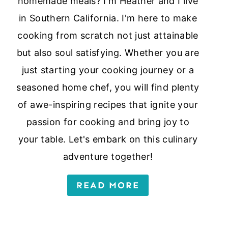
homemade meals? I'm Heather and I live
in Southern California. I'm here to make
cooking from scratch not just attainable
but also soul satisfying. Whether you are
just starting your cooking journey or a
seasoned home chef, you will find plenty
of awe-inspiring recipes that ignite your
passion for cooking and bring joy to
your table. Let's embark on this culinary
adventure together!
READ MORE