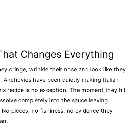
 That Changes Everything
y cringe, wrinkle their nose and look like they
th. Anchovies have been quietly making Italian
his recipe is no exception. The moment they hit
dissolve completely into the sauce leaving
. No pieces, no fishiness, no evidence they
pan.