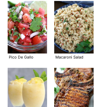
Pico De Gallo
Macaroni Salad