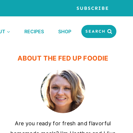
SUBSCRIBE
UT
RECIPES
SHOP
SEARCH
ABOUT THE FED UP FOODIE
Are you ready for fresh and flavorful