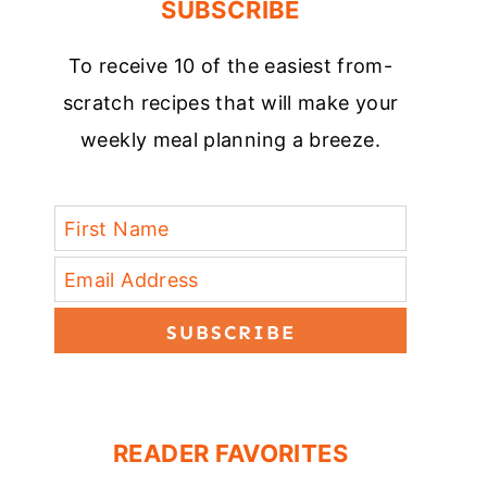
SUBSCRIBE
To receive 10 of the easiest from-
scratch recipes that will make your
weekly meal planning a breeze.
SUBSCRIBE
READER FAVORITES