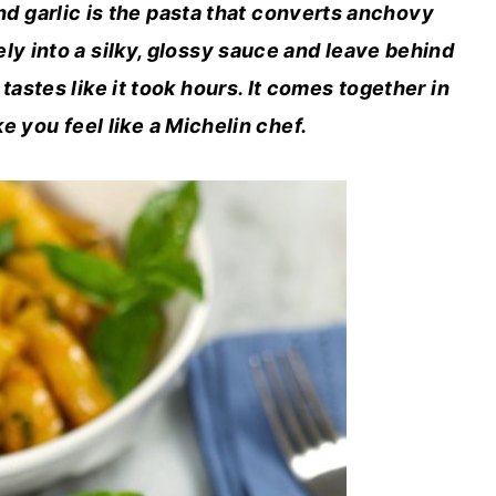
d garlic is the pasta that converts anchovy
y into a silky, glossy sauce and leave behind
tastes like it took hours. It comes together in
e you feel like a Michelin chef.