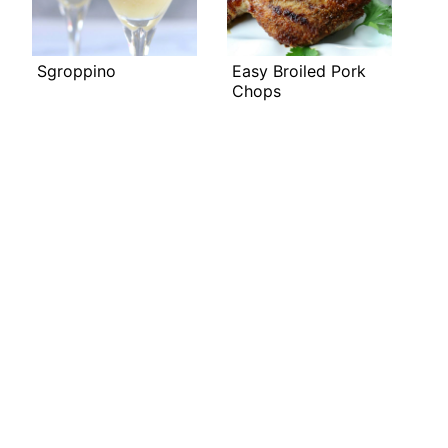
Sgroppino
Easy Broiled Pork
Chops