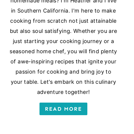
homemade meals? I'm Heather and I live
in Southern California. I'm here to make
cooking from scratch not just attainable
but also soul satisfying. Whether you are
just starting your cooking journey or a
seasoned home chef, you will find plenty
of awe-inspiring recipes that ignite your
passion for cooking and bring joy to
your table. Let's embark on this culinary
adventure together!
READ MORE