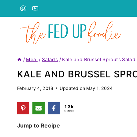
Skip
to
content
/
Meal
/
Salads
/
Kale and Brussel Sprouts Salad
KALE AND BRUSSEL SPR
February 4, 2018
Updated on
May 1, 2024
1.3k
SHARES
Jump to Recipe