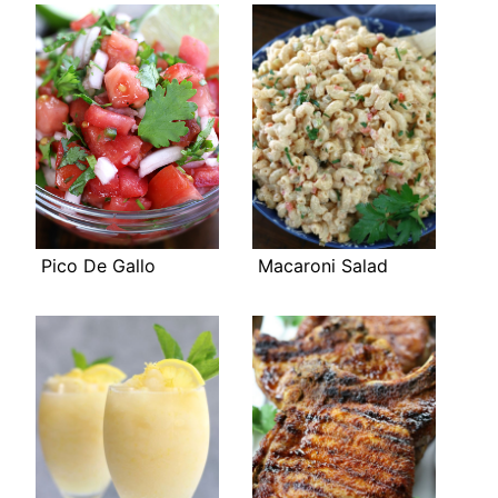
Pico De Gallo
Macaroni Salad