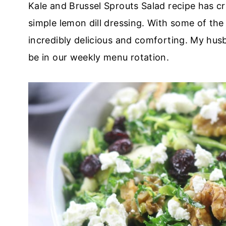
Kale and Brussel Sprouts Salad recipe has c
simple lemon dill dressing. With some of the 
incredibly delicious and comforting. My husb
be in our weekly menu rotation.