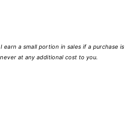
I earn a small portion in sales if a purchase is
never at any additional cost to you.