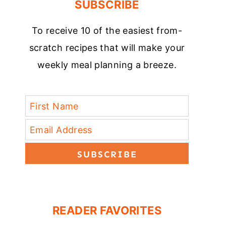
SUBSCRIBE
To receive 10 of the easiest from-
scratch recipes that will make your
weekly meal planning a breeze.
SUBSCRIBE
READER FAVORITES