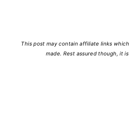
This post may contain affiliate links which 
made. Rest assured though, it is 