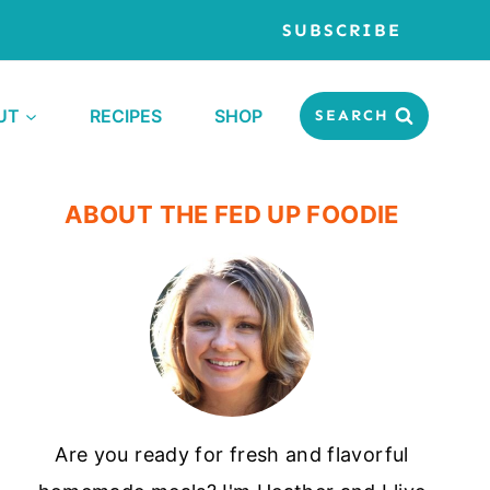
SUBSCRIBE
UT
RECIPES
SHOP
SEARCH
ABOUT THE FED UP FOODIE
Are you ready for fresh and flavorful