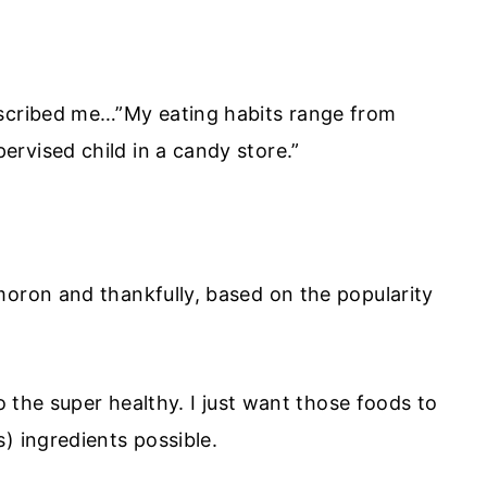
escribed me…”My eating habits range from
rvised child in a candy store.”
moron and thankfully, based on the popularity
to the super healthy. I just want those foods to
) ingredients possible.