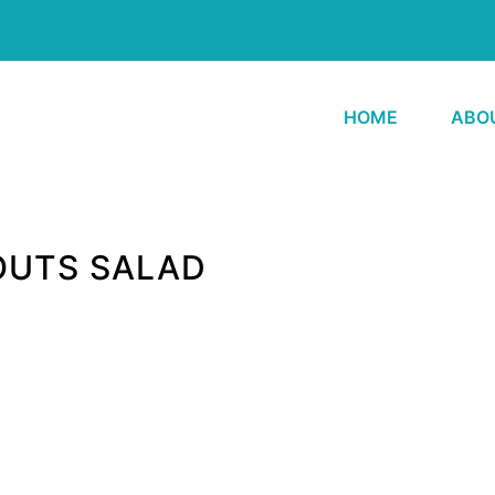
HOME
ABO
OUTS SALAD