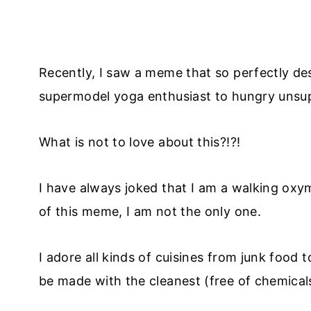
Recently, I saw a meme that so perfectly d
supermodel yoga enthusiast to hungry unsupe
What is not to love about this?!?!
I have always joked that I am a walking oxy
of this meme, I am not the only one.
I adore all kinds of cuisines from junk food 
be made with the cleanest (free of chemicals