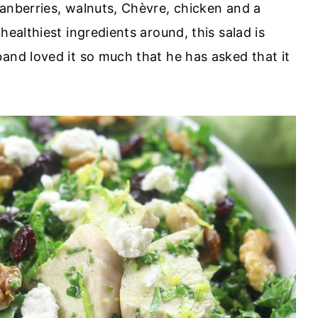
ranberries, walnuts, Chèvre, chicken and a
healthiest ingredients around, this salad is
and loved it so much that he has asked that it