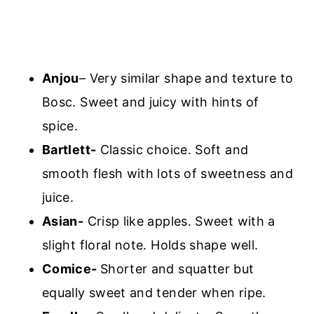
Anjou
– Very similar shape and texture to
Bosc. Sweet and juicy with hints of
spice.
Bartlett-
Classic choice. Soft and
smooth flesh with lots of sweetness and
juice.
Asian-
Crisp like apples. Sweet with a
slight floral note. Holds shape well.
Comice-
Shorter and squatter but
equally sweet and tender when ripe.