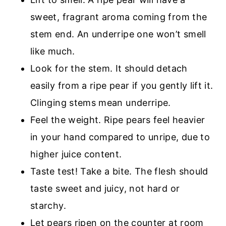
sweet, fragrant aroma coming from the
stem end. An underripe one won’t smell
like much.
Look for the stem. It should detach
easily from a ripe pear if you gently lift it.
Clinging stems mean underripe.
Feel the weight. Ripe pears feel heavier
in your hand compared to unripe, due to
higher juice content.
Taste test! Take a bite. The flesh should
taste sweet and juicy, not hard or
starchy.
Let pears ripen on the counter at room