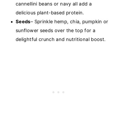
cannellini beans or navy all add a
delicious plant-based protein.
Seeds
– Sprinkle hemp, chia, pumpkin or
sunflower seeds over the to
p for a
delightful crunch and nutritional boost.