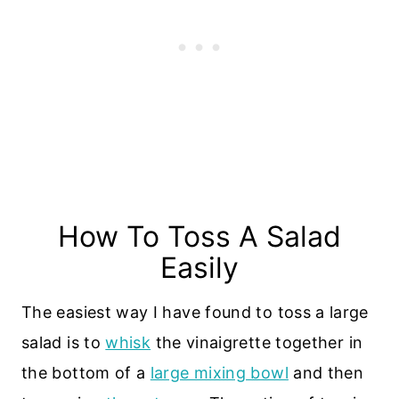
How To Toss A Salad
Easily
The easiest way I have found to toss a large
salad is to
whisk
the vinaigrette together in
the bottom of a
large mixing bowl
and then