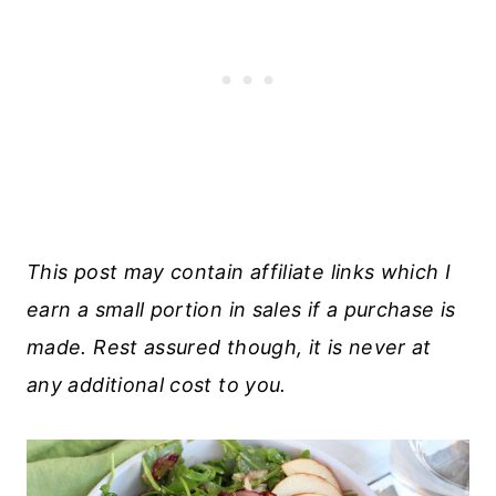
This post may contain affiliate links which I
earn a small portion in sales if a purchase is
made. Rest assured though, it is never at
any additional cost to you.