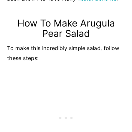
How To Make Arugula
Pear Salad
To make this incredibly simple salad, follow
these steps: