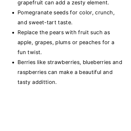
grapefruit
can add a zesty element.
Pomegranate seeds for color, crunch,
and sweet-tart taste
.
Replace the pears with fruit such as
apple, grapes, plums or peaches for a
fun twist.
Berries like
strawberries, blueberries and
raspberries
can make a beautiful and
tasty addittion.