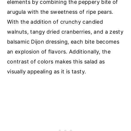
elements by combining the peppery bite of
arugula with the sweetness of ripe pears.
With the addition of crunchy candied
walnuts, tangy dried cranberries, and a zesty
balsamic Dijon dressing, each bite becomes
an explosion of flavors. Additionally, the
contrast of colors makes this salad as
visually appealing as it is tasty.