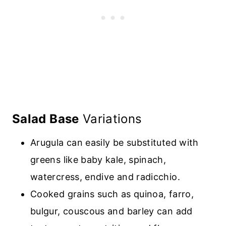
Salad Base
Variations
Arugula can easily be substituted with
greens like baby kale, spinach,
watercress, endive and radicchio
.
Cooked
grains such as quinoa, farro,
bulgur, couscous
and barley can add