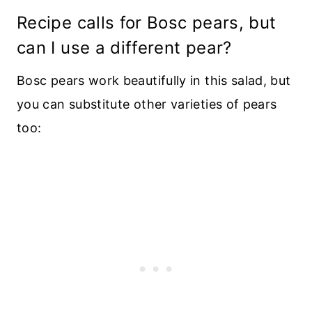
Recipe calls for Bosc pears, but
can I use a different pear?
Bosc pears work beautifully in this salad, but
you can substitute other varieties of pears
too: