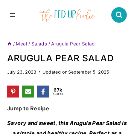
Skip
to
content
/
Meal
/
Salads
/
Arugula Pear Salad
ARUGULA PEAR SALAD
July 23, 2023
Updated on
September 5, 2025
67k
SHARES
Jump to Recipe
Savory and sweet, this Arugula Pear Salad is
a simple and healthy recipe. Perfect as a