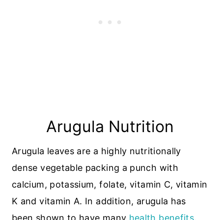
Arugula Nutrition
Arugula leaves are a highly nutritionally
dense vegetable packing a punch with
calcium, potassium, folate, vitamin C, vitamin
K and vitamin A. In addition, arugula has
been shown to have many
health benefits
.