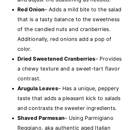
Red Onion
– Adds a mild bite to the salad
that is a tasty balance to the sweetness
of the candied nuts and cranberries.
Additionally, red onions add a pop of
color.
Dried Sweetened Cranberries
– Provides
a chewy texture and a sweet-tart flavor
contrast.
Arugula Leaves
– Has a unique, peppery
taste that adds a pleasant kick to salads
and contrasts the sweeter ingredients.
Shaved Parmesan
– Using Parmigiano
Reggiano, aka authentic aged Italian