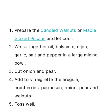
Prepare the
Candied Walnuts
or
Maple
Glazed Pecans
and let cool.
Whisk together oil, balsamic, dijon,
garlic, salt and pepper in a large mixing
bowl.
Cut onion and pear.
Add to vinaigrette the arugula,
cranberries, parmesan, onion, pear and
walnuts.
Toss well.