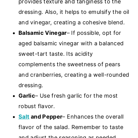
provides texture and tanginess to the
dressing. Also, it helps to emulsify the oil
and vinegar, creating a cohesive blend.
Balsamic Vinegar
– If possible, opt for
aged balsamic vinegar with a balanced
sweet-tart taste. Its acidity
complements the sweetness of pears
and cranberries, creating a well-rounded
dressing.
Garlic
– Use fresh garlic for the most
robust flavor.
Salt
and Pepper
– Enhances the overall
flavor of the salad. Remember to taste
and adjust the seasoning as needed.