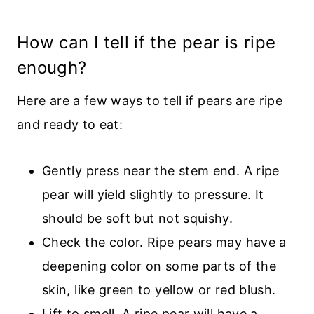
How can I tell if the pear is ripe
enough?
Here are a few ways to tell if pears are ripe
and ready to eat:
Gently press near the stem end. A ripe
pear will yield slightly to pressure. It
should be soft but not squishy.
Check the color. Ripe pears may have a
deepening color on some parts of the
skin, like green to yellow or red blush.
Lift to smell. A ripe pear will have a