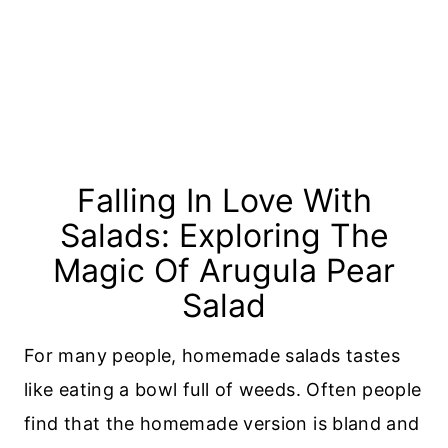
Falling In Love With
Salads: Exploring The
Magic Of Arugula Pear
Salad
For many people, homemade salads tastes
like eating a bowl full of weeds. Often people
find that the homemade version is bland and