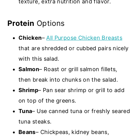
texture, extra nutrition and flavor.
Protein
Options
Chicken
–
All Purpose Chicken Breasts
that are shredded or cubbed pairs nicely
with this salad.
Salmon
– Roast or grill salmon fillets,
then break into chunks on the salad.
Shrimp
– Pan sear shrimp or grill to add
on top of the greens.
Tuna
– Use canned tuna or freshly seared
tuna steaks.
Beans
– Chickpeas, kidney beans,