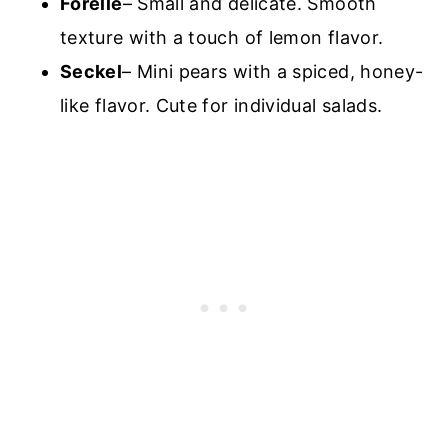
Forelle
– Small and delicate. Smooth
texture with a touch of lemon flavor.
Seckel
– Mini pears with a spiced, honey-
like flavor. Cute for individual salads.