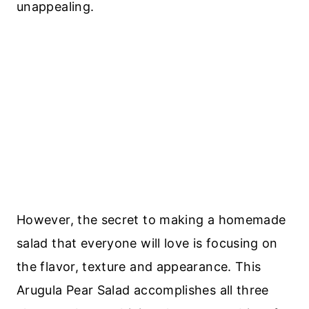
unappealing.
However, the secret to making a homemade
salad that everyone will love is focusing on
the flavor, texture and appearance. This
Arugula Pear Salad accomplishes all three