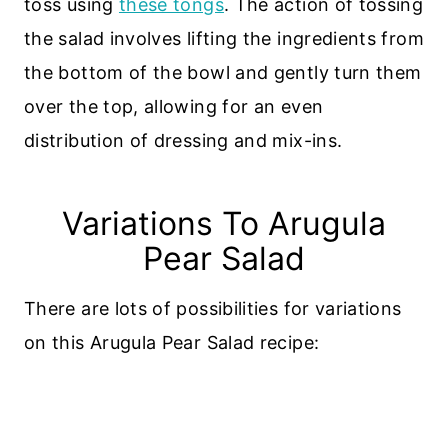
toss using
these tongs
. The action of tossing
the salad involves lifting the ingredients from
the bottom of the bowl and gently turn them
over the top, allowing for an even
distribution of dressing and mix-ins.
Variations To Arugula
Pear Salad
There are lots of possibilities for variations
on this Arugula Pear Salad recipe: