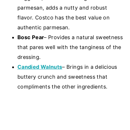
parmesan, adds a nutty and robust
flavor. Costco has the best value on
authentic parmesan.
Bosc Pear
– Provides a natural sweetness
that pares well with the tanginess of the
dressing.
Candied Walnuts
– Brings in a delicious
buttery crunch and sweetness that
compliments the other ingredients.