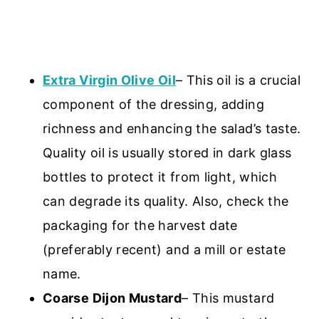
Extra Virgin Olive Oil
– This oil is a crucial
component of the dressing, adding
richness and enhancing the salad’s taste.
Quality oil is usually stored in dark glass
bottles to protect it from light, which
can degrade its quality. Also, check the
packaging for the harvest date
(preferably recent) and a mill or estate
name.
Coarse Dijon Mustard
– This mustard