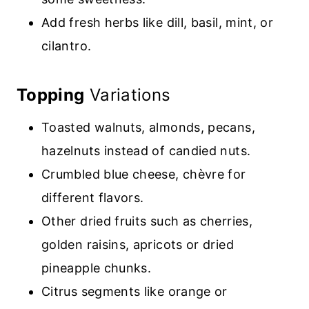
Add fresh herbs like dill, basil, mint, or
cilantro
.
Topping
Variations
Toasted walnuts, almonds, pecans,
hazelnuts instead of candied
nuts.
Crumbled blue cheese, chèvre for
different flavors
.
Other dried fruits such as cherries,
golden raisins, apricots
or dried
pineapple chunks.
Citrus segments like orange or