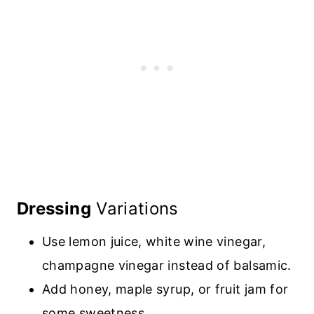
Dressing
Variations
Use lemon juice, white wine vinegar,
champagne vinegar instead of balsamic
.
Add honey, maple syrup, or fruit jam for
some sweetness
.