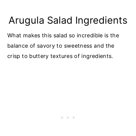
Arugula Salad Ingredients
What makes this salad so incredible is the
balance of savory to sweetness and the
crisp to buttery textures of ingredients.