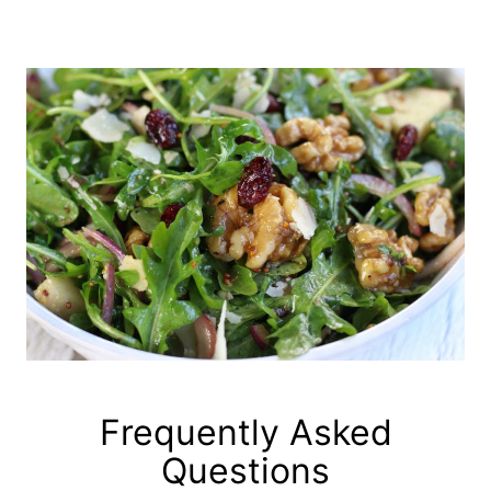
Frequently Asked
Questions