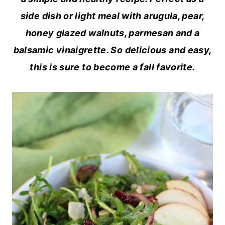
side dish or light meal with arugula, pear,
honey glazed walnuts, parmesan and a
balsamic vinaigrette. So delicious and easy,
this is sure to become a fall favorite.