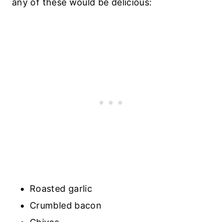
any of these would be delicious:
Roasted garlic
Crumbled bacon