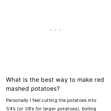
What is the best way to make red
mashed potatoes?
Personally I feel cutting the potatoes into
1/4’s (
or 1/8’s for larger potatoes
), boiling