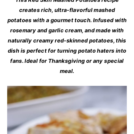
creates rich, ultra-flavorful mashed
potatoes with a gourmet touch. Infused with
rosemary and garlic cream, and made with
naturally creamy red-skinned potatoes, this
dish is perfect for turning potato haters into
fans. Ideal for Thanksgiving or any special
meal.