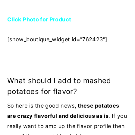
Click Photo for Product
[show_boutique_widget id=”762423″]
What should I add to mashed
potatoes for flavor?
So here is the good news,
these potatoes
are crazy flavorful and delicious as is
. If you
really want to amp up the flavor profile then