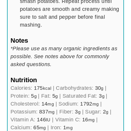
smash potatoes. Repeat process until
potatoes are smooth and creamy making
sure to salt and pepper before final
mashing.
Notes
*Please use as many organic ingredients as
possible. See notes above for commonly
asked questions.
Nutrition
Calories:
175
|
Carbohydrates:
30
|
kcal
g
Protein:
5
|
Fat:
5
|
Saturated Fat:
3
|
g
g
g
Cholesterol:
14
|
Sodium:
1792
|
mg
mg
Potassium:
837
|
Fiber:
3
|
Sugar:
2
|
mg
g
g
Vitamin A:
146
|
Vitamin C:
16
|
IU
mg
Calcium:
65
|
Iron:
1
mg
mg