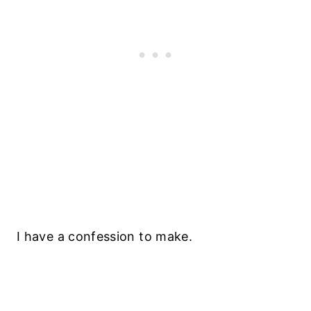
I have a confession to make.