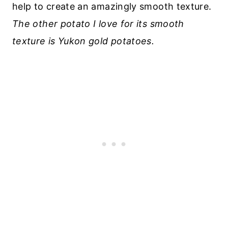
help to create an amazingly smooth texture.
The other potato I love for its smooth
texture is Yukon gold potatoes.