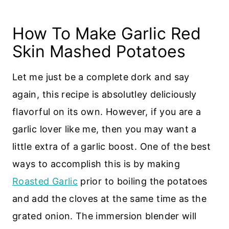
How To Make Garlic Red
Skin Mashed Potatoes
Let me just be a complete dork and say
again, this recipe is absolutley deliciously
flavorful on its own. However, if you are a
garlic lover like me, then you may want a
little extra of a garlic boost. One of the best
ways to accomplish this is by making
Roasted Garlic
prior to boiling the potatoes
and add the cloves at the same time as the
grated onion. The immersion blender will