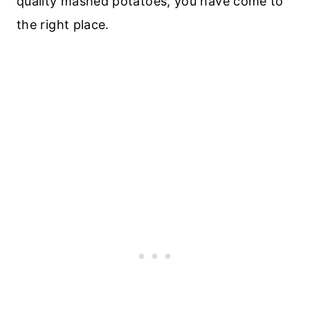
quality mashed potatoes, you have come to
the right place.