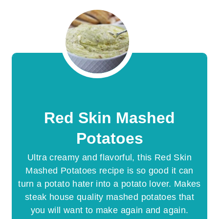
Red Skin Mashed
Potatoes
Ultra creamy and flavorful, this Red Skin
Mashed Potatoes recipe is so good it can
turn a potato hater into a potato lover. Makes
steak house quality mashed potatoes that
you will want to make again and again.