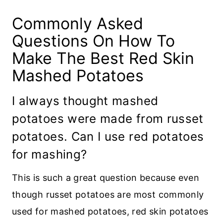
Commonly Asked
Questions On How To
Make The Best Red Skin
Mashed Potatoes
I always thought mashed
potatoes were made from russet
potatoes. Can I use red potatoes
for mashing?
This is such a great question because even
though russet potatoes are most commonly
used for mashed potatoes, red skin potatoes