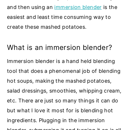
and then using an
immersion blender
is the
easiest and least time consuming way to
create these mashed potatoes.
What is an immersion blender?
Immersion blender is a hand held blending
tool that does a phenomenal job of blending
hot soups, making the mashed potatoes,
salad dressings, smoothies, whipping cream,
etc. There are just so many things it can do
but what I love it most for is blending hot
ingredients. Plugging in the immersion