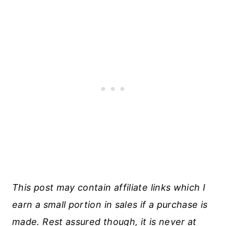
This post may contain affiliate links which I
earn a small portion in sales if a purchase is
made. Rest assured though, it is never at