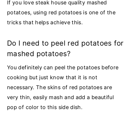
If you love steak house quality mashed
potatoes, using red potatoes is one of the
tricks that helps achieve this.
Do I need to peel red potatoes for
mashed potatoes?
You definitely can peel the potatoes before
cooking but just know that it is not
necessary. The skins of red potatoes are
very thin, easily mash and add a beautiful
pop of color to this side dish.