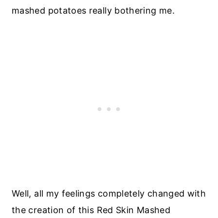
mashed potatoes really bothering me.
Well, all my feelings completely changed with
the creation of this Red Skin Mashed