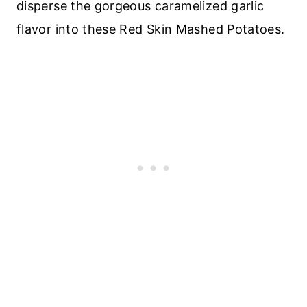
disperse the gorgeous caramelized garlic
flavor into these Red Skin Mashed Potatoes.