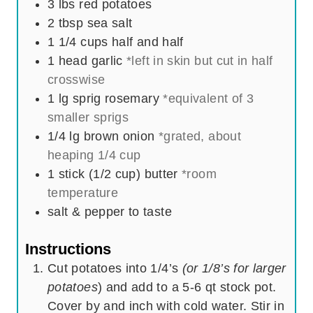
3
lbs
red potatoes
s
2
tbsp
sea salt
1 1/4
cups
half and half
1
head
garlic
*left in skin but cut in half
crosswise
1
lg sprig
rosemary
*equivalent of 3
smaller sprigs
1/4
lg
brown onion
*grated, about
heaping 1/4 cup
1
stick (1/2 cup)
butter
*room
temperature
salt & pepper to taste
Instructions
Cut potatoes into 1/4’s
(or 1/8’s for larger
potatoes
) and add to a 5-6 qt stock pot.
Cover by and inch with cold water. Stir in