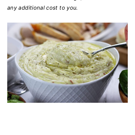
any additional cost to you.