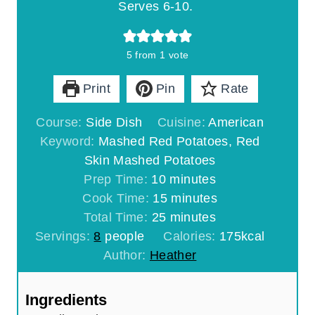
Serves 6-10.
5
from 1 vote
Print
Pin
Rate
Course:
Side Dish
Cuisine:
American
Keyword:
Mashed Red Potatoes, Red
Skin Mashed Potatoes
m
Prep Time:
10
minutes
i
m
Cook Time:
15
minutes
n
m
i
Total Time:
25
minutes
u
i
n
Servings:
8
people
Calories:
175
kcal
t
n
u
Author:
Heather
e
u
t
s
t
e
Ingredients
e
s