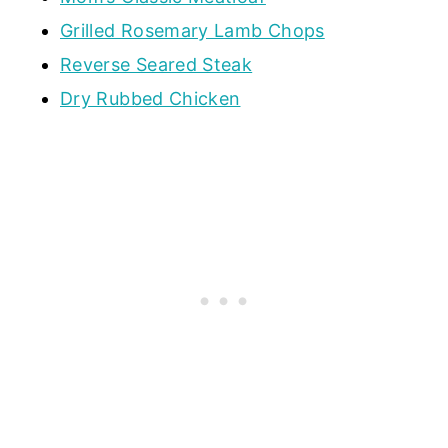
Grilled Rosemary Lamb Chops
Reverse Seared Steak
Dry Rubbed Chicken