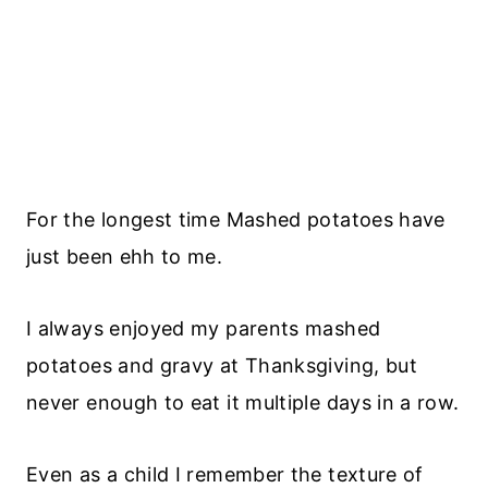
For the longest time Mashed potatoes have
just been ehh to me.
I always enjoyed my parents mashed
potatoes and gravy at Thanksgiving, but
never enough to eat it multiple days in a row.
Even as a child I remember the texture of