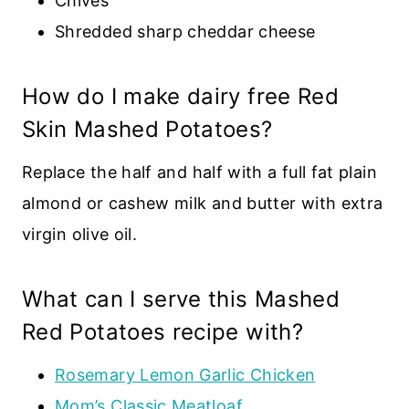
Chives
Shredded sharp cheddar cheese
How do I make dairy free Red
Skin Mashed Potatoes?
Replace the half and half with a full fat plain
almond or cashew milk and butter with extra
virgin olive oil.
What can I serve this Mashed
Red Potatoes recipe with?
Rosemary Lemon Garlic Chicken
Mom’s Classic Meatloaf