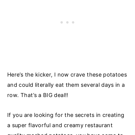
Here’s the kicker, I now crave these potatoes
and could literally eat them several days in a
row. That’s a BIG deal!!
If you are looking for the secrets in creating
a super flavorful and creamy restaurant