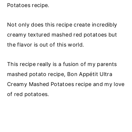
Potatoes recipe.
Not only does this recipe create incredibly
creamy textured mashed red potatoes but
the flavor is out of this world.
This recipe really is a fusion of my parents
mashed potato recipe, Bon Appétit Ultra
Creamy Mashed Potatoes recipe and my love
of red potatoes.