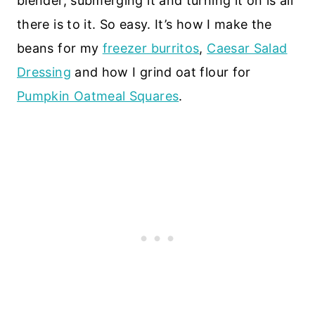
blender, submerging it and turning it on is all
there is to it. So easy. It’s how I make the
beans for my
freezer burritos
,
Caesar Salad
Dressing
and how I grind oat flour for
Pumpkin Oatmeal Squares
.