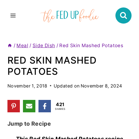
Skip
to
content
/
Meal
/
Side Dish
/
Red Skin Mashed Potatoes
RED SKIN MASHED
POTATOES
November 1, 2018
Updated on
November 8, 2024
421
SHARES
Jump to Recipe
This Red Skin Mashed Potatoes recipe