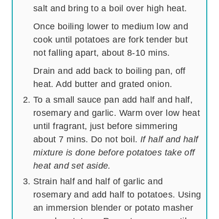
salt and bring to a boil over high heat.
Once boiling lower to medium low and
cook until potatoes are fork tender but
not falling apart, about 8-10 mins.
Drain and add back to boiling pan, off
heat. Add butter and grated onion.
To a small sauce pan add half and half,
rosemary and garlic. Warm over low heat
until fragrant, just before simmering
about 7 mins. Do not boil.
If half and half
mixture is done before potatoes take off
heat and set aside.
Strain half and half of garlic and
rosemary and add half to potatoes. Using
an immersion blender or potato masher