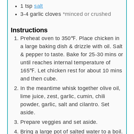
1
tsp
salt
3-4
garlic cloves
*minced or crushed
Instructions
Preheat oven to 350℉. Place chicken in
a large baking dish & drizzle with oil. Salt
& pepper to taste. Bake for 25-30 mins or
until reaches internal temperature of
165℉. Let chicken rest for about 10 mins
and then cube.
In the meantime whisk together olive oil,
lime juice, zest, garlic, cumin, chili
powder, garlic, salt and cilantro. Set
aside.
Prepare veggies and set aside.
Bring a large pot of salted water to a boil.