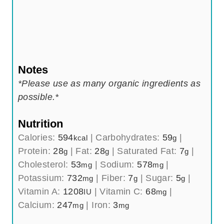
Notes
*Please use as many organic ingredients as
possible.*
Nutrition
Calories:
594
|
Carbohydrates:
59
|
kcal
g
Protein:
28
|
Fat:
28
|
Saturated Fat:
7
|
g
g
g
Cholesterol:
53
|
Sodium:
578
|
mg
mg
Potassium:
732
|
Fiber:
7
|
Sugar:
5
|
mg
g
g
Vitamin A:
1208
|
Vitamin C:
68
|
IU
mg
Calcium:
247
|
Iron:
3
mg
mg