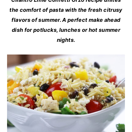
the comfort of pasta with the fresh citrusy
flavors of summer. A perfect make ahead
dish for potlucks, lunches or hot summer
nights.