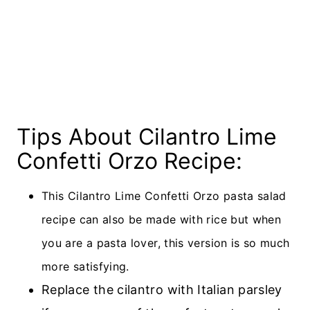
Tips About Cilantro Lime
Confetti Orzo Recipe:
This Cilantro Lime Confetti Orzo pasta salad
recipe can also be made with rice but when
you are a pasta lover, this version is so much
more satisfying.
Replace the cilantro with Italian parsley