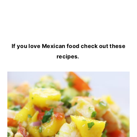
If you love Mexican food check out these
recipes.