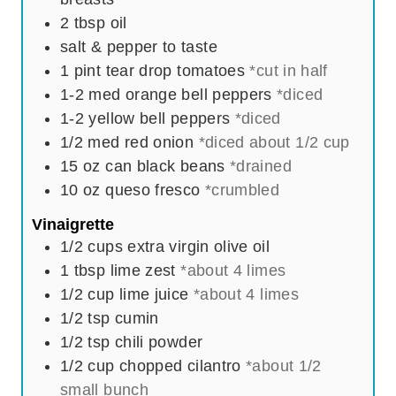
2
tbsp
oil
salt & pepper to taste
1
pint
tear drop tomatoes
*cut in half
1-2
med orange bell peppers
*diced
1-2
yellow bell peppers
*diced
1/2
med red onion
*diced about 1/2 cup
15
oz
can black beans
*drained
10
oz
queso fresco
*crumbled
Vinaigrette
1/2
cups
extra virgin olive oil
1
tbsp
lime zest
*about 4 limes
1/2
cup
lime juice
*about 4 limes
1/2
tsp
cumin
1/2
tsp
chili powder
1/2
cup
chopped cilantro
*about 1/2
small bunch