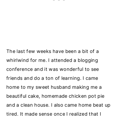
The last few weeks have been a bit of a
whirlwind for me. I attended a blogging
conference and it was wonderful to see
friends and do a ton of learning. I came
home to my sweet husband making me a
beautiful cake, homemade chicken pot pie
and a clean house. I also came home beat up
tired. It made sense once I realized that I