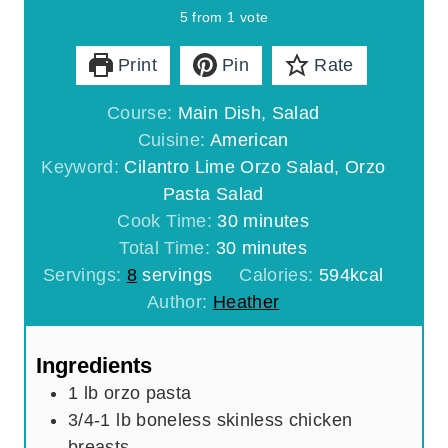
5
from 1 vote
Print
Pin
Rate
Course:
Main Dish, Salad
Cuisine:
American
Keyword:
Cilantro Lime Orzo Salad, Orzo
Pasta Salad
m
Cook Time:
30
minutes
m
i
Total Time:
30
minutes
i
n
Servings:
8
servings
Calories:
594
kcal
n
u
Author:
Heather
u
t
t
e
Ingredients
e
s
1
lb
orzo pasta
s
3/4-1
lb
boneless skinless chicken
breasts