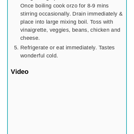
Once boiling cook orzo for 8-9 mins
stirring occasionally. Drain immediately &
place into large mixing boil. Toss with
vinaigrette, veggies, beans, chicken and
cheese.
Refrigerate or eat immediately. Tastes
wonderful cold.
Video