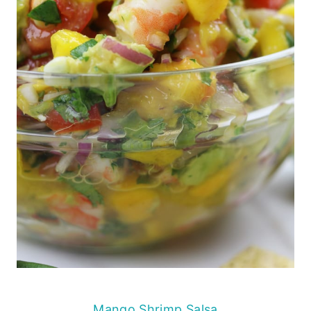
Mango Shrimp Salsa