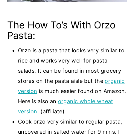
The How To’s With Orzo
Pasta:
Orzo is a pasta that looks very similar to
rice and works very well for pasta
salads. It can be found in most grocery
stores on the pasta aisle but the
organic
version
is much easier found on Amazon.
Here is also an
organic whole wheat
version
. (affiliate)
Cook orzo very similar to regular pasta,
uncovered in salted water for 9 mins. I