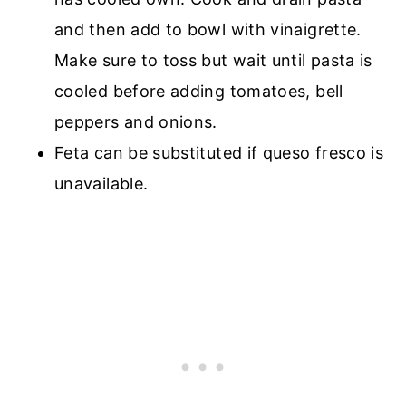
and then add to bowl with vinaigrette.
Make sure to toss but wait until pasta is
cooled before adding tomatoes, bell
peppers and onions.
Feta can be substituted if queso fresco is
unavailable.