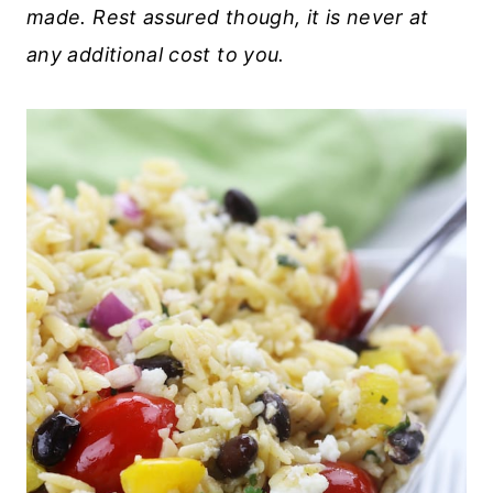
made. Rest assured though, it is never at
any additional cost to you.