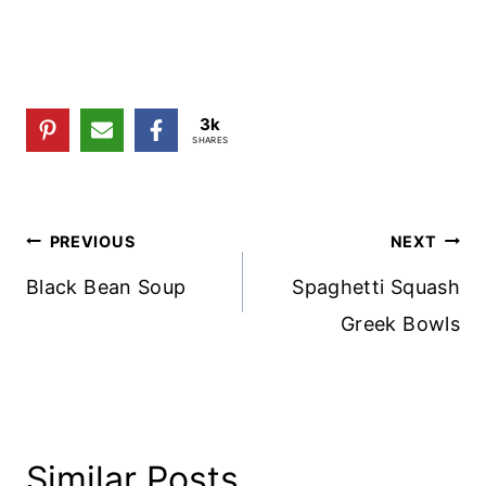
3k
SHARES
Post
PREVIOUS
NEXT
Navigation
Black Bean Soup
Spaghetti Squash
Greek Bowls
Similar Posts