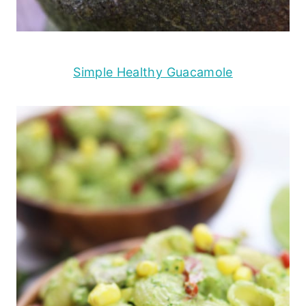
Simple Healthy Guacamole