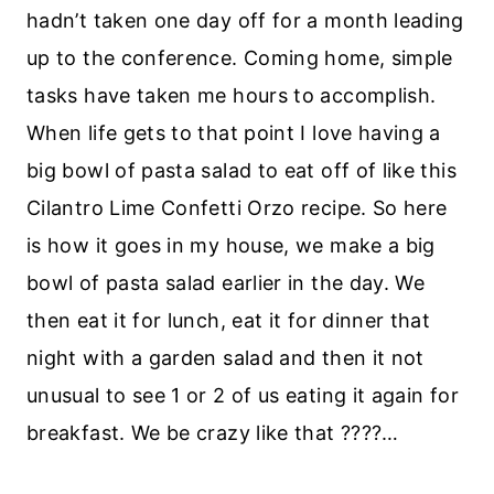
hadn’t taken one day off for a month leading
up to the conference. Coming home, simple
tasks have taken me hours to accomplish.
When life gets to that point I love having a
big bowl of pasta salad to eat off of like this
Cilantro Lime Confetti Orzo recipe. So here
is how it goes in my house, we make a big
bowl of pasta salad earlier in the day. We
then eat it for lunch, eat it for dinner that
night with a garden salad and then it not
unusual to see 1 or 2 of us eating it again for
breakfast. We be crazy like that ????…