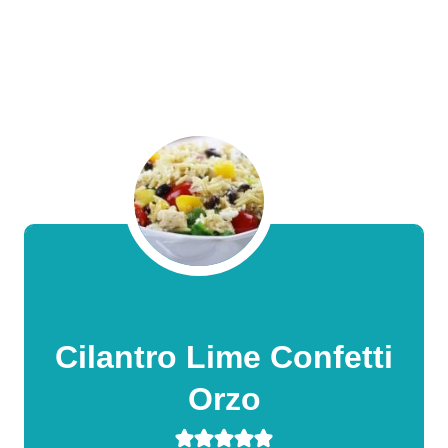
Cilantro Lime Confetti
Orzo