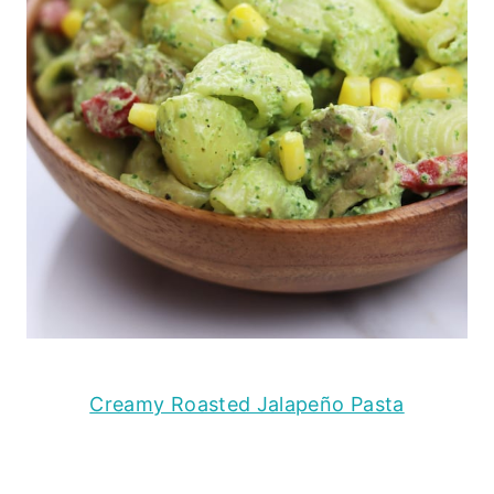
Creamy Roasted Jalapeño Pasta