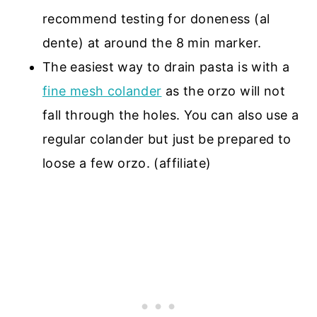
recommend testing for doneness (al
dente) at around the 8 min marker.
The easiest way to drain pasta is with a
fine mesh colander
as the orzo will not
fall through the holes. You can also use a
regular colander but just be prepared to
loose a few orzo. (affiliate)