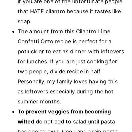
if you are one of the unfortunate people
that HATE cilantro because it tastes like
soap.
The amount from this Cilantro Lime
Confetti Orzo recipe is perfect for a
potluck or to eat as dinner with leftovers
for lunches. If you are just cooking for
two people, divide recipe in half.
Personally, my family loves having this
as leftovers especially during the hot
summer months.
To prevent veggies from becoming
wilted
do not add to salad until pasta
has cooled own. Cook and drain pasta