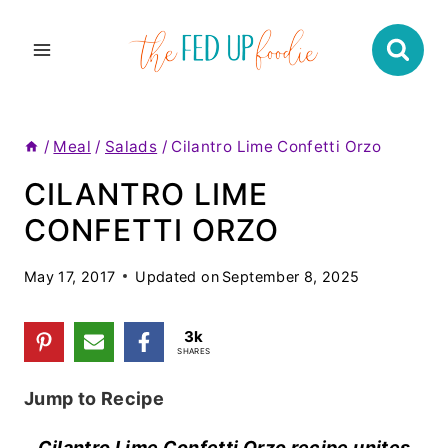
Skip
to
content
/
Meal
/
Salads
/
Cilantro Lime Confetti Orzo
CILANTRO LIME
CONFETTI ORZO
May 17, 2017
Updated on
September 8, 2025
3k
SHARES
Jump to Recipe
Cilantro Lime Confetti Orzo recipe unites