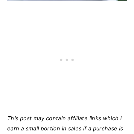
This post may contain affiliate links which I
earn a small portion in sales if a purchase is