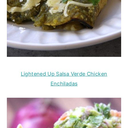
Lightened Up Salsa Verde Chicken
Enchiladas