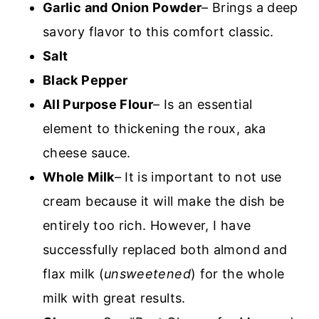
Garlic and Onion Powder
– Brings a deep
savory flavor to this comfort classic.
Salt
Black Pepper
All Purpose Flour
– Is an essential
element to thickening the roux, aka
cheese sauce.
Whole Milk
– It is important to not use
cream because it will make the dish be
entirely too rich. However, I have
successfully replaced both almond and
flax milk (
unsweetened
) for the whole
milk with great results.