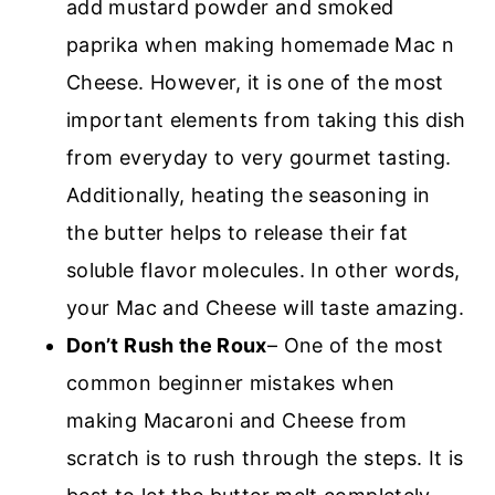
add mustard powder and smoked
paprika when making homemade Mac n
Cheese. However, it is one of the most
important elements from taking this dish
from everyday to very gourmet tasting.
Additionally, heating the seasoning in
the butter helps to release their fat
soluble flavor molecules. In other words,
your Mac and Cheese will taste amazing.
Don’t Rush the Roux
– One of the most
common beginner mistakes when
making Macaroni and Cheese from
scratch is to rush through the steps. It is