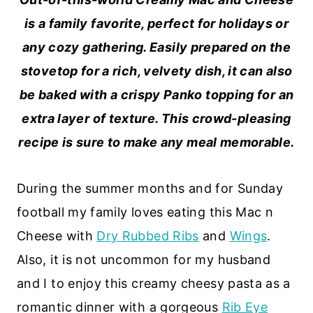
is a family favorite, perfect for holidays or
any cozy gathering. Easily prepared on the
stovetop for a rich, velvety dish, it can also
be baked with a crispy Panko topping for an
extra layer of texture. This crowd-pleasing
recipe is sure to make any meal memorable.
During the summer months and for Sunday
football my family loves eating this Mac n
Cheese with
Dry Rubbed Ribs
and
Wings
.
Also, it is not uncommon for my husband
and I to enjoy this creamy cheesy pasta as a
romantic dinner with a gorgeous
Rib Eye