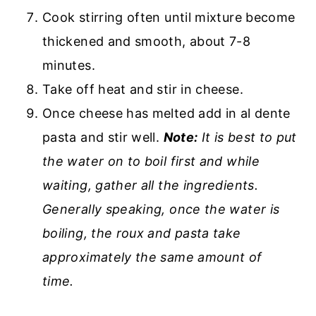
Cook stirring often until mixture become
thickened and smooth, about 7-8
minutes.
Take off heat and stir in cheese.
Once cheese has melted add in al dente
pasta and stir well.
Note:
It is best to put
the water on to boil first and while
waiting, gather all the ingredients.
Generally speaking, once the water is
boiling, the roux and pasta take
approximately the same amount of
time.