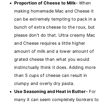
Proportion of Cheese to Milk
– When
making homemade Mac and Cheese it
can be extremely tempting to pack in a
bunch of extra cheese to the roux, but
please don’t do that. Ultra creamy Mac
and Cheese requires a little higher
amount of milk and a lower amount of
grated cheese than what you would
instinctually think it does. Adding more
than 5 cups of cheese can result in
clumpy and overly dry pasta.
Use Seasoning and Heat in Butter
– For
many it can seem completely bonkers to