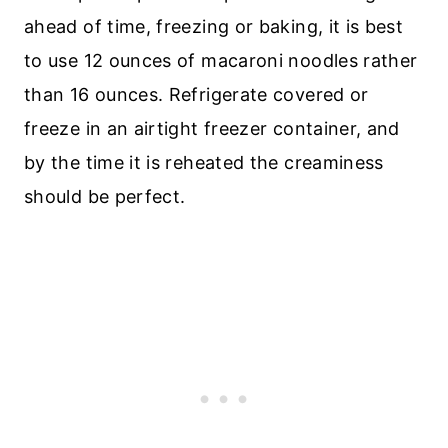
ahead of time, freezing or baking, it is best
to use 12 ounces of macaroni noodles rather
than 16 ounces. Refrigerate covered or
freeze in an airtight freezer container, and
by the time it is reheated the creaminess
should be perfect.