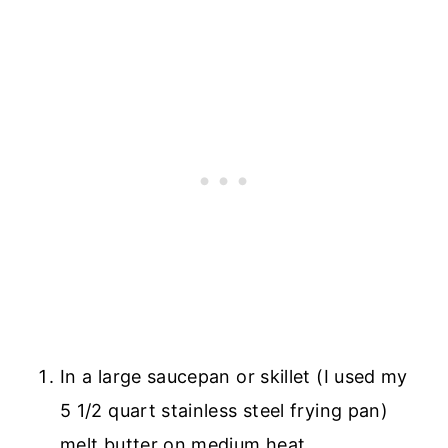
In a large saucepan or skillet (I used my
5 1/2 quart stainless steel frying pan)
melt butter on medium heat.