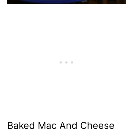
Baked Mac And Cheese