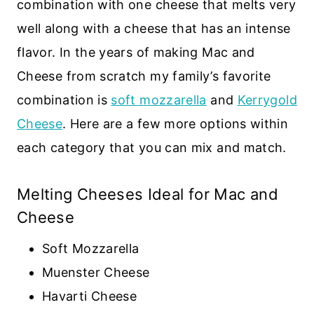
combination with one cheese that melts very
well along with a cheese that has an intense
flavor. In the years of making Mac and
Cheese from scratch my family’s favorite
combination is
soft mozzarella
and
Kerrygold
Cheese
. Here are a few more options within
each category that you can mix and match.
Melting Cheeses Ideal for Mac and
Cheese
Soft Mozzarella
Muenster Cheese
Havarti Cheese