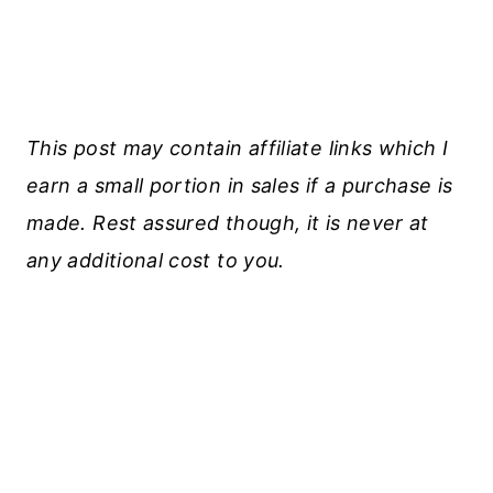
This post may contain affiliate links which I
earn a small portion in sales if a purchase is
made. Rest assured though, it is never at
any additional cost to you.