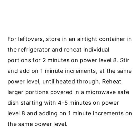
For leftovers, store in an airtight container in
the refrigerator and reheat individual
portions for 2 minutes on power level 8. Stir
and add on 1 minute increments, at the same
power level, until heated through. Reheat
larger portions covered in a microwave safe
dish starting with 4-5 minutes on power
level 8 and adding on 1 minute increments on
the same power level.