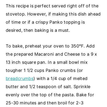
This recipe is perfect served right off of the
stovetop. However, if making this dish ahead
of time or if a crispy Panko topping is
desired, then baking is a must.
To bake, preheat your oven to 350℉. Add
the prepared Macaroni and Cheese to a 9 x
13 inch square pan. In a small bowl mix
tougher 1 1/2 cups Panko crumbs (or
breadcrumbs
) with a 1/4 cup of melted
butter and 1/2 teaspoon of salt. Sprinkle
evenly over the top of the pasta. Bake for
25-30 minutes and then broil for 2-3