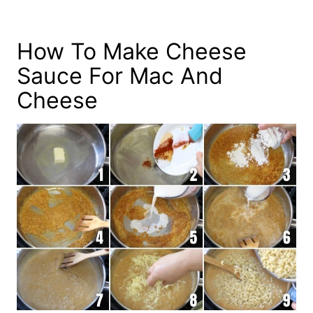
How To Make Cheese
Sauce For Mac And
Cheese