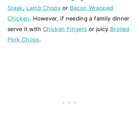
Steak
,
Lamb Chops
or
Bacon Wrapped
Chicken
. However, if needing a family dinner
serve it with
Chicken Fingers
or juicy
Broiled
Pork Chops
.