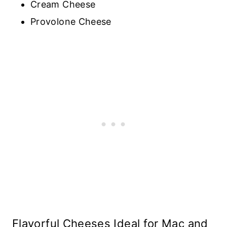
Cream Cheese
Provolone Cheese
Flavorful Cheeses Ideal for Mac and