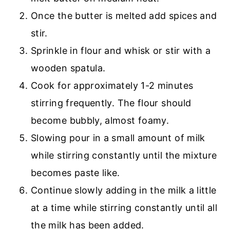
Once the butter is melted add spices and
stir.
Sprinkle in flour and whisk or stir with a
wooden spatula.
Cook for approximately 1-2 minutes
stirring frequently. The flour should
become bubbly, almost foamy.
Slowing pour in a small amount of milk
while stirring constantly until the mixture
becomes paste like.
Continue slowly adding in the milk a little
at a time while stirring constantly until all
the milk has been added.