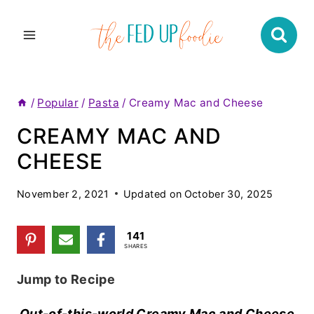
Skip
to
content
/
Popular
/
Pasta
/
Creamy Mac and Cheese
CREAMY MAC AND
CHEESE
November 2, 2021
Updated on
October 30, 2025
141
SHARES
Jump to Recipe
Out-of-this-world Creamy Mac and Cheese