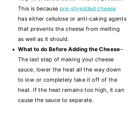
This is because
pre-shredded cheese
has either cellulose or anti-caking agents
that prevents the cheese from melting
as well as it should.
What to do Before Adding the Cheese
–
The last step of making your cheese
sauce, lower the heat all the way down
to low or completely take it off of the
heat. If the heat remains too high, it can
cause the sauce to separate.