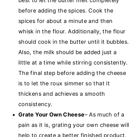
best to let the butter melt completely
before adding the spices. Cook the
spices for about a minute and then
whisk in the flour. Additionally, the flour
should cook in the butter until it bubbles.
Also, the milk should be added just a
little at a time while stirring consistently.
The final step before adding the cheese
is to let the roux simmer so that it
thickens and achieves a smooth
consistency.
Grate Your Own Cheese
– As much of a
pain as it is, grating your own cheese will
help to create a better finished product.