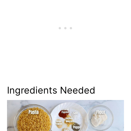
Ingredients Needed