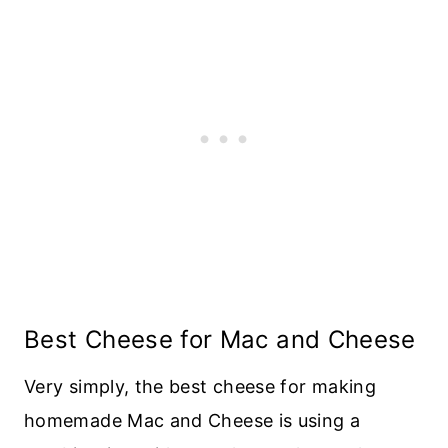
Best Cheese for Mac and Cheese
Very simply, the best cheese for making
homemade Mac and Cheese is using a