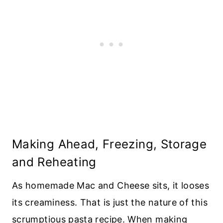
Making Ahead, Freezing, Storage
and Reheating
As homemade Mac and Cheese sits, it looses
its creaminess. That is just the nature of this
scrumptious pasta recipe. When making