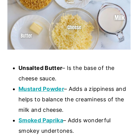
Unsalted Butter
– Is the base of the
cheese sauce.
Mustard Powder
– Adds a zippiness and
helps to balance the creaminess of the
milk and cheese.
Smoked Paprika
– Adds wonderful
smokey undertones.