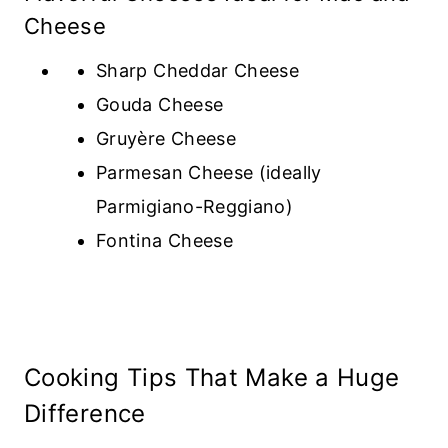
Cheese
Sharp Cheddar Cheese
Gouda Cheese
Gruyère Cheese
Parmesan Cheese (ideally
Parmigiano-Reggiano)
Fontina Cheese
Cooking Tips That Make a Huge
Difference