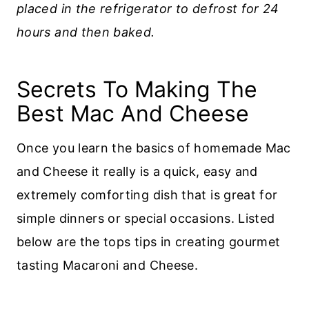
placed in the refrigerator to defrost for 24
hours and then baked.
Secrets To Making The
Best Mac And Cheese
Once you learn the basics of homemade Mac
and Cheese it really is a quick, easy and
extremely comforting dish that is great for
simple dinners or special occasions. Listed
below are the tops tips in creating gourmet
tasting Macaroni and Cheese.