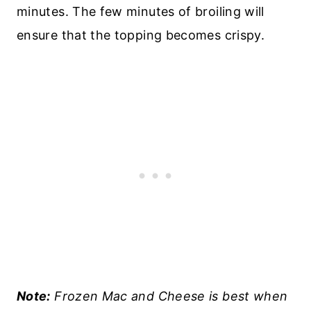
minutes. The few minutes of broiling will
ensure that the topping becomes crispy.
Note:
Frozen Mac and Cheese is best when