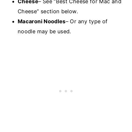
Cheese
– See “Best Cheese for Mac and
Cheese” section below.
Macaroni Noodles
– Or any type of
noodle may be used.