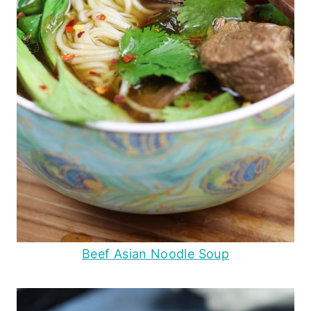
Beef Asian Noodle Soup