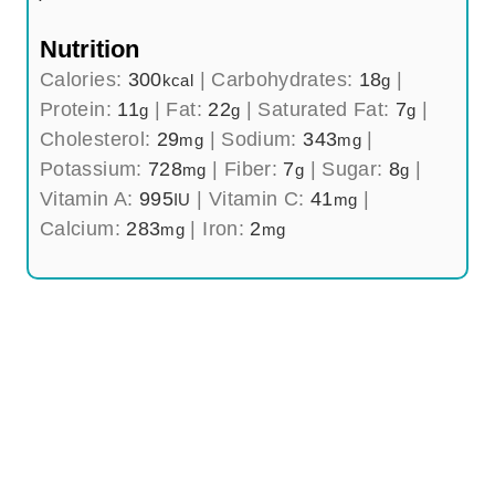
Nutrition
Calories:
300
|
Carbohydrates:
18
|
kcal
g
Protein:
11
|
Fat:
22
|
Saturated Fat:
7
|
g
g
g
Cholesterol:
29
|
Sodium:
343
|
mg
mg
Potassium:
728
|
Fiber:
7
|
Sugar:
8
|
mg
g
g
Vitamin A:
995
|
Vitamin C:
41
|
IU
mg
Calcium:
283
|
Iron:
2
mg
mg