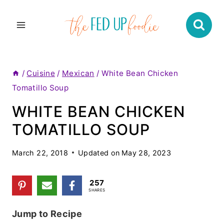
Skip
to
content
/
Cuisine
/
Mexican
/
White Bean Chicken
Tomatillo Soup
WHITE BEAN CHICKEN
TOMATILLO SOUP
March 22, 2018
Updated on
May 28, 2023
257
SHARES
Jump to Recipe