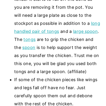
you are removing it from the pot. You
will need a large plate as close to the
stockpot as possible in addition to a
long
handled pair of tongs
and a
large spoon
.
The
tongs
are to grip the chicken and
the
spoon
is to help support the weight
as you transfer the chicken. Trust me on
this one, you will be glad you used both
tongs and a large spoon. (affiliate)
If some of the chicken pieces like wings
and legs fall off have no fear. Just
carefully spoon them out and debone
with the rest of the chicken.