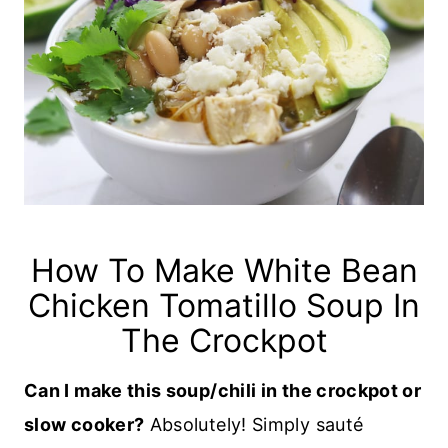
How To Make White Bean
Chicken Tomatillo Soup In
The Crockpot
Can I make this soup/chili in the crockpot or
slow cooker?
Absolutely! Simply sauté