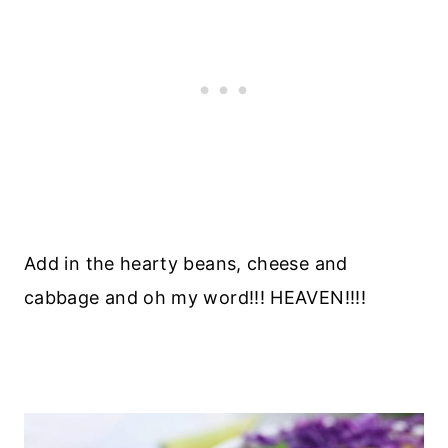
Add in the hearty beans, cheese and
cabbage and oh my word!!! HEAVEN!!!!