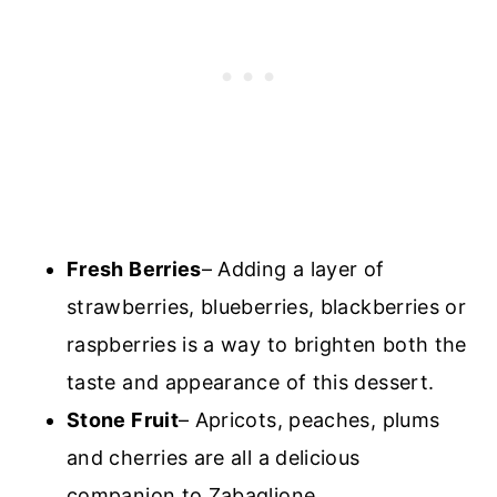
Fresh Berries
– Adding a layer of
strawberries, blueberries, blackberries or
raspberries is a way to brighten both the
taste and appearance of this dessert.
Stone Fruit
– Apricots, peaches, plums
and cherries are all a delicious
companion to Zabaglione.