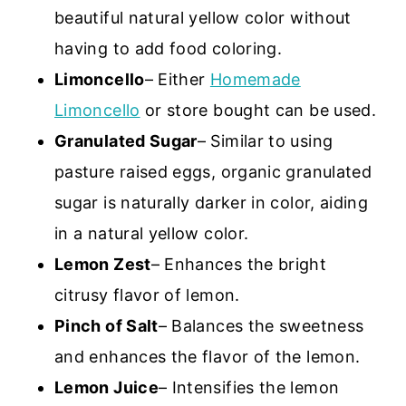
beautiful natural yellow color without
having to add food coloring.
Limoncello
– Either
Homemade
Limoncello
or store bought can be used.
Granulated Sugar
– Similar to using
pasture raised eggs, organic granulated
sugar is naturally darker in color, aiding
in a natural yellow color.
Lemon Zest
– Enhances the bright
citrusy flavor of lemon.
Pinch of Salt
– Balances the sweetness
and enhances the flavor of the lemon.
Lemon Juice
– Intensifies the lemon