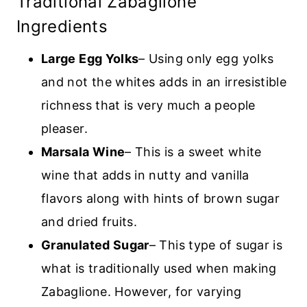
Traditional Zabaglione
Ingredients
Large Egg Yolks
– Using only egg yolks
and not the whites adds in an irresistible
richness that is very much a people
pleaser.
Marsala Wine
– This is a sweet white
wine that adds in nutty and vanilla
flavors along with hints of brown sugar
and dried fruits.
Granulated Sugar
– This type of sugar is
what is traditionally used when making
Zabaglione. However, for varying