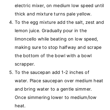
electric mixer, on medium low speed until
thick and mixture turns pale yellow.
To the egg mixture add the salt, zest and
lemon juice. Gradually pour in the
limoncello while beating on low speed,
making sure to stop halfway and scrape
the bottom of the bowl with a bowl
scrapper.
To the saucepan add 1-2 inches of
water. Place saucepan over medium heat
and bring water to a gentle simmer.
Once simmering lower to medium/low
heat.