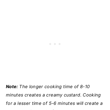
Note:
The longer cooking time of 8-10
minutes creates a creamy custard. Cooking
for a lesser time of 5-6 minutes will create a