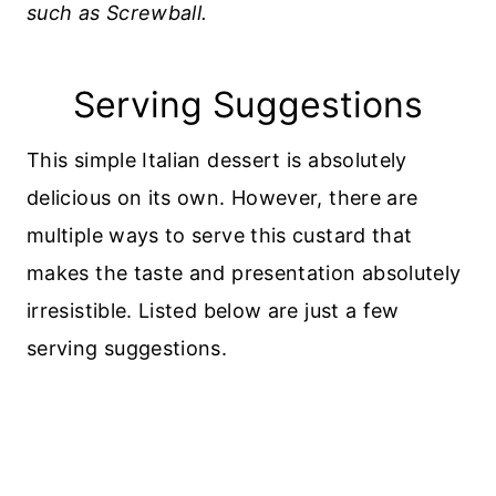
such as Screwball.
Serving Suggestions
This simple Italian dessert is absolutely
delicious on its own. However, there are
multiple ways to serve this custard that
makes the taste and presentation absolutely
irresistible. Listed below are just a few
serving suggestions.