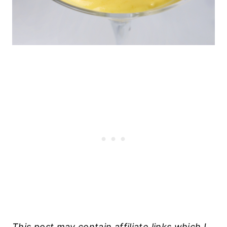
This post may contain affiliate links which I