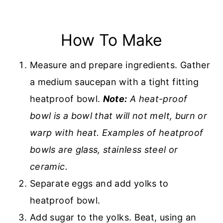
How To Make
Measure and prepare ingredients. Gather
a medium saucepan with a tight fitting
heatproof bowl.
Note:
A heat-proof
bowl is a bowl that will not melt, burn or
warp with heat. Examples of heatproof
bowls are glass, stainless steel or
ceramic.
Separate eggs and add yolks to
heatproof bowl.
Add sugar to the yolks. Beat, using an