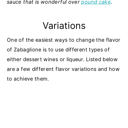
sauce that is wonderful over
pound cake
.
Variations
One of the easiest ways to change the flavor
of Zabaglione is to use different types of
either dessert wines or liqueur. Listed below
are a few different flavor variations and how
to achieve them.