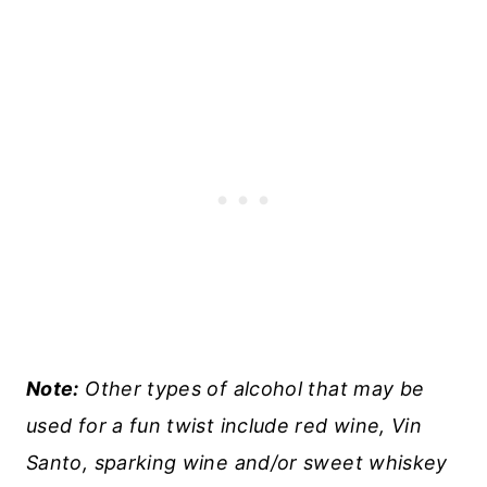
Note:
Other types of alcohol that may be
used for a fun twist include red wine, Vin
Santo, sparking wine and/or sweet whiskey