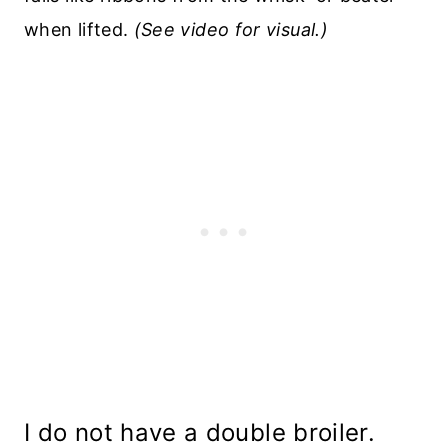
when lifted.
(See video for visual.)
I do not have a double broiler.