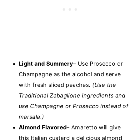
Light and Summery
– Use Prosecco or
Champagne as the alcohol and serve
with fresh sliced peaches.
(Use the
Traditional Zabaglione ingredients and
use Champagne or Prosecco instead of
marsala.)
Almond Flavored
– Amaretto will give
this Italian custard a delicious almond