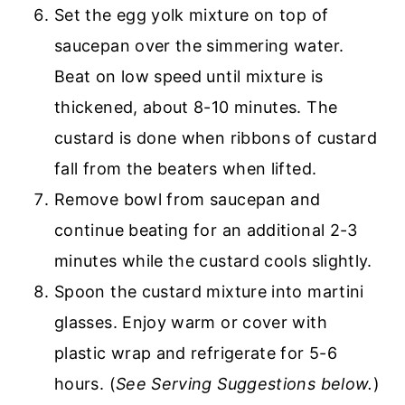
Set the egg yolk mixture on top of
saucepan over the simmering water.
Beat on low speed until mixture is
thickened, about 8-10 minutes. The
custard is done when ribbons of custard
fall from the beaters when lifted.
Remove bowl from saucepan and
continue beating for an additional 2-3
minutes while the custard cools slightly.
Spoon the custard mixture into martini
glasses. Enjoy warm or cover with
plastic wrap and refrigerate for 5-6
hours. (
See Serving Suggestions below.
)