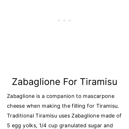
Zabaglione For Tiramisu
Zabaglione is a companion to mascarpone
cheese when making the filling for Tiramisu.
Traditional Tiramisu uses Zabaglione made of
5 egg yolks, 1/4 cup granulated sugar and