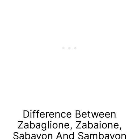
Difference Between
Zabaglione, Zabaione,
Sabayon And Sambayon