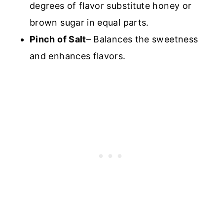
degrees of flavor substitute honey or
brown sugar in equal parts.
Pinch of Salt
– Balances the sweetness
and enhances flavors.