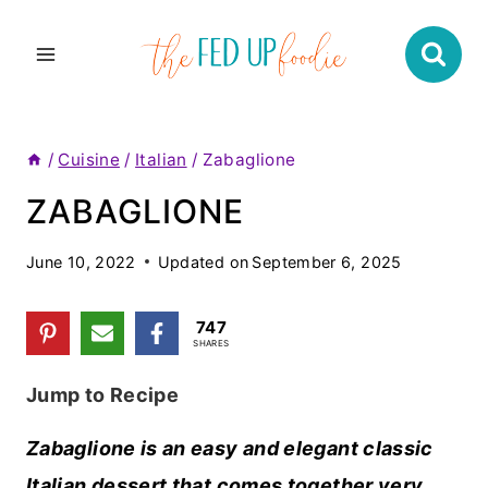
Skip
to
content
/
Cuisine
/
Italian
/
Zabaglione
ZABAGLIONE
June 10, 2022
Updated on
September 6, 2025
747
SHARES
Jump to Recipe
Zabaglione is an easy and elegant classic
Italian dessert that comes together very