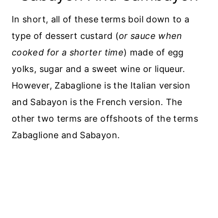
In short, all of these terms boil down to a
type of dessert custard (
or sauce when
cooked for a shorter time
) made of egg
yolks, sugar and a sweet wine or liqueur.
However, Zabaglione is the Italian version
and Sabayon is the French version. The
other two terms are offshoots of the terms
Zabaglione and Sabayon.