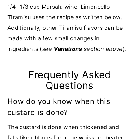
1/4- 1/3 cup Marsala wine. Limoncello
Tiramisu uses the recipe as written below.
Additionally, other Tiramisu flavors can be
made with a few small changes in
ingredients (
see
Variations
section above
).
Frequently Asked
Questions
How do you know when this
custard is done?
The custard is done when thickened and
falls like ribbons from the whisk or beater