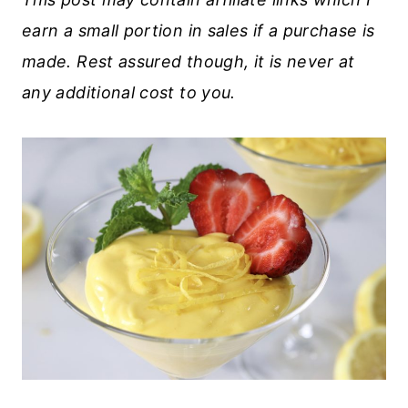
earn a small portion in sales if a purchase is
made. Rest assured though, it is never at
any additional cost to you.