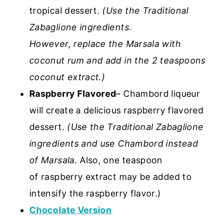
tropical dessert.
(Use the Traditional
Zabaglione ingredients.
However, replace the Marsala with
coconut rum and add in the 2 teaspoons
coconut extract.)
Raspberry Flavored
– Chambord liqueur
will create a delicious raspberry flavored
dessert.
(Use the Traditional Zabaglione
ingredients and use Chambord instead
of Marsala.
Also, one teaspoon
of raspberry extract may be added to
intensify the raspberry flavor.)
Chocolate Version