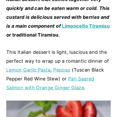
quickly and can be eaten warm or cold.
This
custard is delicious served with berries and
is a main component of
Limoncello Tiramisu
or traditional Tiramisu.
This Italian dessert is light, luscious and the
perfect way to wrap up a romantic dinner of
Lemon Garlic Pasta
,
Peposo
(Tuscan Black
Pepper Red Wine Stew) or
Pan Seared
Salmon with Orange Ginger Glaze
.