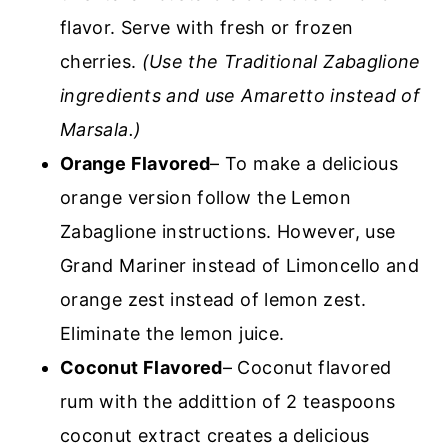
flavor. Serve with fresh or frozen
cherries.
(Use the Traditional Zabaglione
ingredients and use Amaretto instead of
Marsala.)
Orange Flavored
– To make a delicious
orange version follow the Lemon
Zabaglione instructions. However, use
Grand Mariner instead of Limoncello and
orange zest instead of lemon zest.
Eliminate the lemon juice.
Coconut Flavored
– Coconut flavored
rum with the addittion of 2 teaspoons
coconut extract creates a delicious