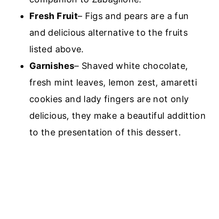
Fresh Fruit
– Figs and pears are a fun
and delicious alternative to the fruits
listed above.
Garnishes
– Shaved white chocolate,
fresh mint leaves, lemon zest, amaretti
cookies and lady fingers are not only
delicious, they make a beautiful addittion
to the presentation of this dessert.