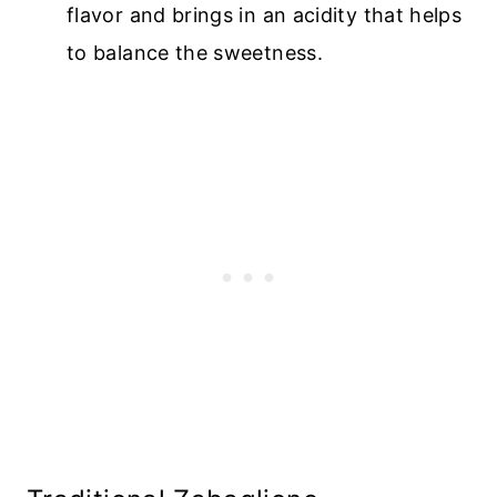
flavor and brings in an acidity that helps
to balance the sweetness.