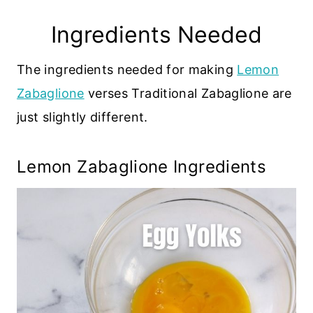
Ingredients Needed
The ingredients needed for making
Lemon
Zabaglione
verses Traditional Zabaglione are
just slightly different.
Lemon Zabaglione Ingredients