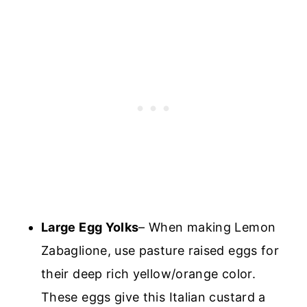
Large Egg Yolks
– When making Lemon
Zabaglione, use pasture raised eggs for
their deep rich yellow/orange color.
These eggs give this Italian custard a