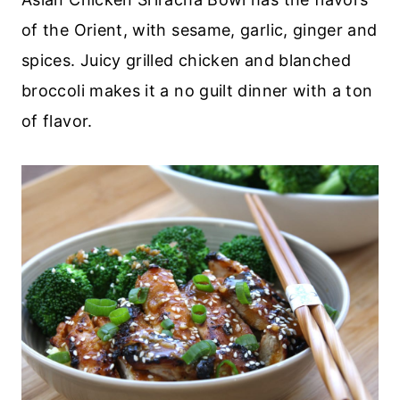
of the Orient, with sesame, garlic, ginger and
spices. Juicy grilled chicken and blanched
broccoli makes it a no guilt dinner with a ton
of flavor.