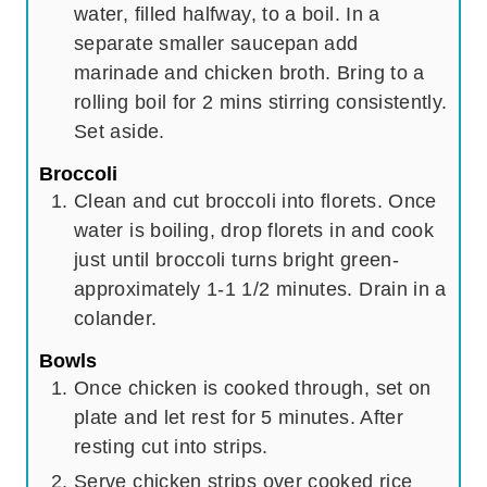
water, filled halfway, to a boil. In a
separate smaller saucepan add
marinade and chicken broth. Bring to a
rolling boil for 2 mins stirring consistently.
Set aside.
Broccoli
Clean and cut broccoli into florets. Once
water is boiling, drop florets in and cook
just until broccoli turns bright green-
approximately 1-1 1/2 minutes. Drain in a
colander.
Bowls
Once chicken is cooked through, set on
plate and let rest for 5 minutes. After
resting cut into strips.
Serve chicken strips over cooked rice