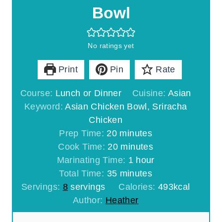
Bowl
No ratings yet
Print
Pin
Rate
Course:
Lunch or Dinner
Cuisine:
Asian
Keyword:
Asian Chicken Bowl, Sriracha
Chicken
m
Prep Time:
20
minutes
i
m
Cook Time:
20
minutes
n
i
h
Marinating Time:
1
hour
u
m
n
o
Total Time:
35
minutes
t
i
u
u
Servings:
8
servings
Calories:
493
kcal
e
n
t
r
Author:
Heather
s
u
e