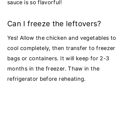
sauce is so flavorful!
Can I freeze the leftovers?
Yes! Allow the chicken and vegetables to
cool completely, then transfer to freezer
bags or containers. It will keep for 2-3
months in the freezer. Thaw in the
refrigerator before reheating.