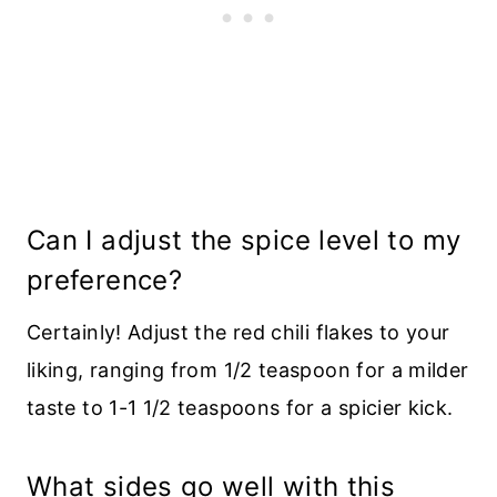
Can I adjust the spice level to my
preference?
Certainly! Adjust the red chili flakes to your
liking, ranging from 1/2 teaspoon for a milder
taste to 1-1 1/2 teaspoons for a spicier kick.
What sides go well with this