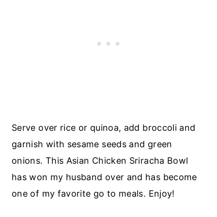
Serve over rice or quinoa, add broccoli and
garnish with sesame seeds and green
onions. This Asian Chicken Sriracha Bowl
has won my husband over and has become
one of my favorite go to meals. Enjoy!