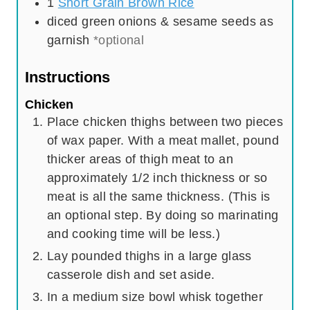
1
Short Grain Brown Rice
diced green onions & sesame seeds as
garnish
*optional
Instructions
Chicken
Place chicken thighs between two pieces
of wax paper. With a meat mallet, pound
thicker areas of thigh meat to an
approximately 1/2 inch thickness or so
meat is all the same thickness. (This is
an optional step. By doing so marinating
and cooking time will be less.)
Lay pounded thighs in a large glass
casserole dish and set aside.
In a medium size bowl whisk together