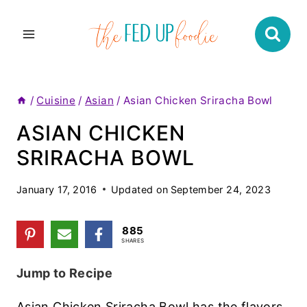
Skip
to
content
/
Cuisine
/
Asian
/
Asian Chicken Sriracha Bowl
ASIAN CHICKEN
SRIRACHA BOWL
January 17, 2016
Updated on
September 24, 2023
885
SHARES
Jump to Recipe
Asian Chicken Sriracha Bowl has the flavors