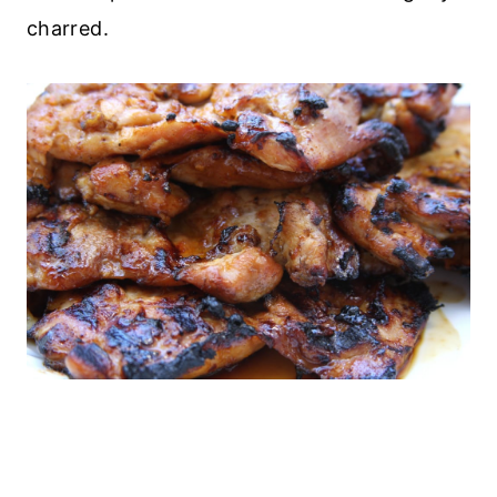
charred.