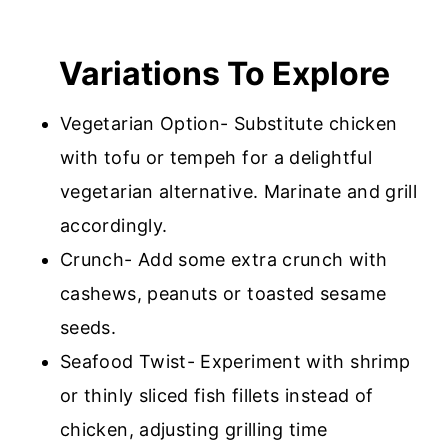
Variations To Explore
Vegetarian Option- Substitute chicken
with tofu or tempeh for a delightful
vegetarian alternative. Marinate and grill
accordingly.
Crunch- Add some extra crunch with
cashews, peanuts or toasted sesame
seeds.
Seafood Twist- Experiment with shrimp
or thinly sliced fish fillets instead of
chicken, adjusting grilling time