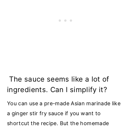
The sauce seems like a lot of
ingredients. Can I simplify it?
You can use a pre-made Asian marinade like
a ginger stir fry sauce if you want to
shortcut the recipe. But the homemade