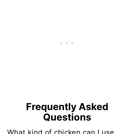
Frequently Asked
Questions
What kind of chicken can I use