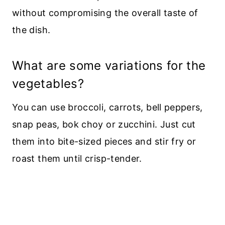
without compromising the overall taste of
the dish.
What are some variations for the
vegetables?
You can use broccoli, carrots, bell peppers,
snap peas, bok choy or zucchini. Just cut
them into bite-sized pieces and stir fry or
roast them until crisp-tender.