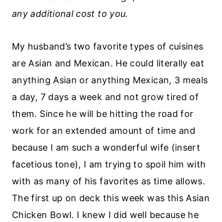
any additional cost to you.
My husband’s two favorite types of cuisines
are Asian and Mexican. He could literally eat
anything Asian or anything Mexican, 3 meals
a day, 7 days a week and not grow tired of
them. Since he will be hitting the road for
work for an extended amount of time and
because I am such a wonderful wife (insert
facetious tone), I am trying to spoil him with
with as many of his favorites as time allows.
The first up on deck this week was this Asian
Chicken Bowl. I knew I did well because he