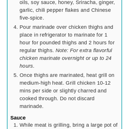
oils, soy sauce, honey, Sriracha, ginger,
garlic, chili pepper flakes and Chinese
five-spice.
Pour marinade over chicken thighs and
place in refrigerator to marinate for 1
hour for pounded thighs and 2 hours for
regular thighs.
Note: For extra flavorful
chicken marinate overnight or up to 24
hours.
Once thighs are marinated, heat grill on
medium-high heat. Grill chicken 10-12
mins per side or slightly charred and
cooked through. Do not discard
marinade.
Sauce
While meat is grilling, bring a large pot of