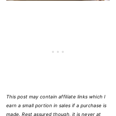
This post may contain affiliate links which I
earn a small portion in sales if a purchase is
made. Rest assured though, it is never at