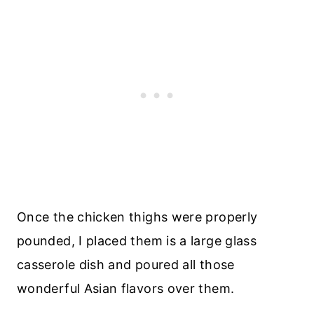
Once the chicken thighs were properly
pounded, I placed them is a large glass
casserole dish and poured all those
wonderful Asian flavors over them.