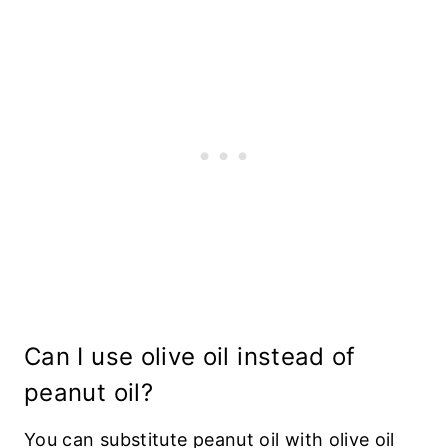
Can I use olive oil instead of
peanut oil?
You can substitute peanut oil with olive oil