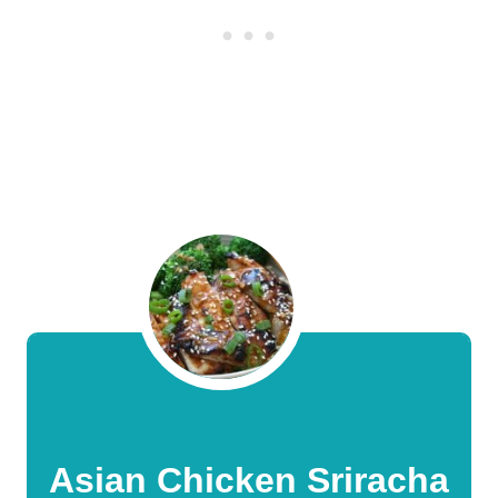
Asian Chicken Sriracha