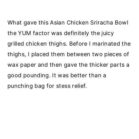
What gave this Asian Chicken Sriracha Bowl
the YUM factor was definitely the juicy
grilled chicken thighs. Before I marinated the
thighs, I placed them between two pieces of
wax paper and then gave the thicker parts a
good pounding. It was better than a
punching bag for stess relief.