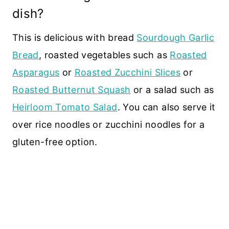
dish?
This is delicious with bread
Sourdough Garlic
Bread
, roasted vegetables such as
Roasted
Asparagus
or
Roasted Zucchini Slices
or
Roasted Butternut Squash
or a salad such as
Heirloom Tomato Salad
. You can also serve it
over rice noodles or zucchini noodles for a
gluten-free option.