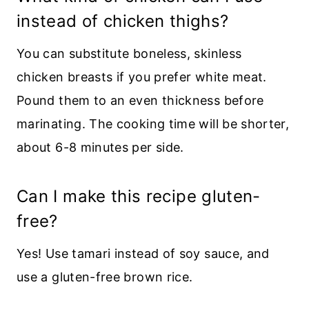
instead of chicken thighs?
You can substitute boneless, skinless
chicken breasts if you prefer white meat.
Pound them to an even thickness before
marinating. The cooking time will be shorter,
about 6-8 minutes per side.
Can I make this recipe gluten-
free?
Yes! Use tamari instead of soy sauce, and
use a gluten-free brown rice.