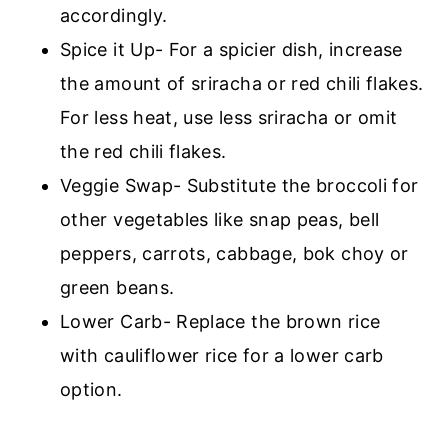
accordingly.
Spice it Up- For a spicier dish, increase
the amount of sriracha or red chili flakes.
For less heat, use less sriracha or omit
the red chili flakes.
Veggie Swap- Substitute the broccoli for
other vegetables like snap peas, bell
peppers, carrots, cabbage, bok choy or
green beans.
Lower Carb- Replace the brown rice
with cauliflower rice for a lower carb
option.