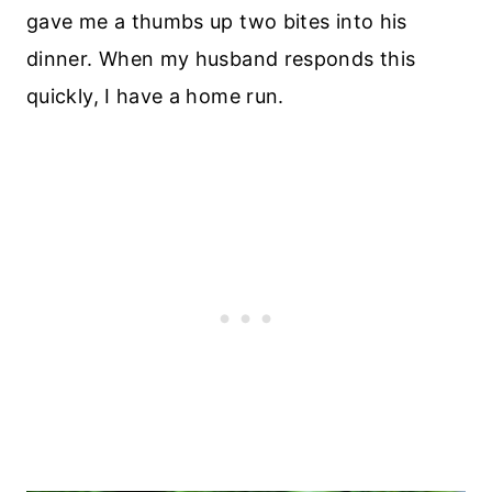
gave me a thumbs up two bites into his
dinner. When my husband responds this
quickly, I have a home run.