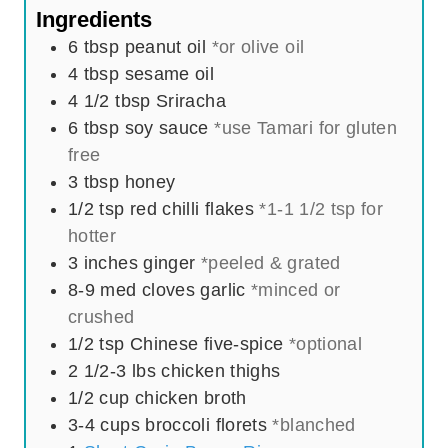
t
s
Ingredients
e
6
tbsp
peanut oil
*or olive oil
s
4
tbsp
sesame oil
4 1/2
tbsp
Sriracha
6
tbsp
soy sauce
*use Tamari for gluten
free
3
tbsp
honey
1/2
tsp
red chilli flakes
*1-1 1/2 tsp for
hotter
3
inches
ginger
*peeled & grated
8-9
med
cloves garlic
*minced or
crushed
1/2
tsp
Chinese five-spice
*optional
2 1/2-3
lbs
chicken thighs
1/2
cup
chicken broth
3-4
cups
broccoli florets
*blanched