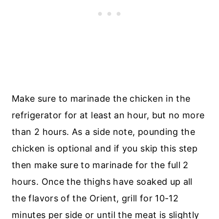
Make sure to marinade the chicken in the
refrigerator for at least an hour, but no more
than 2 hours. As a side note, pounding the
chicken is optional and if you skip this step
then make sure to marinade for the full 2
hours. Once the thighs have soaked up all
the flavors of the Orient, grill for 10-12
minutes per side or until the meat is slightly