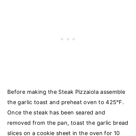
Before making the Steak Pizzaiola assemble
the garlic toast and preheat oven to 425℉.
Once the steak has been seared and
removed from the pan, toast the garlic bread
slices on a cookie sheet in the oven for 10