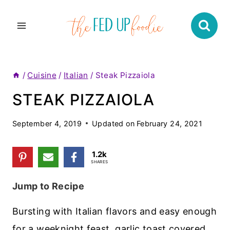
Skip
to
content
/
Cuisine
/
Italian
/
Steak Pizzaiola
STEAK PIZZAIOLA
September 4, 2019
Updated on
February 24, 2021
1.2k
SHARES
Jump to Recipe
Bursting with Italian flavors and easy enough
for a weeknight feast, garlic toast covered