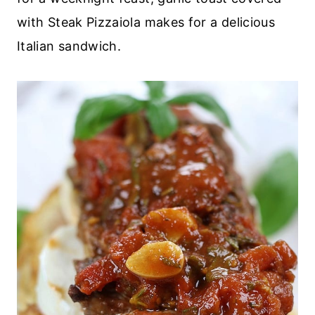
with Steak Pizzaiola makes for a delicious
Italian sandwich.