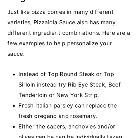
Just like pizza comes in many different
varieties, Pizzaiola Sauce also has many
different ingredient combinations. Here are a
few examples to help personalize your
sauce.
Instead of Top Round Steak or Top
Sirloin instead try Rib Eye Steak, Beef
Tenderloin or New York Strip.
Fresh Italian parsley can replace the
fresh oregano and rosemary.
Either the capers, anchovies and/or
olives can be can be individually taken