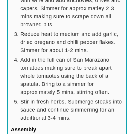
with wine and add anchovies, olives and
capers. Simmer for approximatley 2-3
mins making sure to scrape down all
browned bits.
Reduce heat to medium and add garlic,
dried oregano and chilli pepper flakes.
Simmer for about 1-2 mins.
Add in the full can of San Marazano
tomatoes making sure to break apart
whole tomaotes using the back of a
spatula. Bring to a simmer for
approximately 5 mins, stirring often.
Stir in fresh herbs. Submerge steaks into
sauce and continue simmerring for an
addittional 3-4 mins.
Assembly