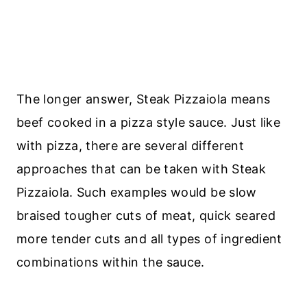
The longer answer, Steak Pizzaiola means
beef cooked in a pizza style sauce. Just like
with pizza, there are several different
approaches that can be taken with Steak
Pizzaiola. Such examples would be slow
braised tougher cuts of meat, quick seared
more tender cuts and all types of ingredient
combinations within the sauce.