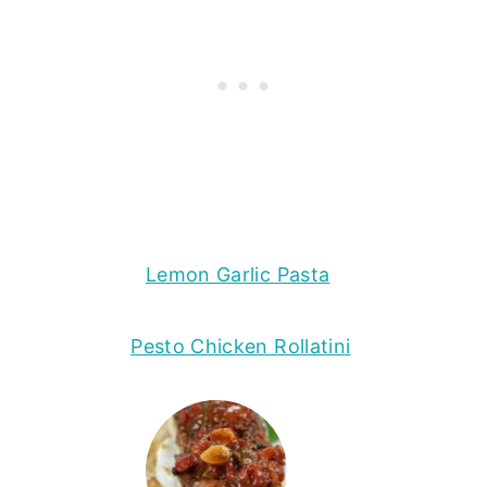
Lemon Garlic Pasta
Pesto Chicken Rollatini