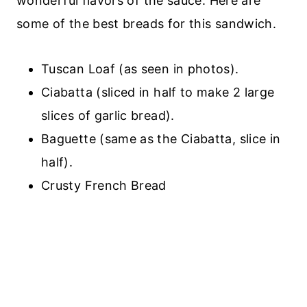
wonderful flavors of the sauce. Here are
some of the best breads for this sandwich.
Tuscan Loaf (as seen in photos).
Ciabatta (sliced in half to make 2 large
slices of garlic bread).
Baguette (same as the Ciabatta, slice in
half).
Crusty French Bread