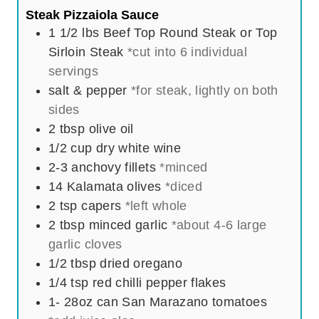
Steak Pizzaiola Sauce
1 1/2
lbs
Beef Top Round Steak or Top
Sirloin Steak
*cut into 6 individual
servings
salt & pepper
*for steak, lightly on both
sides
2
tbsp
olive oil
1/2
cup
dry white wine
2-3
anchovy fillets
*minced
14
Kalamata olives
*diced
2
tsp
capers
*left whole
2
tbsp
minced garlic
*about 4-6 large
garlic cloves
1/2
tbsp
dried oregano
1/4
tsp
red chilli pepper flakes
1- 28oz
can
San Marazano tomatoes