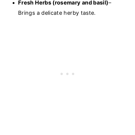
Fresh Herbs (rosemary and basil)
–
Brings a delicate herby taste.