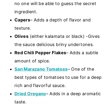
no one will be able to guess the secret
ingredient.
Capers
– Adds a depth of flavor and
texture.
Olives
(either kalamata or black) -Gives
the sauce delicious briny undertones.
Red Chili Pepper Flakes
– Adds a subtle
amount of spice.
San Marazano Tomatoes
– One of the
best types of tomatoes to use for a deep
rich and flavorful sauce.
Dried Oregano
– Adds in a deep aromatic
taste.