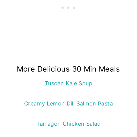
More Delicious 30 Min Meals
Tuscan Kale Soup
Creamy Lemon Dill Salmon Pasta
Tarragon Chicken Salad