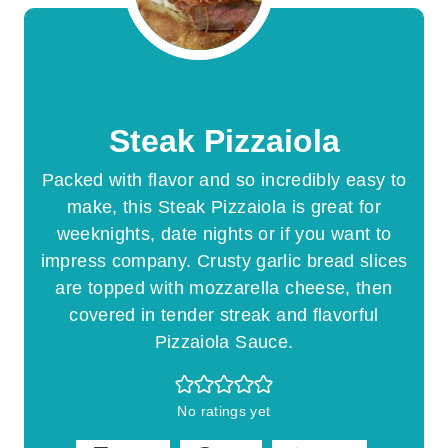
Steak Pizzaiola
Packed with flavor and so incredibly easy to
make, this Steak Pizzaiola is great for
weeknights, date nights or if you want to
impress company. Crusty garlic bread slices
are topped with mozzarella cheese, then
covered in tender streak and flavorful
Pizzaiola Sauce.
No ratings yet