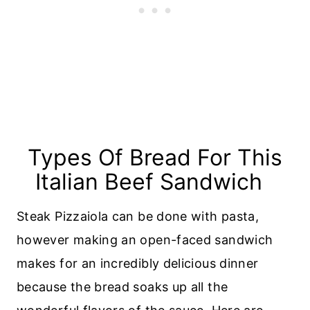
Types Of Bread For This
Italian Beef Sandwich
Steak Pizzaiola can be done with pasta,
however making an open-faced sandwich
makes for an incredibly delicious dinner
because the bread soaks up all the