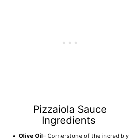
Pizzaiola Sauce
Ingredients
Olive Oil
– Cornerstone of the incredibly