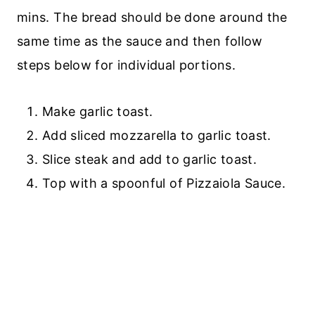
mins. The bread should be done around the
same time as the sauce and then follow
steps below for individual portions.
Make garlic toast.
Add sliced mozzarella to garlic toast.
Slice steak and add to garlic toast.
Top with a spoonful of Pizzaiola Sauce.