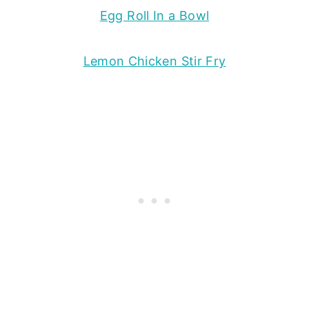
Egg Roll In a Bowl
Lemon Chicken Stir Fry