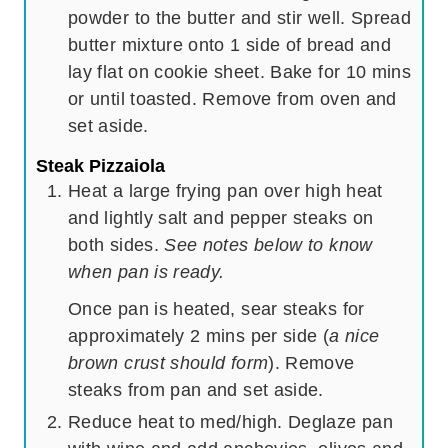
powder to the butter and stir well. Spread
butter mixture onto 1 side of bread and
lay flat on cookie sheet. Bake for 10 mins
or until toasted. Remove from oven and
set aside.
Steak Pizzaiola
Heat a large frying pan over high heat
and lightly salt and pepper steaks on
both sides.
See notes below to know
when pan is ready.
Once pan is heated, sear steaks for
approximately 2 mins per side (
a nice
brown crust should form
). Remove
steaks from pan and set aside.
Reduce heat to med/high. Deglaze pan