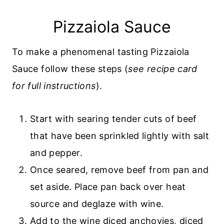
Pizzaiola Sauce
To make a phenomenal tasting Pizzaiola
Sauce follow these steps (
see recipe card
for full instructions
).
Start with searing tender cuts of beef
that have been sprinkled lightly with salt
and pepper.
Once seared, remove beef from pan and
set aside. Place pan back over heat
source and deglaze with wine.
Add to the wine diced anchovies, diced