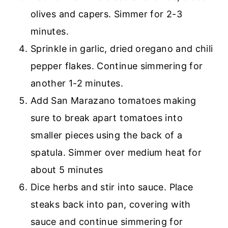
olives and capers. Simmer for 2-3
minutes.
Sprinkle in garlic, dried oregano and chili
pepper flakes. Continue simmering for
another 1-2 minutes.
Add San Marazano tomatoes making
sure to break apart tomatoes into
smaller pieces using the back of a
spatula. Simmer over medium heat for
about 5 minutes
Dice herbs and stir into sauce. Place
steaks back into pan, covering with
sauce and continue simmering for