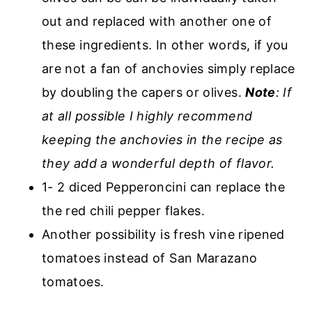
out and replaced with another one of
these ingredients. In other words, if you
are not a fan of anchovies simply replace
by doubling the capers or olives.
Note
: If
at all possible I highly recommend
keeping the anchovies in the recipe as
they add a wonderful depth of flavor.
1- 2 diced Pepperoncini can replace the
the red chili pepper flakes.
Another possibility is fresh vine ripened
tomatoes instead of San Marazano
tomatoes.