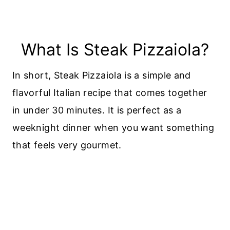
What Is Steak Pizzaiola?
In short, Steak Pizzaiola is a simple and
flavorful Italian recipe that comes together
in under 30 minutes. It is perfect as a
weeknight dinner when you want something
that feels very gourmet.