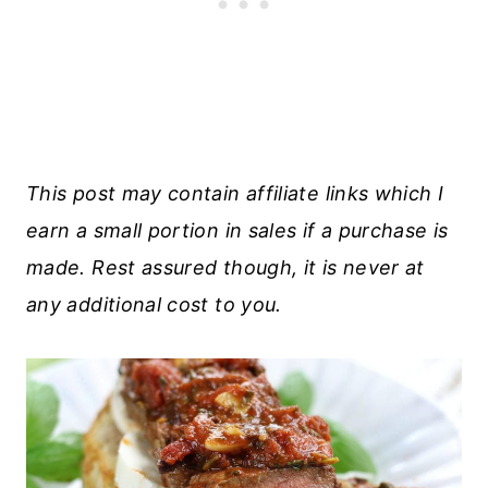
This post may contain affiliate links which I
earn a small portion in sales if a purchase is
made. Rest assured though, it is never at
any additional cost to you.