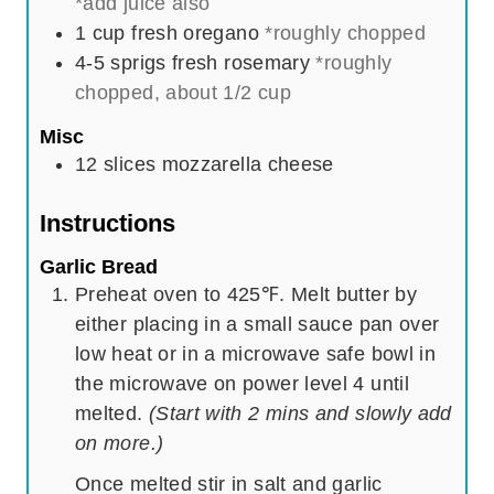
*add juice also
1
cup
fresh oregano
*roughly chopped
4-5
sprigs
fresh rosemary
*roughly
chopped, about 1/2 cup
Misc
12
slices
mozzarella cheese
Instructions
Garlic Bread
Preheat oven to 425℉. Melt butter by
either placing in a small sauce pan over
low heat or in a microwave safe bowl in
the microwave on power level 4 until
melted.
(Start with 2 mins and slowly add
on more.)
Once melted stir in salt and garlic