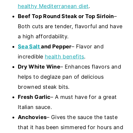
healthy Mediterranean diet
.
Beef Top Round Steak or Top Sirloin
–
Both cuts are tender, flavorful and have
a high affordability.
Sea Salt
and Pepper
– Flavor and
incredible
health benefits
.
Dry White Wine
– Enhances flavors and
helps to deglaze pan of delicious
browned steak bits.
Fresh Garlic
– A must have for a great
Italian sauce.
Anchovies
– Gives the sauce the taste
that it has been simmered for hours and