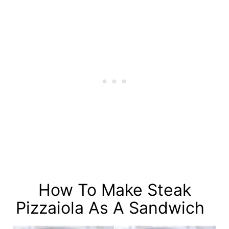
How To Make Steak
Pizzaiola As A Sandwich