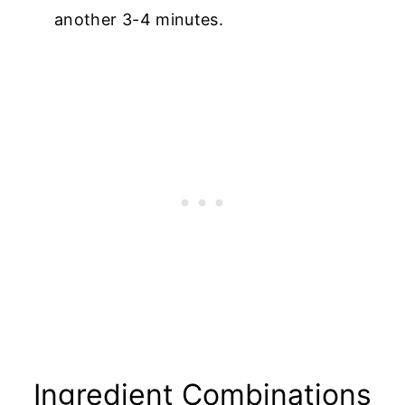
another 3-4 minutes.
Ingredient Combinations