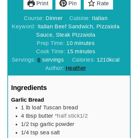
Print
Pin
Rate
Course:
Dinner
Cuisine:
Italian
Keyword:
Italian Beef Sandwich, Pizzaiola
Sauce, Steak Pizzaiola
m
Prep Time:
10
minutes
i
m
Cook Time:
15
minutes
n
i
Servings:
6
servings
Calories:
1210
kcal
u
n
Author:
Heather
t
u
e
t
Ingredients
s
e
Garlic Bread
s
1 lb
loaf
Tuscan bread
4
tbsp
butter
*half stick1/2
1/2
tsp
garlic powder
1/4
tsp
sea salt