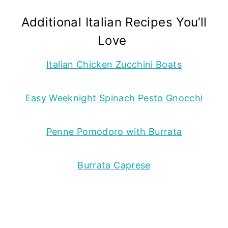
Additional Italian Recipes You’ll
Love
Italian Chicken Zucchini Boats
Easy Weeknight Spinach Pesto Gnocchi
Penne Pomodoro with Burrata
Burrata Caprese