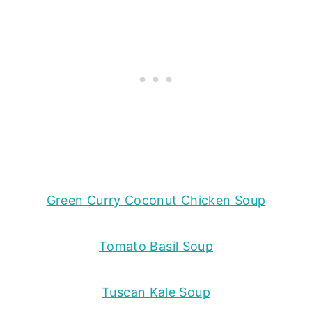
Green Curry Coconut Chicken Soup
Tomato Basil Soup
Tuscan Kale Soup