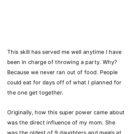
This skill has served me well anytime I have
been in charge of throwing a party. Why?
Because we never ran out of food. People
could eat for days off of what I planned for
the one get together.
Originally, how this super power came about
was the direct influence of my mom. She
was the oldest of 9 daughters and meals at