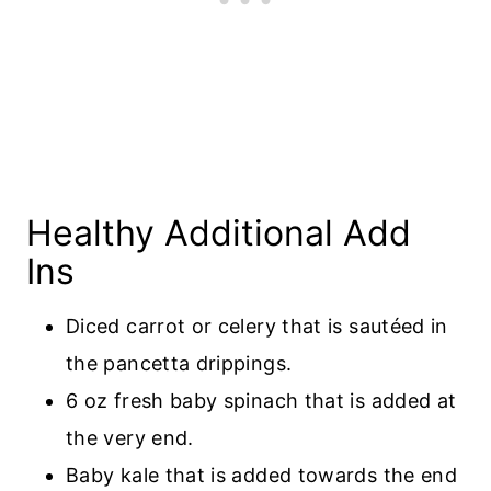
Healthy Additional Add
Ins
Diced carrot or celery that is sautéed in
the pancetta drippings.
6 oz fresh baby spinach that is added at
the very end.
Baby kale that is added towards the end