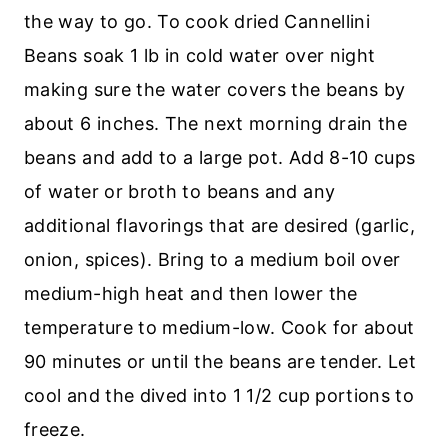
the way to go. To cook dried Cannellini
Beans soak 1 lb in cold water over night
making sure the water covers the beans by
about 6 inches. The next morning drain the
beans and add to a large pot. Add 8-10 cups
of water or broth to beans and any
additional flavorings that are desired (garlic,
onion, spices). Bring to a medium boil over
medium-high heat and then lower the
temperature to medium-low. Cook for about
90 minutes or until the beans are tender. Let
cool and the dived into 1 1/2 cup portions to
freeze.