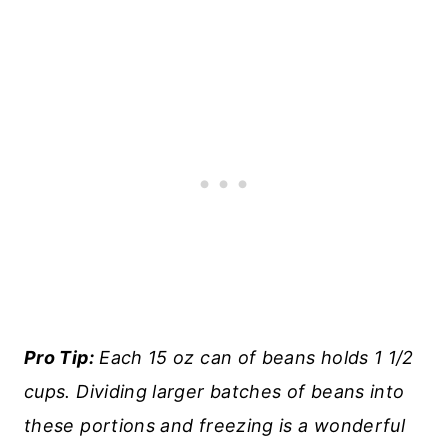
Pro Tip:
Each 15 oz can of beans holds 1 1/2
cups. Dividing larger batches of beans into
these portions and freezing is a wonderful