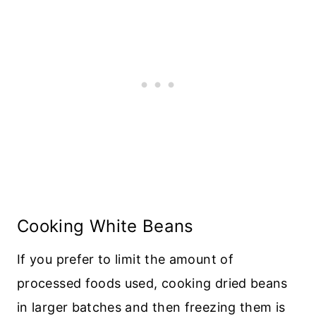
Cooking White Beans
If you prefer to limit the amount of
processed foods used, cooking dried beans
in larger batches and then freezing them is