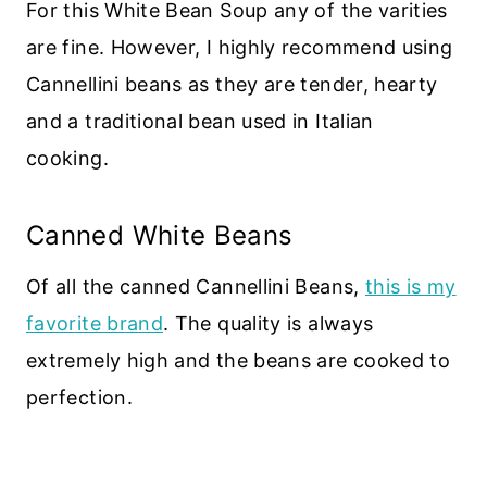
For this White Bean Soup any of the varities
are fine. However, I highly recommend using
Cannellini beans as they are tender, hearty
and a traditional bean used in Italian
cooking.
Canned White Beans
Of all the canned Cannellini Beans,
this is my
favorite brand
. The quality is always
extremely high and the beans are cooked to
perfection.