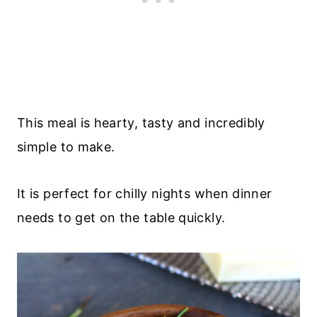
This meal is hearty, tasty and incredibly
simple to make.
It is perfect for chilly nights when dinner
needs to get on the table quickly.