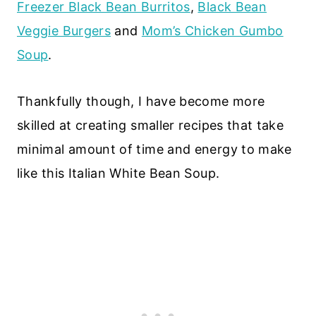
Freezer Black Bean Burritos
,
Black Bean
Veggie Burgers
and
Mom’s Chicken Gumbo
Soup
.
Thankfully though, I have become more
skilled at creating smaller recipes that take
minimal amount of time and energy to make
like this Italian White Bean Soup.