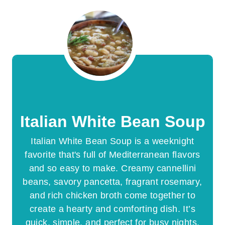
Italian White Bean Soup
Italian White Bean Soup is a weeknight
favorite that's full of Mediterranean flavors
and so easy to make. Creamy cannellini
beans, savory pancetta, fragrant rosemary,
and rich chicken broth come together to
create a hearty and comforting dish. It’s
quick, simple, and perfect for busy nights.