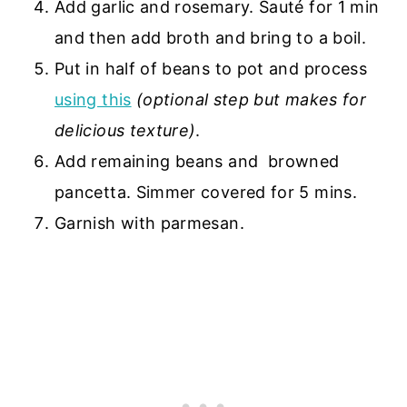
Add garlic and rosemary. Sauté for 1 min
and then add broth and bring to a boil.
Put in half of beans to pot and process
using this
(optional step but makes for
delicious texture)
.
Add remaining beans and browned
pancetta. Simmer covered for 5 mins.
Garnish with parmesan.