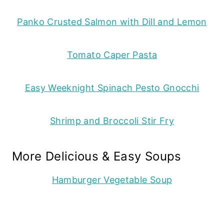
Panko Crusted Salmon with Dill and Lemon
Tomato Caper Pasta
Easy Weeknight Spinach Pesto Gnocchi
Shrimp and Broccoli Stir Fry
More Delicious & Easy Soups
Hamburger Vegetable Soup