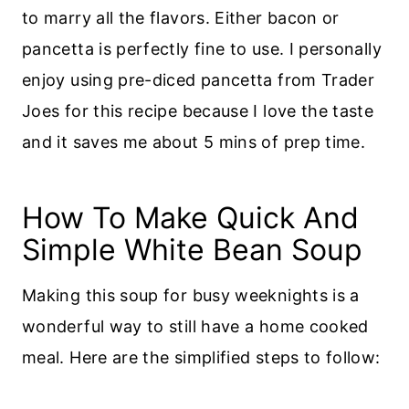
to marry all the flavors. Either bacon or
pancetta is perfectly fine to use. I personally
enjoy using pre-diced pancetta from Trader
Joes for this recipe because I love the taste
and it saves me about 5 mins of prep time.
How To Make Quick And
Simple White Bean Soup
Making this soup for busy weeknights is a
wonderful way to still have a home cooked
meal. Here are the simplified steps to follow: