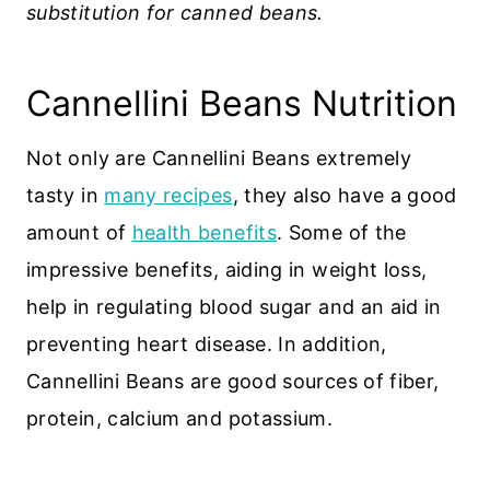
substitution for canned beans.
Cannellini Beans Nutrition
Not only are Cannellini Beans extremely
tasty in
many recipes
, they also have a good
amount of
health benefits
. Some of the
impressive benefits, aiding in weight loss,
help in regulating blood sugar and an aid in
preventing heart disease. In addition,
Cannellini Beans are good sources of fiber,
protein, calcium and potassium.