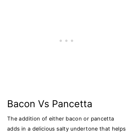
Bacon Vs Pancetta
The addition of either bacon or pancetta
adds in a delicious salty undertone that helps