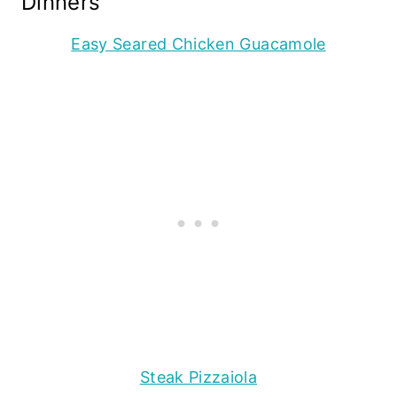
Dinners
Easy Seared Chicken Guacamole
Steak Pizzaiola