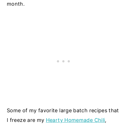
month.
Some of my favorite large batch recipes that
I freeze are my
Hearty Homemade Chili
,