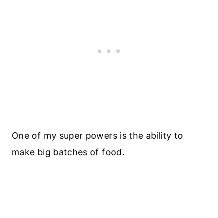
One of my super powers is the ability to
make big batches of food.