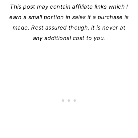
This post may contain affiliate links which I
earn a small portion in sales if a purchase is
made. Rest assured though, it is never at
any additional cost to you.