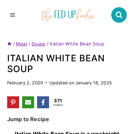
Skip
to
content
/
Meal
/
Soups
/
Italian White Bean Soup
ITALIAN WHITE BEAN
SOUP
February 2, 2020
Updated on
January 16, 2025
371
SHARES
Jump to Recipe
Italian White Bean Soup is a weeknight