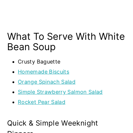
What To Serve With White
Bean Soup
Crusty Baguette
Homemade Biscuits
Orange Spinach Salad
Simple Strawberry Salmon Salad
Rocket Pear Salad
Quick & Simple Weeknight