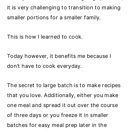
it is very challenging to transition to making
smaller portions for a smaller family.
This is how I learned to cook.
Today however, it benefits me because I
don’t have to cook everyday.
The secret to large batch is to make recipes
that you love. Additionally, either you make
one meal and spread it out over the course
of three days or you freeze it in smaller
batches for easy meal prep later in the