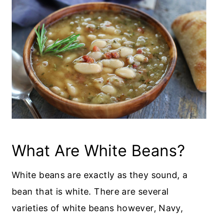
What Are White Beans?
White beans are exactly as they sound, a
bean that is white. There are several
varieties of white beans however, Navy,