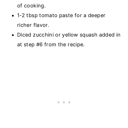
of cooking.
1-2 tbsp tomato paste for a deeper
richer flavor.
Diced zucchini or yellow squash added in
at step #6 from the recipe.