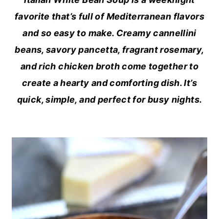
favorite that’s full of Mediterranean flavors
and so easy to make. Creamy cannellini
beans, savory pancetta, fragrant rosemary,
and rich chicken broth come together to
create a hearty and comforting dish. It’s
quick, simple, and perfect for busy nights.