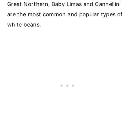
Great Northern, Baby Limas and Cannellini
are the most common and popular types of
white beans.