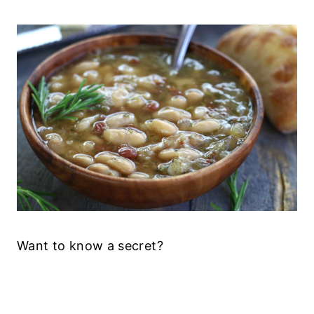
Want to know a secret?