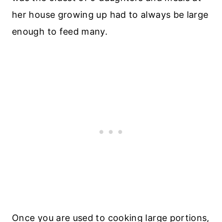
her house growing up had to always be large
enough to feed many.
Once you are used to cooking large portions,