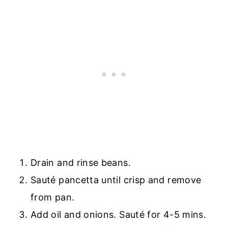
Drain and rinse beans.
Sauté pancetta until crisp and remove
from pan.
Add oil and onions. Sauté for 4-5 mins.