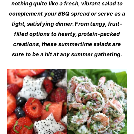
nothing quite like a fresh, vibrant salad to
complement your BBQ spread or serve as a
light, satisfying dinner. From tangy, fruit-
filled options to hearty, protein-packed
creations, these summertime salads are
sure to be a hit at any summer gathering.