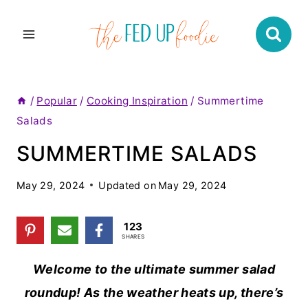
Skip
to
content
/
Popular
/
Cooking Inspiration
/
Summertime
Salads
SUMMERTIME SALADS
May 29, 2024
Updated on
May 29, 2024
123
SHARES
Welcome to the ultimate summer salad
roundup! As the weather heats up, there’s