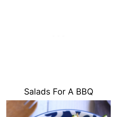
Salads For A BBQ