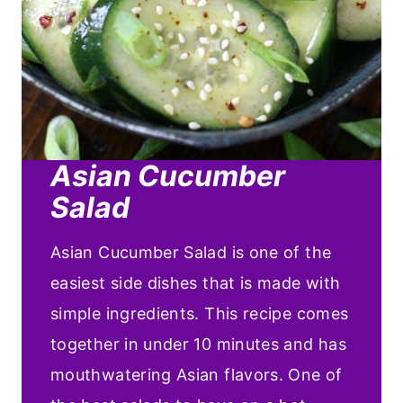
Asian Cucumber
Salad
Asian Cucumber Salad is one of the
easiest side dishes that is made with
simple ingredients. This recipe comes
together in under 10 minutes and has
mouthwatering Asian flavors. One of