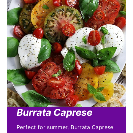
Burrata Caprese
Perfect for summer, Burrata Caprese