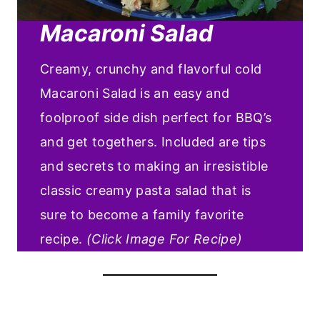
Macaroni Salad
Creamy, crunchy and flavorful cold
Macaroni Salad is an easy and
foolproof side dish perfect for BBQ’s
and get togethers. Included are tips
and secrets to making an irresistible
classic creamy pasta salad that is
sure to become a family favorite
recipe.
(Click Image For Recipe)