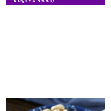
Image For Recipe)