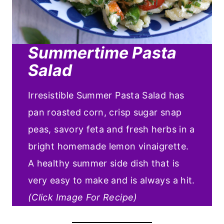
Summertime Pasta
Salad
Irresistible Summer Pasta Salad has
pan roasted corn, crisp sugar snap
peas, savory feta and fresh herbs in a
bright homemade lemon vinaigrette.
A healthy summer side dish that is
very easy to make and is always a hit.
(Click Image For Recipe)