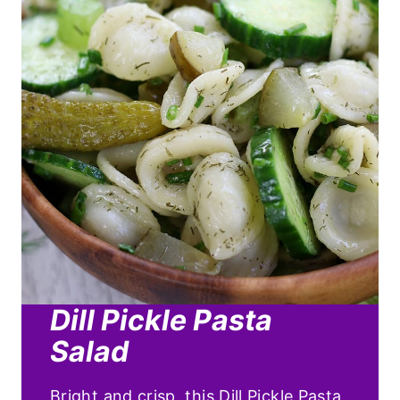
Dill Pickle Pasta
Salad
Bright and crisp, this Dill Pickle Pasta