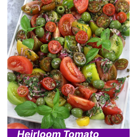
Heirloom Tomato