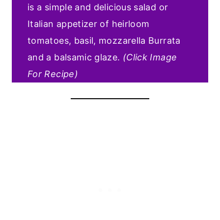
is a simple and delicious salad or
Italian appetizer of heirloom
tomatoes, basil, mozzarella Burrata
and a balsamic glaze.
(Click Image
For Recipe)