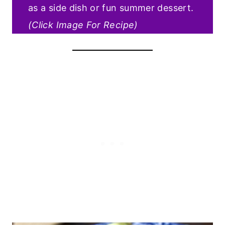
as a side dish or fun summer dessert.
(Click Image For Recipe)