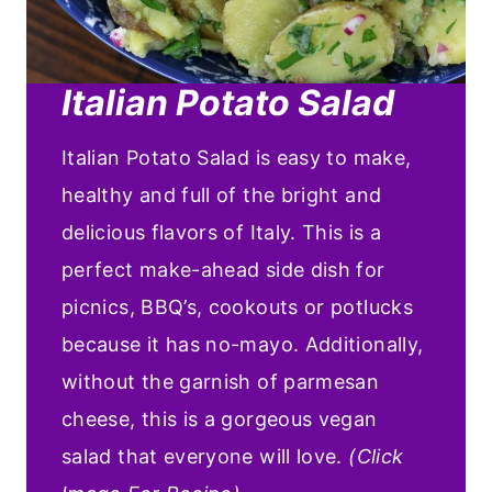
Italian Potato Salad
Italian Potato Salad is easy to make,
healthy and full of the bright and
delicious flavors of Italy. This is a
perfect make-ahead side dish for
picnics, BBQ’s, cookouts or potlucks
because it has no-mayo. Additionally,
without the garnish of parmesan
cheese, this is a gorgeous vegan
salad that everyone will love.
(Click