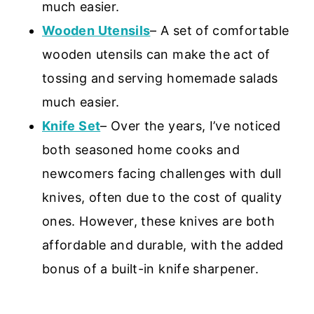
much easier.
Wooden Utensils
– A set of comfortable
wooden utensils can make the act of
tossing and serving homemade salads
much easier.
Knife Set
– Over the years, I’ve noticed
both seasoned home cooks and
newcomers facing challenges with dull
knives, often due to the cost of quality
ones. However, these knives are both
affordable and durable, with the added
bonus of a built-in knife sharpener.