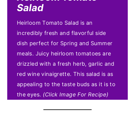
Salad
Heirloom Tomato Salad is an
incredibly fresh and flavorful side
dish perfect for Spring and Summer
meals. Juicy heirloom tomatoes are
drizzled with a fresh herb, garlic and
red wine vinaigrette. This salad is as
appealing to the taste buds as it is to
the eyes.
(Click Image For Recipe)