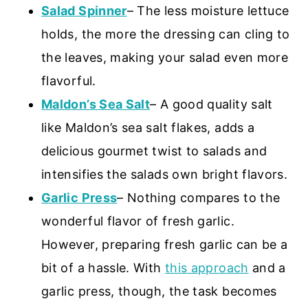
Salad Spinner
– The less moisture lettuce
holds, the more the dressing can cling to
the leaves, making your salad even more
flavorful.
Maldon’s Sea Salt
– A good quality salt
like Maldon’s sea salt flakes, adds a
delicious gourmet twist to salads and
intensifies the salads own bright flavors.
Garlic Press
– Nothing compares to the
wonderful flavor of fresh garlic.
However, preparing fresh garlic can be a
bit of a hassle. With
this approach
and a
garlic press, though, the task becomes