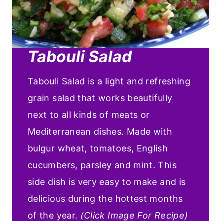
Tabouli Salad
Tabouli Salad is a light and refreshing
grain salad that works beautifully
next to all kinds of meats or
Mediterranean dishes. Made with
bulgur wheat, tomatoes, English
cucumbers, parsley and mint. This
side dish is very easy to make and is
delicious during the hottest months
of the year.
(Click Image For Recipe)