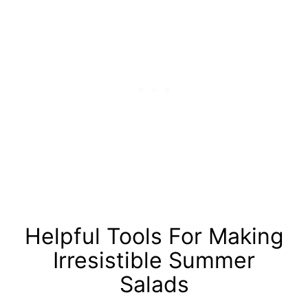
Helpful Tools For Making
Irresistible Summer
Salads