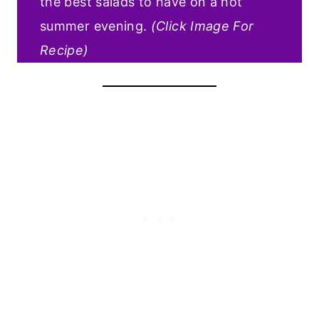
the best salads to have on a hot
summer evening.
(Click Image For
Recipe)