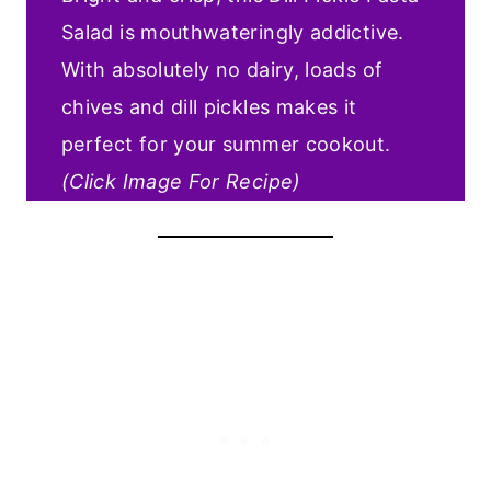
Salad is mouthwateringly addictive.
With absolutely no dairy, loads of
chives and dill pickles makes it
perfect for your summer cookout.
(Click Image For Recipe)