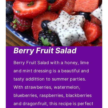
Berry Fruit Salad
Berry Fruit Salad with a honey, lime
and mint dressing is a beautiful and
tasty addittion to summer parties.
With strawberries, watermelon,
blueberries, raspberries, blackberries
and dragonfruit, this recipe is perfect