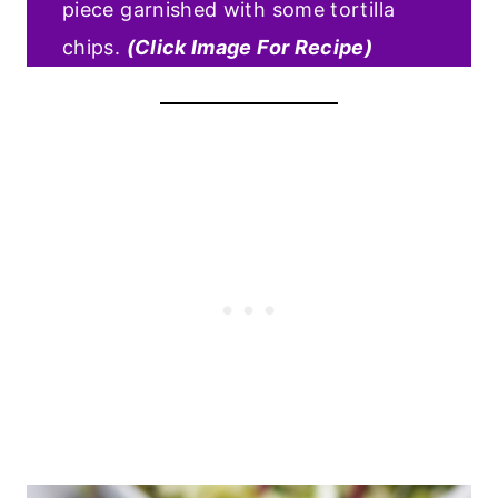
piece garnished with some tortilla
chips.
(Click Image For Recipe)