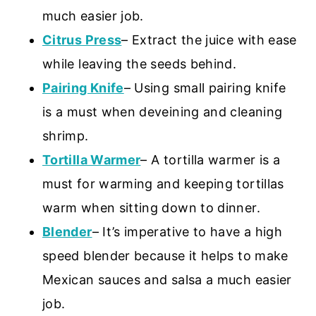
much easier job.
Citrus Press
– Extract the juice with ease
while leaving the seeds behind.
Pairing Knife
– Using small pairing knife
is a must when deveining and cleaning
shrimp.
Tortilla Warmer
– A tortilla warmer is a
must for warming and keeping tortillas
warm when sitting down to dinner.
Blender
– It’s imperative to have a high
speed blender because it helps to make
Mexican sauces and salsa a much easier
job.