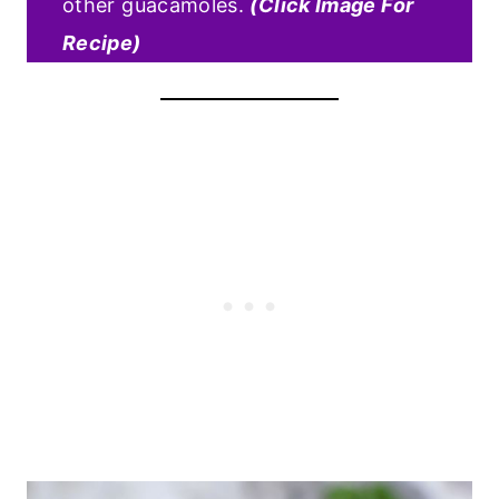
other guacamoles.
(Click Image For
Recipe)