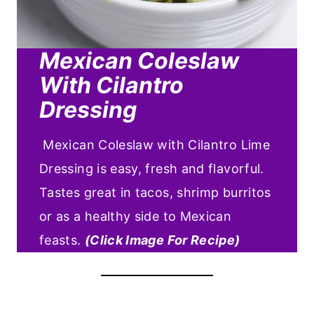
Mexican Coleslaw
With Cilantro
Dressing
Mexican Coleslaw with Cilantro Lime
Dressing is easy, fresh and flavorful.
Tastes great in tacos, shrimp burritos
or as a healthy side to Mexican
feasts.
(Click Image For Recipe)