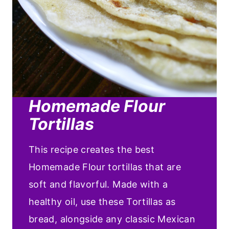
Homemade Flour
Tortillas
This recipe creates the best
Homemade Flour tortillas that are
soft and flavorful. Made with a
healthy oil, use these Tortillas as
bread, alongside any classic Mexican