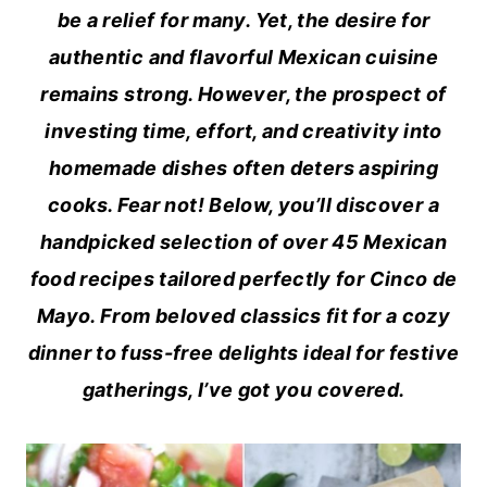
be a relief for many. Yet, the desire for
authentic and flavorful Mexican cuisine
remains strong. However, the prospect of
investing time, effort, and creativity into
homemade dishes often deters aspiring
cooks. Fear not! Below, you’ll discover a
handpicked selection of over 45 Mexican
food recipes tailored perfectly for Cinco de
Mayo. From beloved classics fit for a cozy
dinner to fuss-free delights ideal for festive
gatherings, I’ve got you covered.