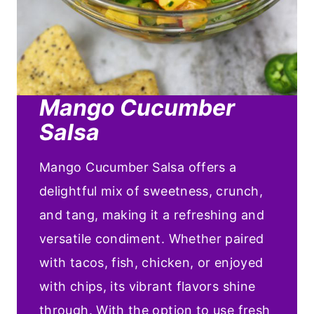
Mango Cucumber
Salsa
Mango Cucumber Salsa offers a
delightful mix of sweetness, crunch,
and tang, making it a refreshing and
versatile condiment. Whether paired
with tacos, fish, chicken, or enjoyed
with chips, its vibrant flavors shine
through. With the option to use fresh