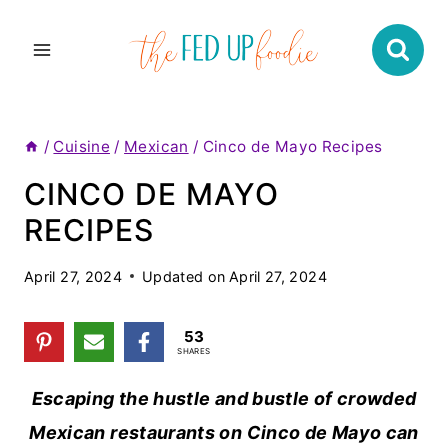
Skip
to
content
/
Cuisine
/
Mexican
/
Cinco de Mayo Recipes
CINCO DE MAYO
RECIPES
April 27, 2024
Updated on
April 27, 2024
53
SHARES
Escaping the hustle and bustle of crowded
Mexican restaurants on Cinco de Mayo can