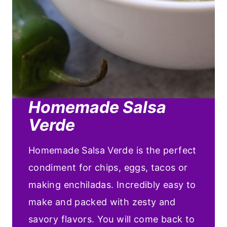
Homemade Salsa
Verde
Homemade Salsa Verde is the perfect
condiment for chips, eggs, tacos or
making enchiladas. Incredibly easy to
make and packed with zesty and
savory flavors. You will come back to