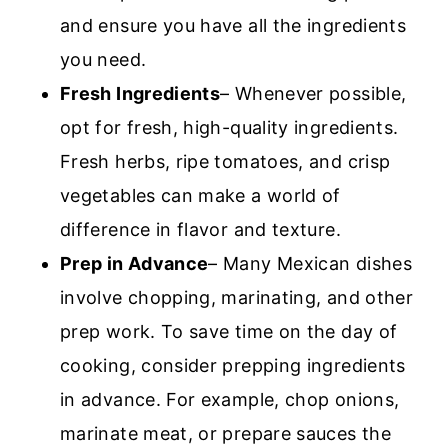
and ensure you have all the ingredients
you need.
Fresh Ingredients
– Whenever possible,
opt for fresh, high-quality ingredients.
Fresh herbs, ripe tomatoes, and crisp
vegetables can make a world of
difference in flavor and texture.
Prep in Advance
– Many Mexican dishes
involve chopping, marinating, and other
prep work. To save time on the day of
cooking, consider prepping ingredients
in advance. For example, chop onions,
marinate meat, or prepare sauces the