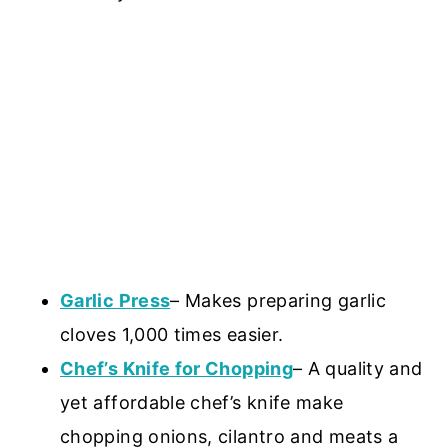
Garlic Press
– Makes preparing garlic
cloves 1,000 times easier.
Chef’s Knife for Chopping
– A quality and
yet affordable chef’s knife make
chopping onions, cilantro and meats a