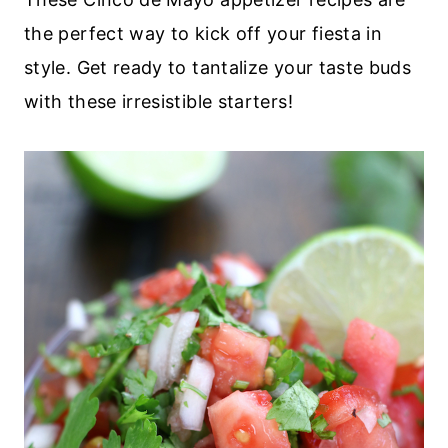
the perfect way to kick off your fiesta in
style. Get ready to tantalize your taste buds
with these irresistible starters!