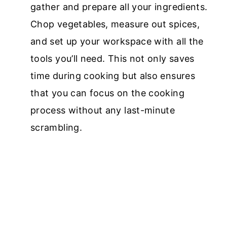
gather and prepare all your ingredients.
Chop vegetables, measure out spices,
and set up your workspace with all the
tools you’ll need. This not only saves
time during cooking but also ensures
that you can focus on the cooking
process without any last-minute
scrambling.