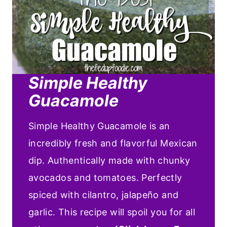
Simple Healthy
Guacamole
Simple Healthy Guacamole is an
incredibly fresh and flavorful Mexican
dip. Authentically made with chunky
avocados and tomatoes. Perfectly
spiced with cilantro, jalapeño and
garlic. This recipe will spoil you for all