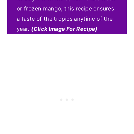
or frozen mango, this recipe ensures
a taste of the tropics anytime of the
year.
(Click Image For Recipe)