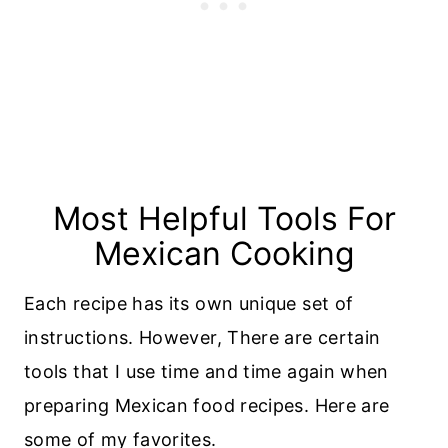
Most Helpful Tools For
Mexican Cooking
Each recipe has its own unique set of
instructions. However, There are certain
tools that I use time and time again when
preparing Mexican food recipes. Here are
some of my favorites.