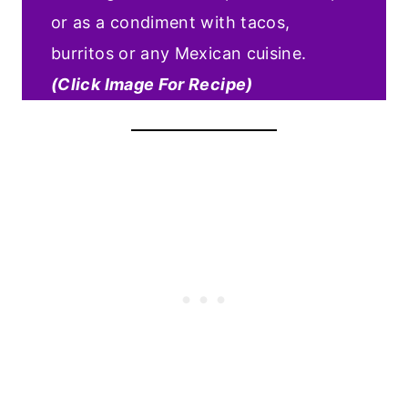
or as a condiment with tacos,
burritos or any Mexican cuisine.
(Click Image For Recipe)