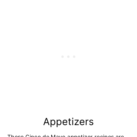
Appetizers
These Cinco de Mayo appetizer recipes are