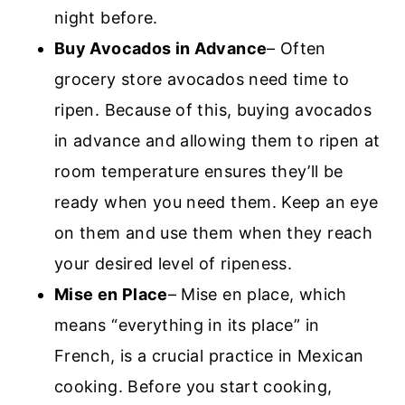
night before.
Buy Avocados in Advance
– Often
grocery store avocados need time to
ripen. Because of this, buying avocados
in advance and allowing them to ripen at
room temperature ensures they’ll be
ready when you need them. Keep an eye
on them and use them when they reach
your desired level of ripeness.
Mise en Place
– Mise en place, which
means “everything in its place” in
French, is a crucial practice in Mexican
cooking. Before you start cooking,