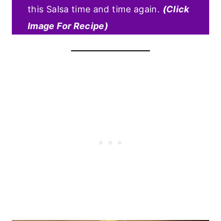
this Salsa time and time again.
(Click
Image For Recipe)