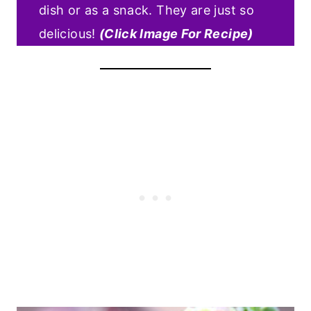
dish or as a snack. They are just so
delicious!
(Click Image For Recipe)