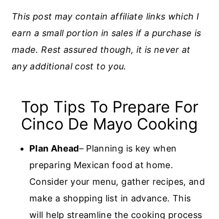
This post may contain affiliate links which I
earn a small portion in sales if a purchase is
made. Rest assured though, it is never at
any additional cost to you.
Top Tips To Prepare For
Cinco De Mayo Cooking
Plan Ahead
– Planning is key when
preparing Mexican food at home.
Consider your menu, gather recipes, and
make a shopping list in advance. This
will help streamline the cooking process