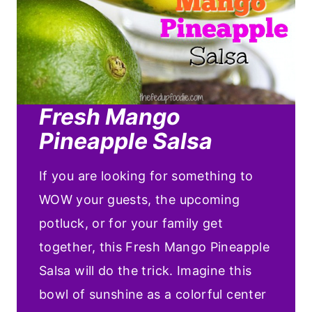
Fresh Mango
Pineapple Salsa
If you are looking for something to
WOW your guests, the upcoming
potluck, or for your family get
together, this Fresh Mango Pineapple
Salsa will do the trick. Imagine this
bowl of sunshine as a colorful center