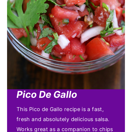
Pico De Gallo
This Pico de Gallo recipe is a fast,
fresh and absolutely delicious salsa.
Works great as a companion to chips