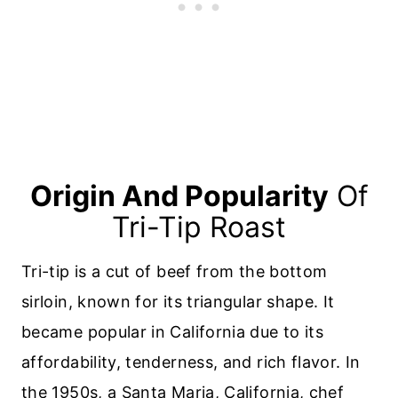
Origin And Popularity
Of
Tri-Tip Roast
Tri-tip is a cut of beef from the bottom
sirloin, known for its triangular shape. It
became popular in California due to its
affordability, tenderness, and rich flavor. In
the 1950s, a Santa Maria, California, chef