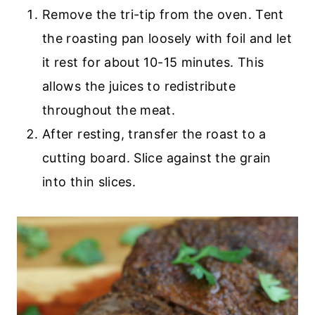
Remove the tri-tip from the oven. Tent
the roasting pan loosely with foil and let
it rest for about 10-15 minutes. This
allows the juices to redistribute
throughout the meat.
After resting, transfer the roast to a
cutting board. Slice against the grain
into thin slices.