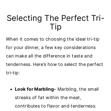
Selecting The Perfect Tri-
Tip
When it comes to choosing the ideal tri-tip
for your dinner, a few key considerations
can make all the difference in taste and
tenderness. Here’s how to select the perfect
tri-tip:
Look for Marbling
– Marbling, the small
streaks of fat within the meat,
contributes to flavor and tenderness.