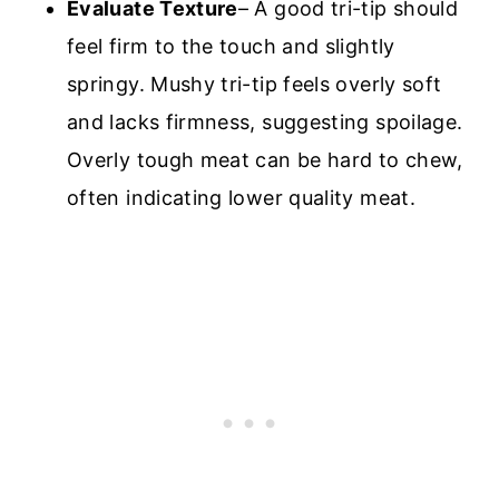
Evaluate Texture
– A good tri-tip should
feel firm to the touch and slightly
springy. Mushy tri-tip feels overly soft
and lacks firmness, suggesting spoilage.
Overly tough meat can be hard to chew,
often indicating lower quality meat.