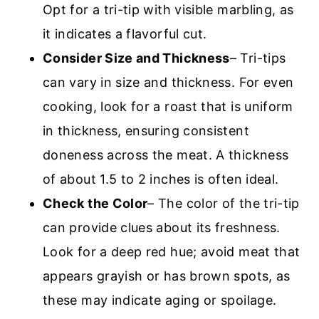
Opt for a tri-tip with visible marbling, as
it indicates a flavorful cut.
Consider Size and Thickness
– Tri-tips
can vary in size and thickness. For even
cooking, look for a roast that is uniform
in thickness, ensuring consistent
doneness across the meat. A thickness
of about 1.5 to 2 inches is often ideal.
Check the Color
– The color of the tri-tip
can provide clues about its freshness.
Look for a deep red hue; avoid meat that
appears grayish or has brown spots, as
these may indicate aging or spoilage.