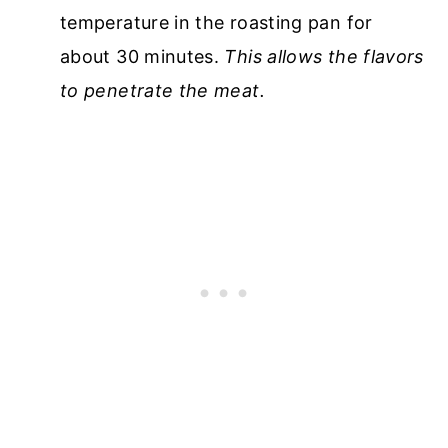
temperature in the roasting pan for
about 30 minutes.
This allows the flavors
to penetrate the meat.