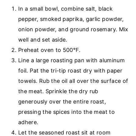
In a small bowl, combine salt, black
pepper, smoked paprika, garlic powder,
onion powder, and ground rosemary. Mix
well and set aside.
Preheat oven to 500℉.
Line a large roasting pan with aluminum
foil. Pat the tri-tip roast dry with paper
towels. Rub the oil all over the surface of
the meat. Sprinkle the dry rub
generously over the entire roast,
pressing the spices into the meat to
adhere.
Let the seasoned roast sit at room