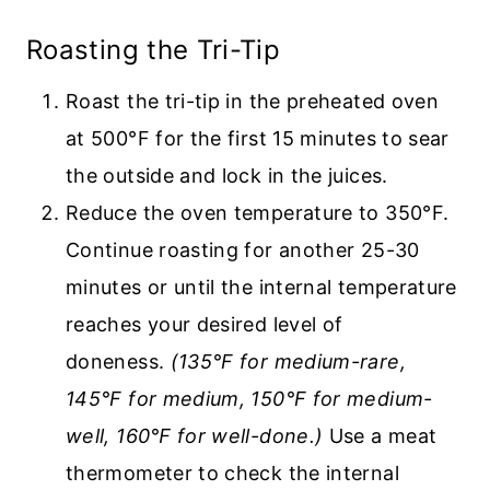
Roasting the Tri-Tip
Roast the tri-tip in the preheated oven
at 500°F for the first 15 minutes to sear
the outside and lock in the juices.
Reduce the oven temperature to 350°F.
Continue roasting for another 25-30
minutes or until the internal temperature
reaches your desired level of
doneness.
(135°F for medium-rare,
145°F for medium, 150°F for medium-
well, 160℉ for well-done.)
Use a meat
thermometer to check the internal