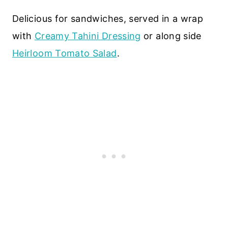
Delicious for sandwiches, served in a wrap
with
Creamy Tahini Dressing
or along side
Heirloom Tomato Salad
.