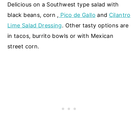
Delicious on a Southwest type salad with
black beans, corn ,
Pico de Gallo
and
Cilantro
Lime Salad Dressing
. Other tasty options are
in tacos, burrito bowls or with Mexican
street corn.