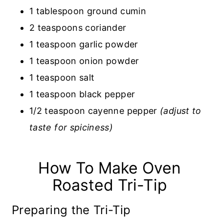
1 tablespoon ground cumin
2 teaspoons coriander
1 teaspoon garlic powder
1 teaspoon onion powder
1 teaspoon salt
1 teaspoon black pepper
1/2 teaspoon cayenne pepper
(adjust to
taste for spiciness)
How To Make Oven
Roasted Tri-Tip
Preparing the Tri-Tip