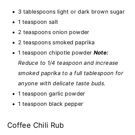
3 tablespoons light or dark brown sugar
1 teaspoon salt
2 teaspoons onion powder
2 teaspoons smoked paprika
1 teaspoon chipotle powder
Note:
Reduce to 1/4 teaspoon and increase
smoked paprika to a full tablespoon for
anyone with delicate taste buds.
1 teaspoon garlic powder
1 teaspoon black pepper
Coffee Chili Rub