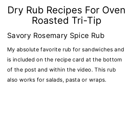
Dry Rub Recipes For Oven
Roasted Tri-Tip
Savory Rosemary Spice Rub
My absolute favorite rub for sandwiches and
is included on the recipe card at the bottom
of the post and within the video. This rub
also works for salads, pasta or wraps.