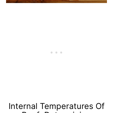
Internal Temperatures Of