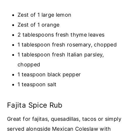
Zest of 1 large lemon
Zest of 1 orange
2 tablespoons fresh thyme leaves
1 tablespoon fresh rosemary, chopped
1 tablespoon fresh Italian parsley,
chopped
1 teaspoon black pepper
1 teaspoon salt
Fajita Spice Rub
Great for fajitas, quesadillas, tacos or simply
served alongside Mexican Coleslaw with