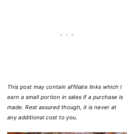
This post may contain affiliate links which I
earn a small portion in sales if a purchase is
made. Rest assured though, it is never at
any additional cost to you.