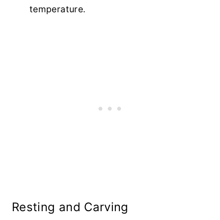
temperature.
Resting and Carving