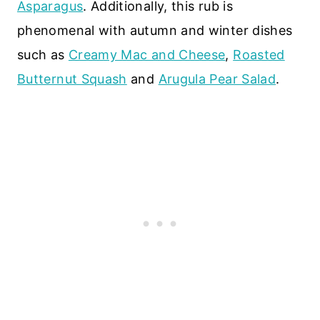
Asparagus
. Additionally, this rub is
phenomenal with autumn and winter dishes
such as
Creamy Mac and Cheese
,
Roasted
Butternut Squash
and
Arugula Pear Salad
.