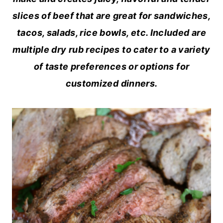
slices of beef that are great for sandwiches,
tacos, salads, rice bowls, etc. Included are
multiple dry rub recipes to cater to a variety
of taste preferences or options for
customized dinners.