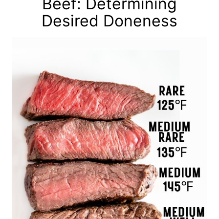
Beef: Determining
Desired Doneness