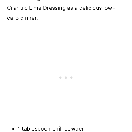
Cilantro Lime Dressing as a delicious low-
carb dinner.
1 tablespoon chili powder