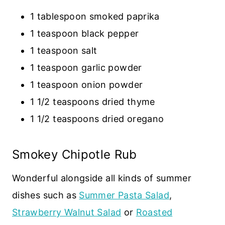
1 tablespoon smoked paprika
1 teaspoon black pepper
1 teaspoon salt
1 teaspoon garlic powder
1 teaspoon onion powder
1 1/2 teaspoons dried thyme
1 1/2 teaspoons dried oregano
Smokey Chipotle Rub
Wonderful alongside all kinds of summer
dishes such as
Summer Pasta Salad
,
Strawberry Walnut Salad
or
Roasted