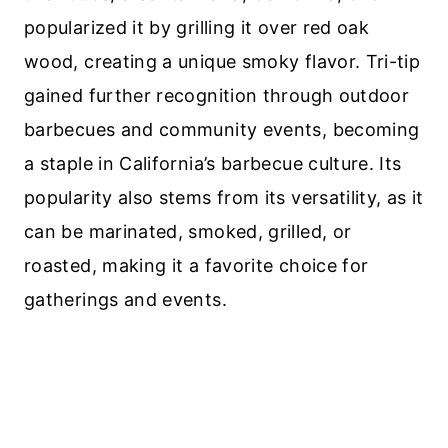
popularized it by grilling it over red oak
wood, creating a unique smoky flavor. Tri-tip
gained further recognition through outdoor
barbecues and community events, becoming
a staple in California’s barbecue culture. Its
popularity also stems from its versatility, as it
can be marinated, smoked, grilled, or
roasted, making it a favorite choice for
gatherings and events.