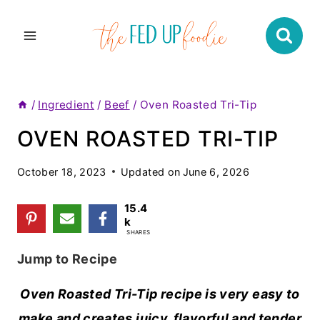
Skip
to
content
/
Ingredient
/
Beef
/
Oven Roasted Tri-Tip
OVEN ROASTED TRI-TIP
October 18, 2023
Updated on
June 6, 2026
15.4
k
SHARES
Jump to Recipe
Oven Roasted Tri-Tip recipe is very easy to
make and creates juicy, flavorful and tender