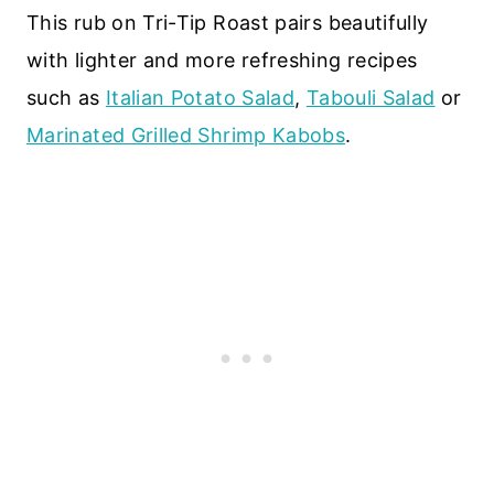
This rub on Tri-Tip Roast pairs beautifully
with lighter and more refreshing recipes
such as
Italian Potato Salad
,
Tabouli Salad
or
Marinated Grilled Shrimp Kabobs
.