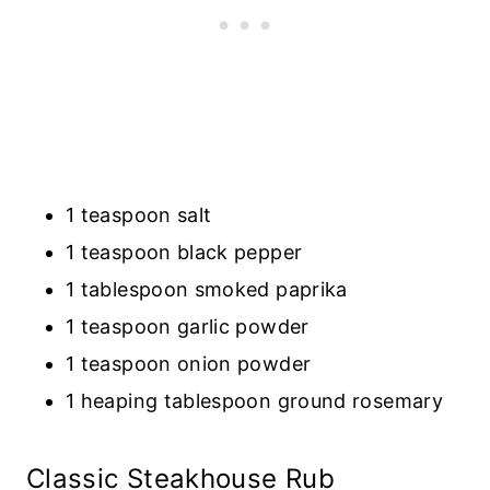
1 teaspoon salt
1 teaspoon black pepper
1 tablespoon smoked paprika
1 teaspoon garlic powder
1 teaspoon onion powder
1 heaping tablespoon ground rosemary
Classic Steakhouse Rub