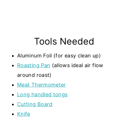
Tools Needed
Aluminum Foil (for easy clean up)
Roasting Pan
(allows ideal air flow
around roast)
Meat Thermometer
Long handled tongs
Cutting Board
Knife