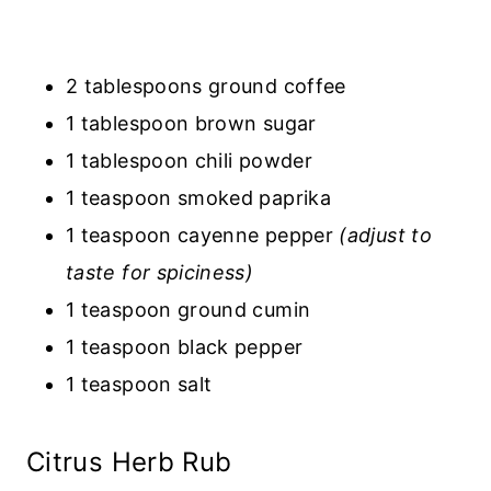
2 tablespoons ground coffee
1 tablespoon brown sugar
1 tablespoon chili powder
1 teaspoon smoked paprika
1 teaspoon cayenne pepper
(adjust to
taste for spiciness)
1 teaspoon ground cumin
1 teaspoon black pepper
1 teaspoon salt
Citrus Herb Rub