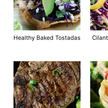
Healthy Baked Tostadas
Cilan