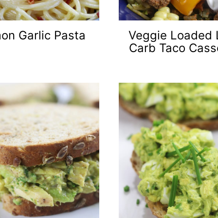
on Garlic Pasta
Veggie Loaded
Carb Taco Cass