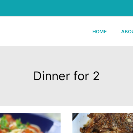
HOME
ABO
Dinner for 2