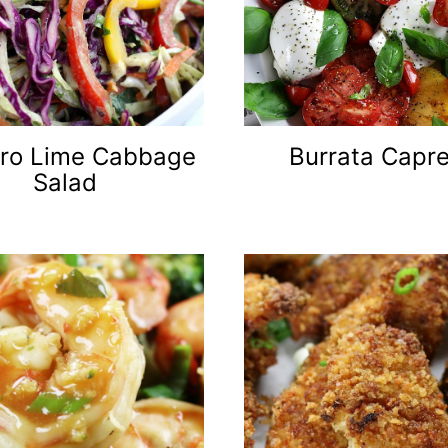
tro Lime Cabbage
Burrata Capr
Salad