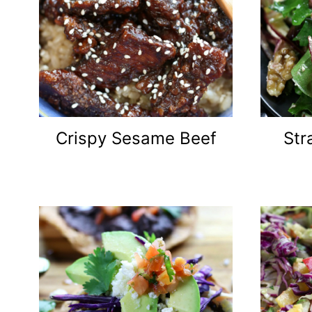
Crispy Sesame Beef
Str