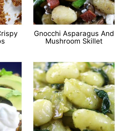
Crispy
Gnocchi Asparagus And
ps
Mushroom Skillet