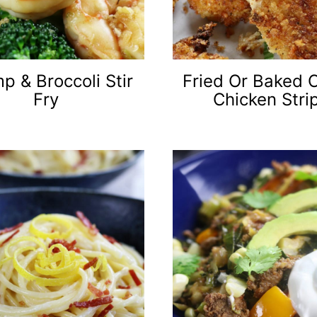
p & Broccoli Stir
Fried Or Baked 
Fry
Chicken Stri