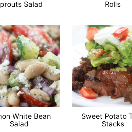
prouts Salad
Rolls
on White Bean
Sweet Potato 
Salad
Stacks