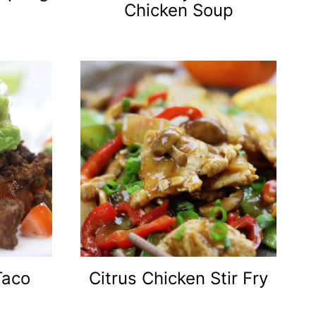
Chicken Soup
Taco
Citrus Chicken Stir Fry