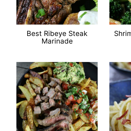
Best Ribeye Steak
Shrim
Marinade