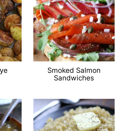
eye
Smoked Salmon
Sandwiches