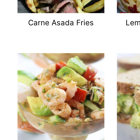
Carne Asada Fries
Lem