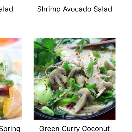
alad
Shrimp Avocado Salad
Spring
Green Curry Coconut