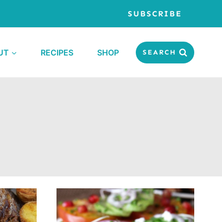
SUBSCRIBE
UT
RECIPES
SHOP
SEARCH