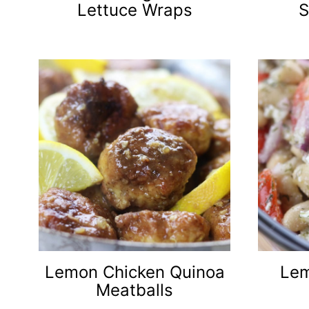
Lettuce Wraps
S
Lemon Chicken Quinoa
Lem
Meatballs