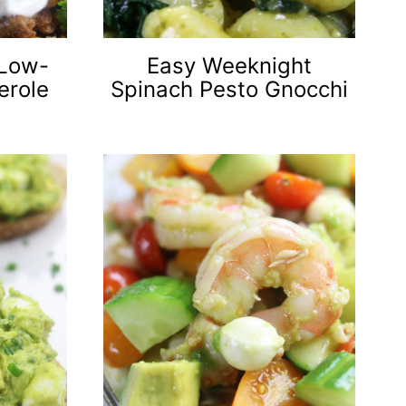
 Low-
Easy Weeknight
erole
Spinach Pesto Gnocchi