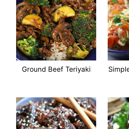
Ground Beef Teriyaki
Simple