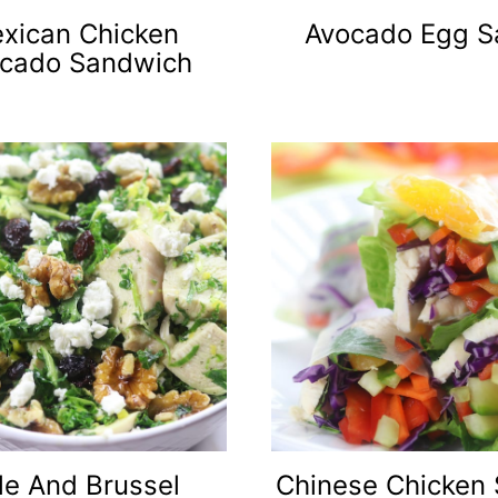
xican Chicken
Avocado Egg S
cado Sandwich
le And Brussel
Chinese Chicken 