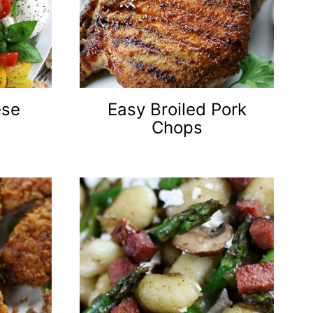
ese
Easy Broiled Pork
Chops