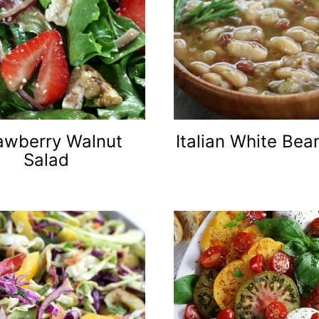
awberry Walnut
Italian White Be
Salad