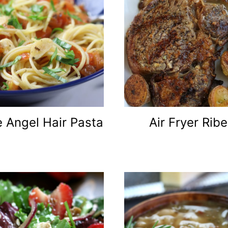
 Angel Hair Pasta
Air Fryer Rib