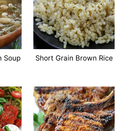
an Soup
Short Grain Brown Rice