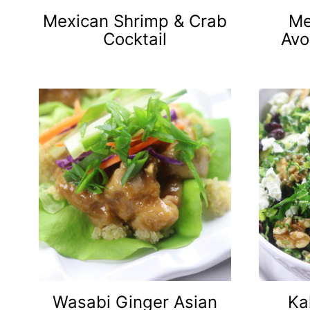
Mexican Shrimp & Crab
Me
Cocktail
Avo
Wasabi Ginger Asian
Ka